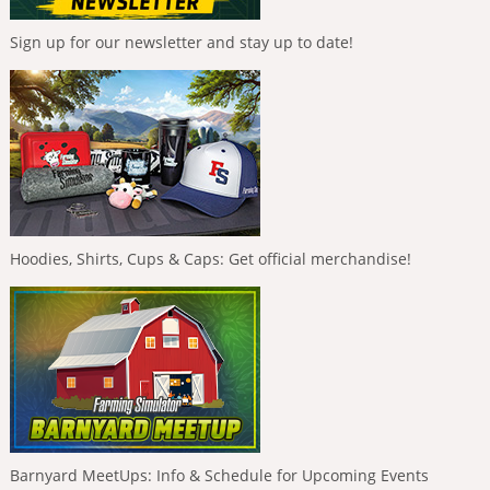
Sign up for our newsletter and stay up to date!
Hoodies, Shirts, Cups & Caps: Get official merchandise!
Barnyard MeetUps: Info & Schedule for Upcoming Events