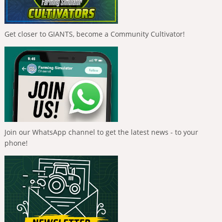
Get closer to GIANTS, become a Community Cultivator!
Join our WhatsApp channel to get the latest news - to your
phone!