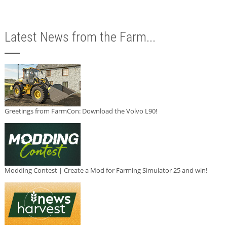
Latest News from the Farm...
Greetings from FarmCon: Download the Volvo L90!
Modding Contest | Create a Mod for Farming Simulator 25 and win!