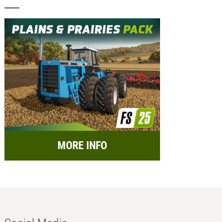
MORE INFO