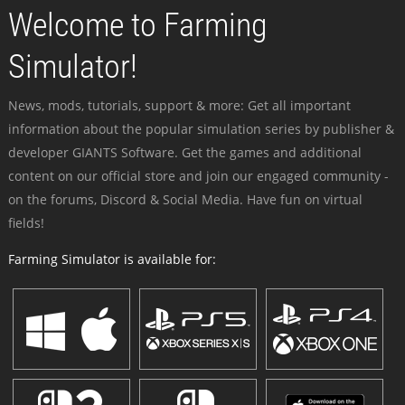
Welcome to Farming
Simulator!
News, mods, tutorials, support & more: Get all important
information about the popular simulation series by publisher &
developer GIANTS Software. Get the games and additional
content on our official store and join our engaged community -
on the forums, Discord & Social Media. Have fun on virtual
fields!
Farming Simulator is available for: