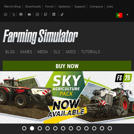
Merch-Shop
Downloads
Forum
Updates
Support
Company
Jobs
BLOG
GAMES
MEDIA
DLC
MODS
TUTORIALS
BUY NOW