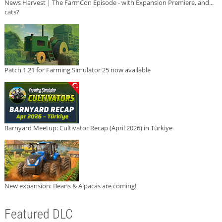
News Harvest | The FarmCon Episode - with Expansion Premiere, and...
cats?
Patch 1.21 for Farming Simulator 25 now available
Barnyard Meetup: Cultivator Recap (April 2026) in Türkiye
New expansion: Beans & Alpacas are coming!
Featured DLC