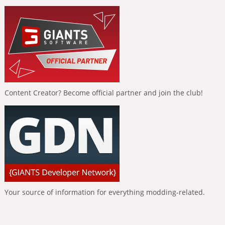
Content Creator? Become official partner and join the club!
Your source of information for everything modding-related.