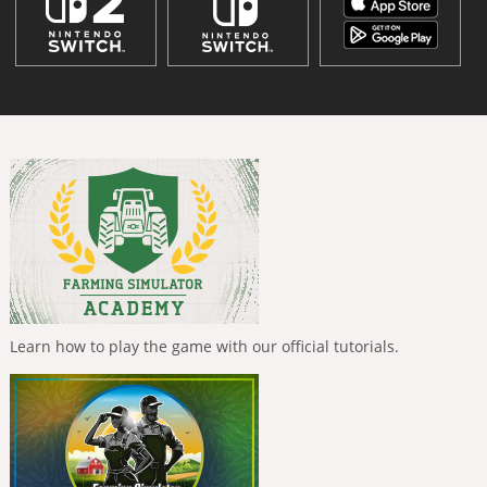
Learn how to play the game with our official tutorials.