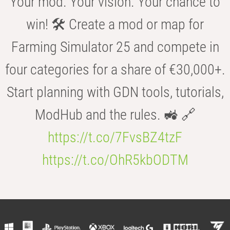
Your mod. Your vision. Your chance to
win! 🛠️ Create a mod or map for
Farming Simulator 25 and compete in
four categories for a share of €30,000+.
Start planning with GDN tools, tutorials,
ModHub and the rules. 🚜 🔗
https://t.co/7FvsBZ4tzF
https://t.co/OhR5kbODTM