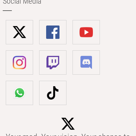
Social Media