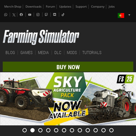
Merch-Shop
Downloads
Forum
Updates
Support
Company
Jobs
BLOG
GAMES
MEDIA
DLC
MODS
TUTORIALS
BUY NOW