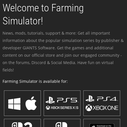
Welcome to Farming
Simulator!
News, mods, tutorials, support & more: Get all important
information about the popular simulation series by publisher &
developer GIANTS Software. Get the games and additional
content on our official store and join our engaged community -
on the forums, Discord & Social Media. Have fun on virtual
fields!
Farming Simulator is available for: