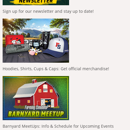
Sign up for our newsletter and stay up to date!
Hoodies, Shirts, Cups & Caps: Get official merchandise!
Barnyard MeetUps: Info & Schedule for Upcoming Events