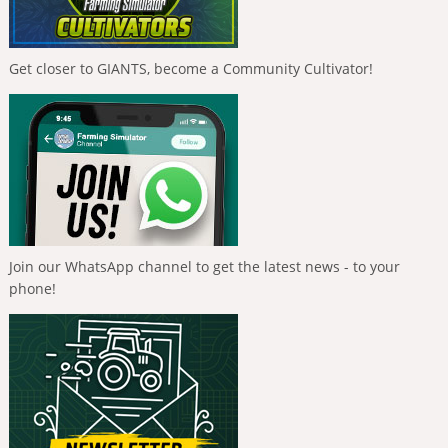
Get closer to GIANTS, become a Community Cultivator!
Join our WhatsApp channel to get the latest news - to your
phone!