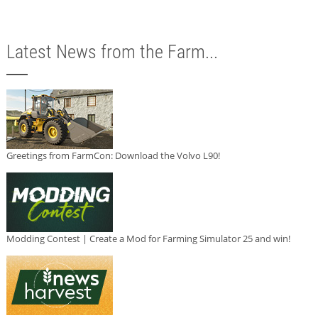
Latest News from the Farm...
Greetings from FarmCon: Download the Volvo L90!
Modding Contest | Create a Mod for Farming Simulator 25 and win!