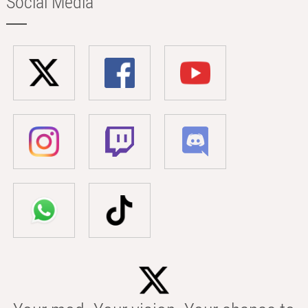
Social Media