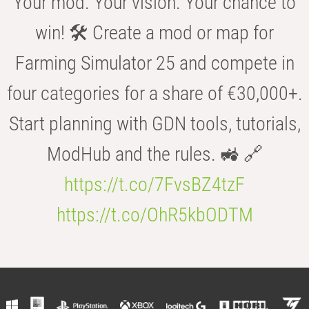
Your mod. Your vision. Your chance to
win! 🛠️ Create a mod or map for
Farming Simulator 25 and compete in
four categories for a share of €30,000+.
Start planning with GDN tools, tutorials,
ModHub and the rules. 🚜 🔗
https://t.co/7FvsBZ4tzF
https://t.co/OhR5kbODTM