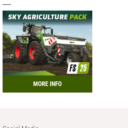
MORE INFO