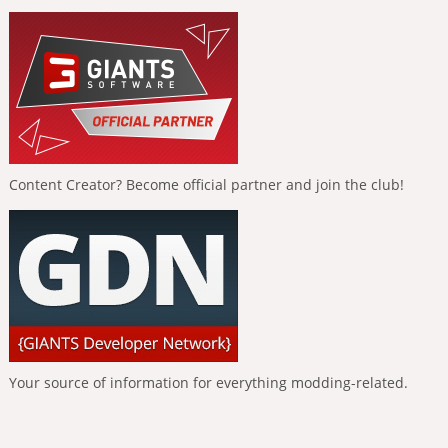
Content Creator? Become official partner and join the club!
Your source of information for everything modding-related.