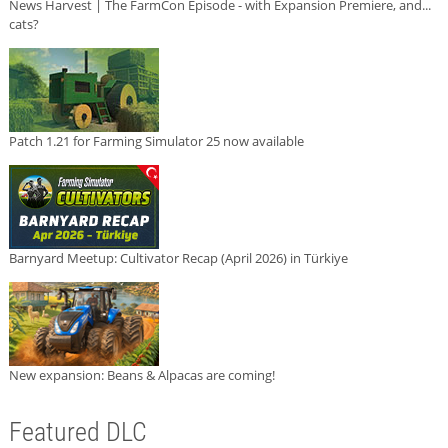
News Harvest | The FarmCon Episode - with Expansion Premiere, and...
cats?
Patch 1.21 for Farming Simulator 25 now available
Barnyard Meetup: Cultivator Recap (April 2026) in Türkiye
New expansion: Beans & Alpacas are coming!
Featured DLC