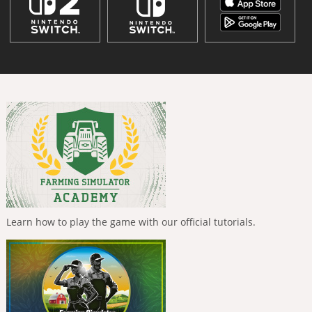
Learn how to play the game with our official tutorials.