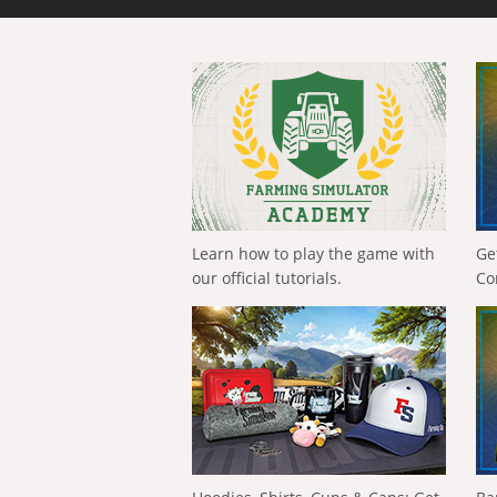
Learn how to play the game with
Ge
our official tutorials.
Co