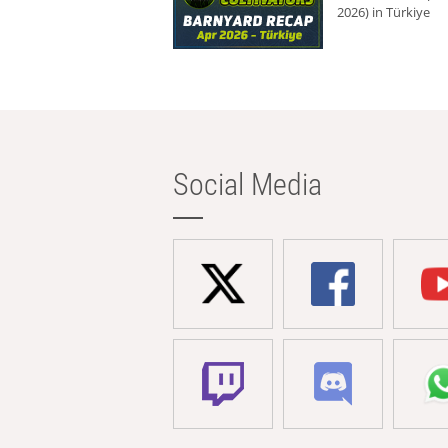
2026) in Türkiye
Social Media