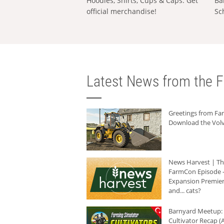
Hoodies, Shirts, Cups & Caps: Get
Ba
official merchandise!
Sc
Latest News from the F
Greetings from F
Download the Volv
News Harvest | T
FarmCon Episode -
Expansion Premier
and... cats?
Barnyard Meetup:
Cultivator Recap (A