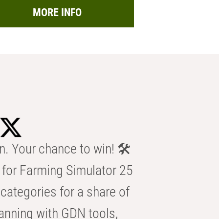
MORE INFO
n. Your chance to win! 🛠️
for Farming Simulator 25
categories for a share of
anning with GDN tools,