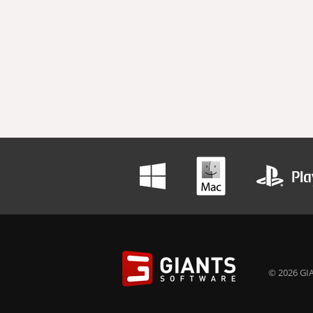
© 2026 GIA