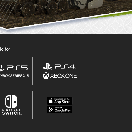
e for: