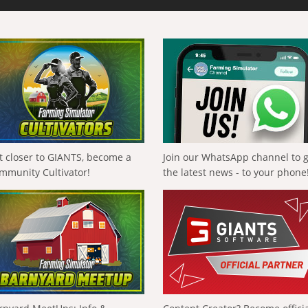
t closer to GIANTS, become a
Join our WhatsApp channel to 
mmunity Cultivator!
the latest news - to your phone