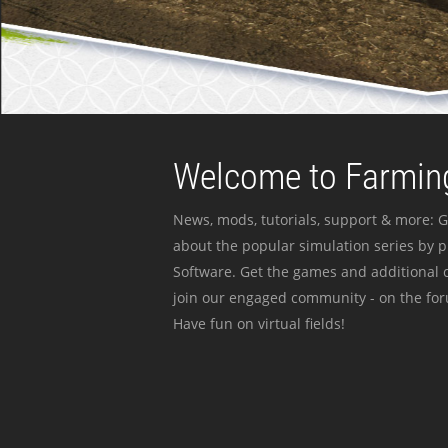
Welcome to Farming
News, mods, tutorials, support & more: G
about the popular simulation series by 
Software. Get the games and additional c
join our engaged community - on the for
Have fun on virtual fields!