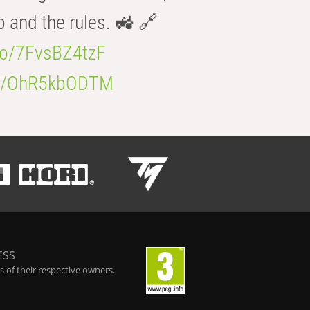
b and the rules. 🚜 🔗
.co/7FvsBZ4tzF
.co/OhR5kbODTM
ESS
 of their respective owners.