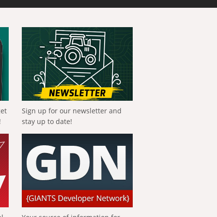
get
Sign up for our newsletter and
!
stay up to date!