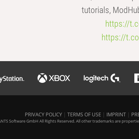
tutorials, ModHu
https://t
https://t
PRIVACY POLICY
|
TERMS OF USE
|
IMPRINT
|
PR
NTS Software GmbH All Rights Reserved. All other trademarks are properties