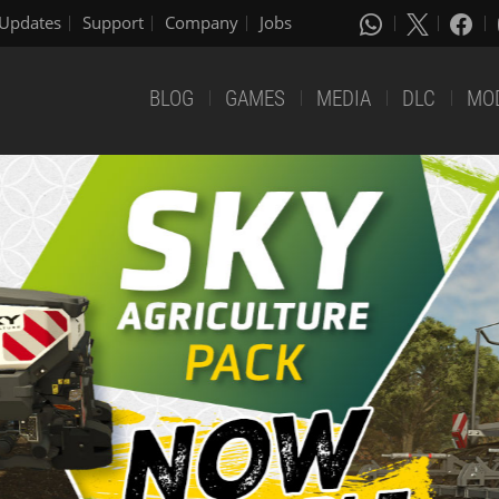
Updates
Support
Company
Jobs
BLOG
GAMES
MEDIA
DLC
MO