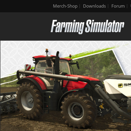
Merch-Shop
Downloads
Forum