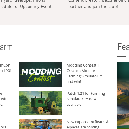
rnyard MeetUps: Info &
Content Creator? Become offici
hedule for Upcoming Events
partner and join the club!
arm...
Fea
armCon:
Modding Contest |
o L90!
Create a Mod for
Farming Simulator 25
and win!
he
Patch 1.21 for Farming
 with
Simulator 25 now
e,
available
New expansion: Beans &
pril
Alpacas are coming!