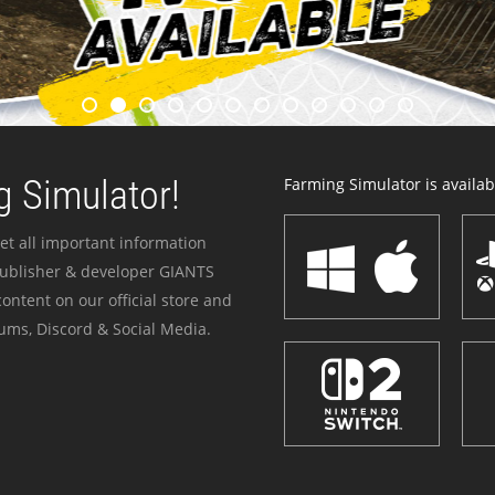
 Simulator!
Farming Simulator is availabl
et all important information
publisher & developer GIANTS
ontent on our official store and
ums, Discord & Social Media.