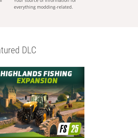
al
Your source of information for
everything modding-related.
tured DLC