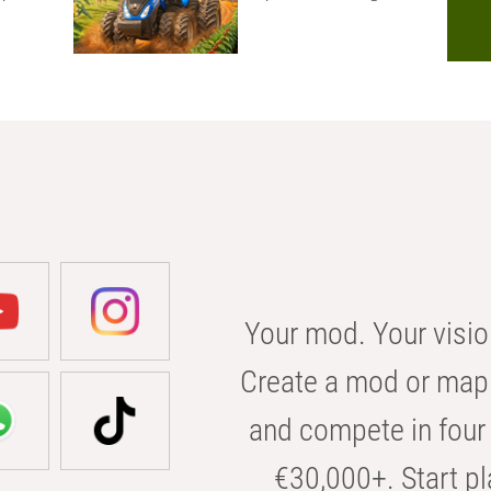
Your mod. Your visio
Create a mod or map 
and compete in four 
€30,000+. Start pl