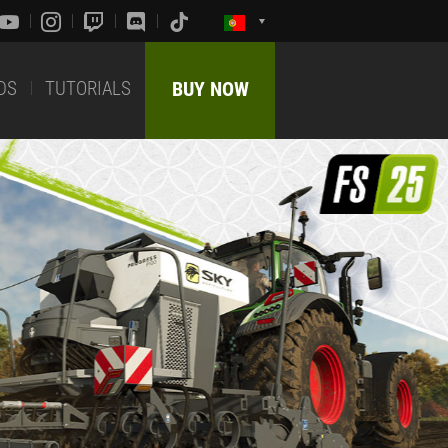
DS
TUTORIALS
BUY NOW