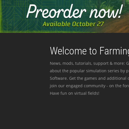
Welcome to Farming
News, mods, tutorials, support & more: G
about the popular simulation series by 
Software. Get the games and additional c
join our engaged community - on the for
Have fun on virtual fields!