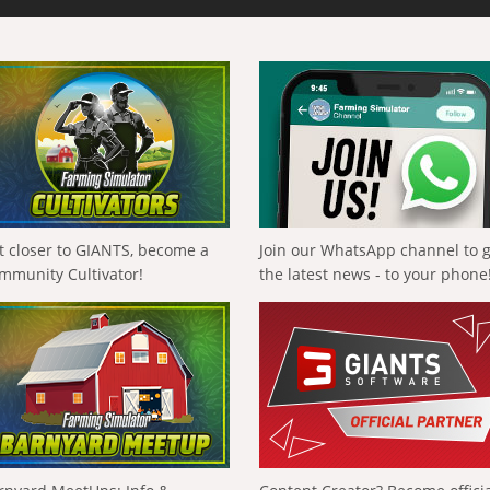
t closer to GIANTS, become a
Join our WhatsApp channel to 
mmunity Cultivator!
the latest news - to your phone