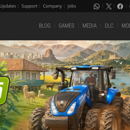
Updates
Support
Company
Jobs
BLOG
GAMES
MEDIA
DLC
MO