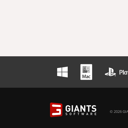
© 2026 GIA