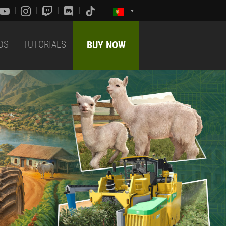
DS
TUTORIALS
BUY NOW