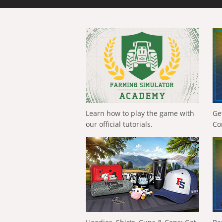
Learn how to play the game with
Ge
our official tutorials.
Co