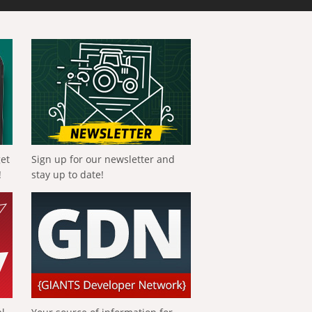
get
Sign up for our newsletter and
!
stay up to date!