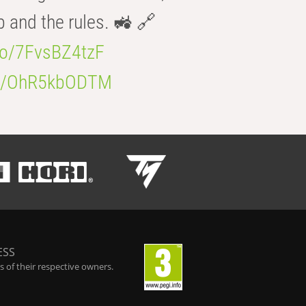
b and the rules. 🚜 🔗
.co/7FvsBZ4tzF
.co/OhR5kbODTM
ESS
 of their respective owners.