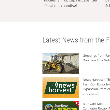
Hoodies, Shirts, Cups & Caps: Get
Ba
official merchandise!
Sc
Latest News from the F
Greetings from F
Download the Volv
News Harvest | T
FarmCon Episode -
Expansion Premier
and... cats?
Barnyard Meetup:
Cultivator Recap (A