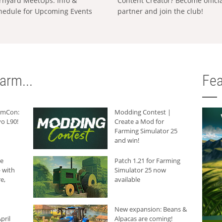
rnyard MeetUps: Info &
Content Creator? Become offici
hedule for Upcoming Events
partner and join the club!
arm...
Fea
armCon:
Modding Contest |
o L90!
Create a Mod for
Farming Simulator 25
and win!
he
Patch 1.21 for Farming
 with
Simulator 25 now
e,
available
New expansion: Beans &
pril
Alpacas are coming!