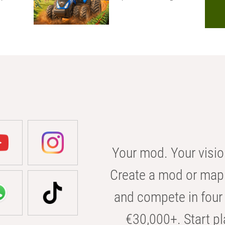
Your mod. Your visio
Create a mod or map 
and compete in four 
€30,000+. Start pl