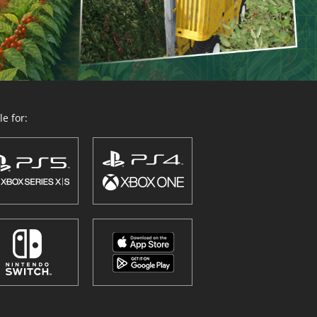
e for: