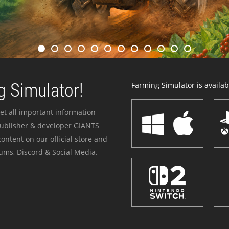
 Simulator!
Farming Simulator is availabl
et all important information
publisher & developer GIANTS
ontent on our official store and
ums, Discord & Social Media.