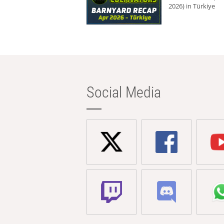
2026) in Türkiye
Social Media