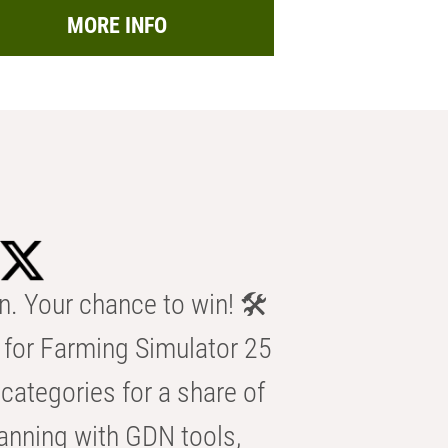
MORE INFO
n. Your chance to win! 🛠️
for Farming Simulator 25
categories for a share of
anning with GDN tools,