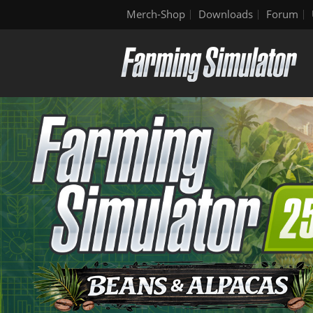
Merch-Shop
Downloads
Forum