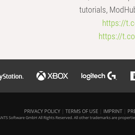
tutorials, ModHu
https://t
https://t
PRIVACY POLICY
|
TERMS OF USE
|
IMPRINT
|
PR
NTS Software GmbH All Rights Reserved. All other trademarks are properties