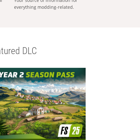
al
Your source of information for
everything modding-related.
tured DLC