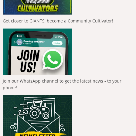
Get closer to GIANTS, become a Community Cultivator!
Join our WhatsApp channel to get the latest news - to your
phone!