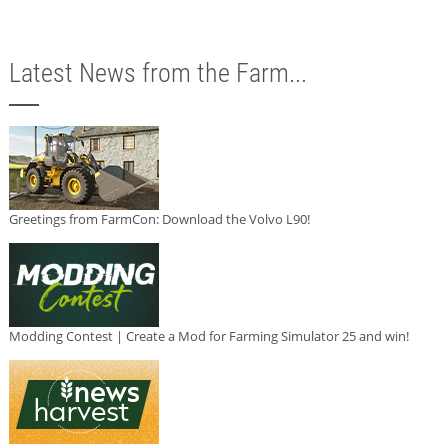
Latest News from the Farm...
Greetings from FarmCon: Download the Volvo L90!
Modding Contest | Create a Mod for Farming Simulator 25 and win!