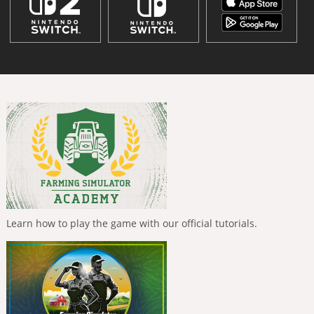
Learn how to play the game with our official tutorials.