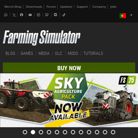
Merch-Shop
Downloads
Forum
Updates
Support
Company
Jobs
BLOG
GAMES
MEDIA
DLC
MODS
TUTORIALS
BUY NOW