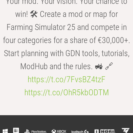
Your mod. Your vision. Your chance to
win! 🛠️ Create a mod or map for
Farming Simulator 25 and compete in
four categories for a share of €30,000+.
Start planning with GDN tools, tutorials,
ModHub and the rules. 🚜 🔗
https://t.co/7FvsBZ4tzF
https://t.co/OhR5kbODTM