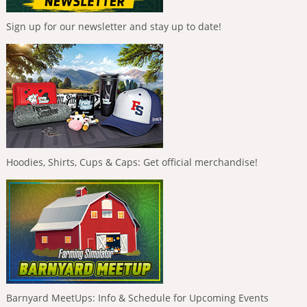
Sign up for our newsletter and stay up to date!
Hoodies, Shirts, Cups & Caps: Get official merchandise!
Barnyard MeetUps: Info & Schedule for Upcoming Events