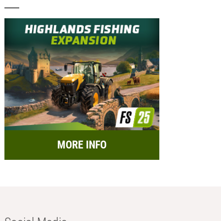
MORE INFO