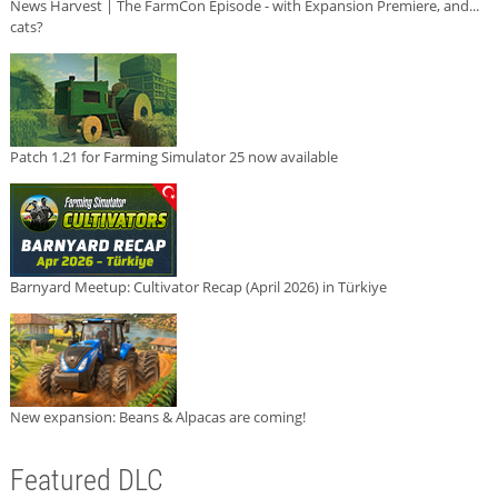
News Harvest | The FarmCon Episode - with Expansion Premiere, and...
cats?
Patch 1.21 for Farming Simulator 25 now available
Barnyard Meetup: Cultivator Recap (April 2026) in Türkiye
New expansion: Beans & Alpacas are coming!
Featured DLC