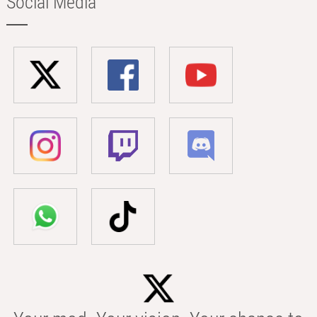
Social Media