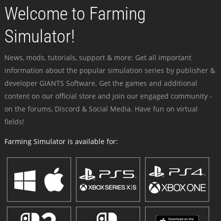
Welcome to Farming
Simulator!
News, mods, tutorials, support & more: Get all important
information about the popular simulation series by publisher &
developer GIANTS Software. Get the games and additional
content on our official store and join our engaged community -
on the forums, Discord & Social Media. Have fun on virtual
fields!
Farming Simulator is available for: