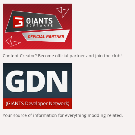
Content Creator? Become official partner and join the club!
Your source of information for everything modding-related.