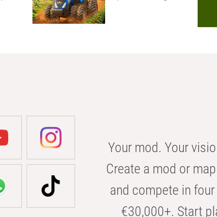
Your mod. Your visio
Create a mod or map 
and compete in four 
€30,000+. Start pl