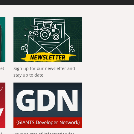
get
Sign up for our newsletter and
!
stay up to date!