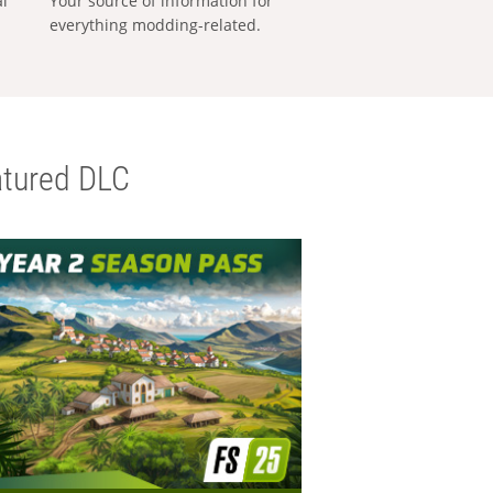
al
Your source of information for
everything modding-related.
tured DLC