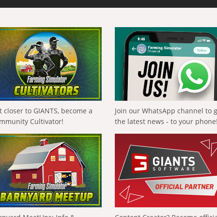
t closer to GIANTS, become a
Join our WhatsApp channel to 
mmunity Cultivator!
the latest news - to your phone