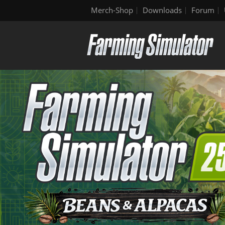
Merch-Shop
Downloads
Forum