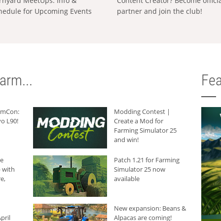
rnyard MeetUps: Info &
Content Creator? Become offici
hedule for Upcoming Events
partner and join the club!
arm...
Fea
armCon:
Modding Contest |
o L90!
Create a Mod for
Farming Simulator 25
and win!
he
Patch 1.21 for Farming
 with
Simulator 25 now
e,
available
New expansion: Beans &
pril
Alpacas are coming!