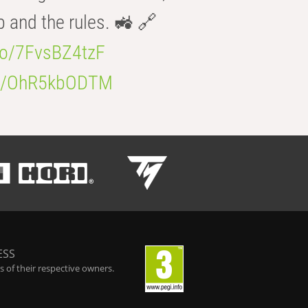
b and the rules. 🚜 🔗
.co/7FvsBZ4tzF
.co/OhR5kbODTM
ESS
 of their respective owners.