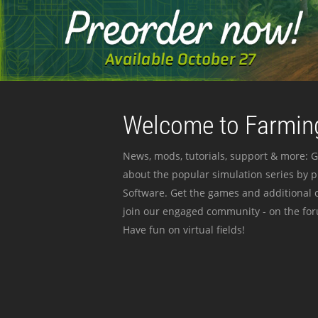
Welcome to Farming
News, mods, tutorials, support & more: G
about the popular simulation series by 
Software. Get the games and additional c
join our engaged community - on the for
Have fun on virtual fields!