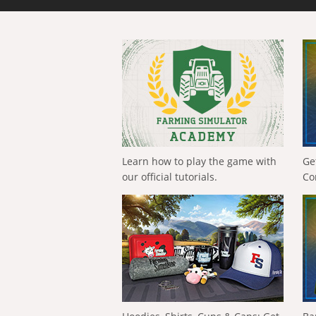
Learn how to play the game with
Ge
our official tutorials.
Co