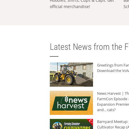
Hoodies, Shirts, Cups & Caps: Get
Ba
official merchandise!
Sc
Latest News from the F
Greetings from F
Download the Volv
News Harvest | T
FarmCon Episode -
Expansion Premier
and... cats?
Barnyard Meetup:
Cultivator Recap (A