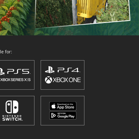
e for: