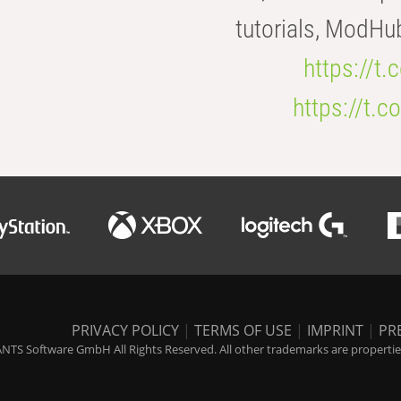
tutorials, ModHu
https://t
https://t
PRIVACY POLICY
|
TERMS OF USE
|
IMPRINT
|
PR
NTS Software GmbH All Rights Reserved. All other trademarks are properties