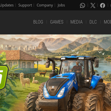
Updates
Support
Company
Jobs
BLOG
GAMES
MEDIA
DLC
MO