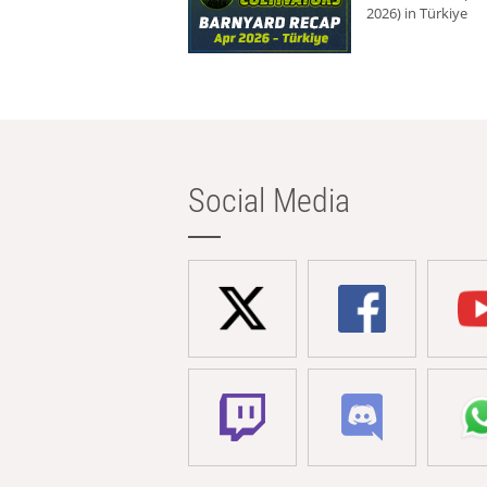
2026) in Türkiye
Social Media