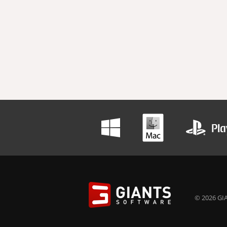
© 2026 GIA