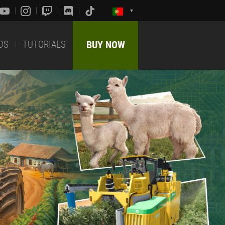
DS
TUTORIALS
BUY NOW