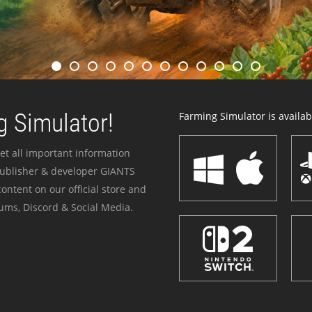
 Simulator!
Farming Simulator is availabl
et all important information
publisher & developer GIANTS
ontent on our official store and
ums, Discord & Social Media.