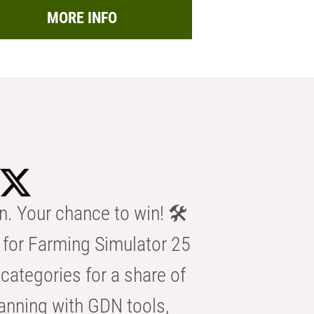
MORE INFO
n. Your chance to win! 🛠️
for Farming Simulator 25
categories for a share of
anning with GDN tools,