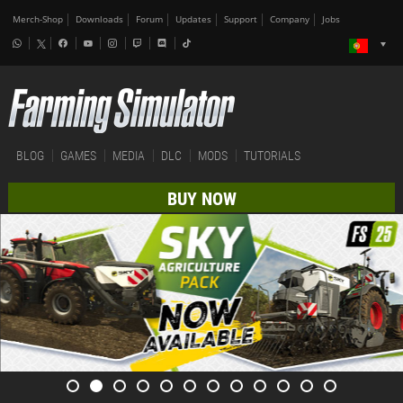
Merch-Shop
Downloads
Forum
Updates
Support
Company
Jobs
BLOG
GAMES
MEDIA
DLC
MODS
TUTORIALS
BUY NOW