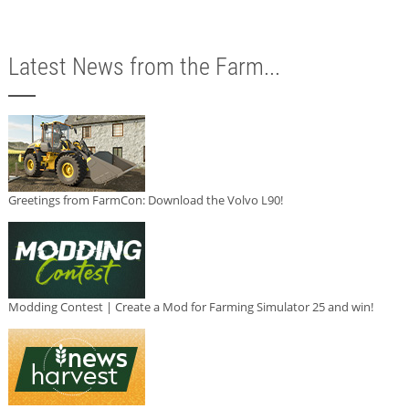
Latest News from the Farm...
Greetings from FarmCon: Download the Volvo L90!
Modding Contest | Create a Mod for Farming Simulator 25 and win!