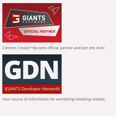
Content Creator? Become official partner and join the club!
Your source of information for everything modding-related.