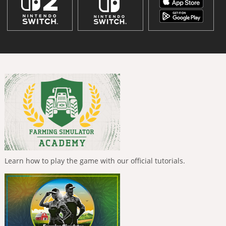
Learn how to play the game with our official tutorials.