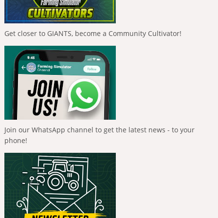
Get closer to GIANTS, become a Community Cultivator!
Join our WhatsApp channel to get the latest news - to your
phone!