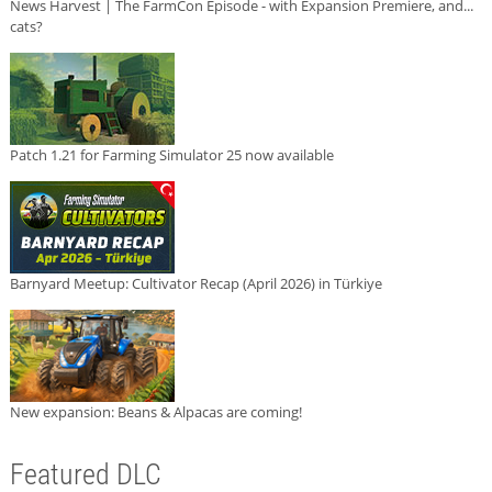
News Harvest | The FarmCon Episode - with Expansion Premiere, and...
cats?
Patch 1.21 for Farming Simulator 25 now available
Barnyard Meetup: Cultivator Recap (April 2026) in Türkiye
New expansion: Beans & Alpacas are coming!
Featured DLC