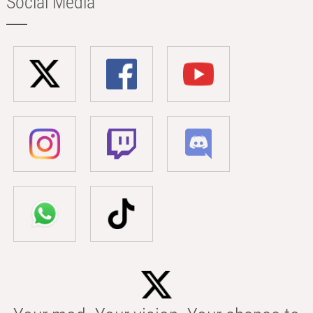
Social Media