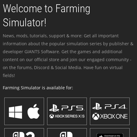
Welcome to Farming
Simulator!
News, mods, tutorials, support & more: Get all important
information about the popular simulation series by publisher &
developer GIANTS Software. Get the games and additional
content on our official store and join our engaged community -
on the forums, Discord & Social Media. Have fun on virtual
fields!
Farming Simulator is available for: