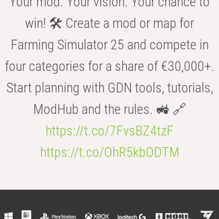
Your mod. Your vision. Your chance to
win! 🛠️ Create a mod or map for
Farming Simulator 25 and compete in
four categories for a share of €30,000+.
Start planning with GDN tools, tutorials,
ModHub and the rules. 🚜 🔗
https://t.co/7FvsBZ4tzF
https://t.co/OhR5kbODTM