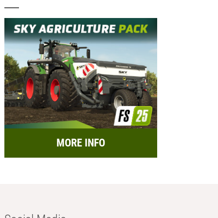
MORE INFO