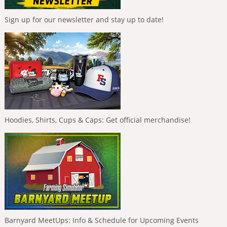
Sign up for our newsletter and stay up to date!
Hoodies, Shirts, Cups & Caps: Get official merchandise!
Barnyard MeetUps: Info & Schedule for Upcoming Events