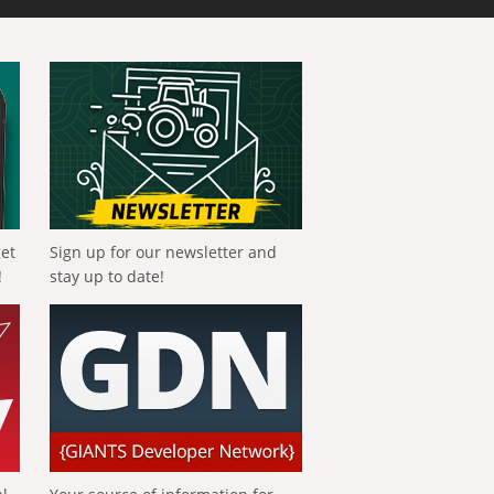
get
Sign up for our newsletter and
!
stay up to date!