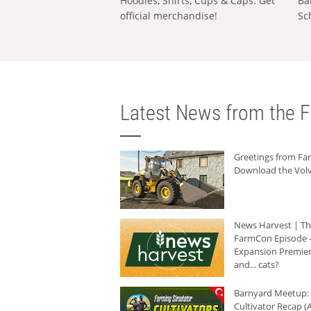
Hoodies, Shirts, Cups & Caps: Get
Ba
official merchandise!
Sc
Latest News from the F
Greetings from F
Download the Volv
News Harvest | T
FarmCon Episode -
Expansion Premier
and... cats?
Barnyard Meetup:
Cultivator Recap (A