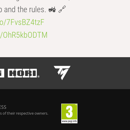
b and the rules. 🚜 🔗
.co/7FvsBZ4tzF
.co/OhR5kbODTM
ESS
 of their respective owners.