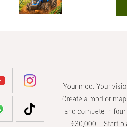
Your mod. Your visio
Create a mod or map 
and compete in four 
€30,000+. Start pl