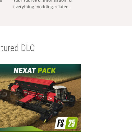
al
Your source of information for
everything modding-related.
tured DLC