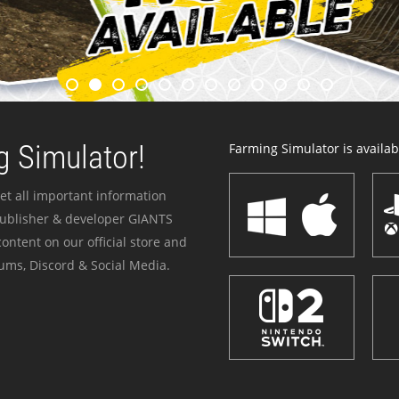
 Simulator!
Farming Simulator is availabl
et all important information
publisher & developer GIANTS
ontent on our official store and
ums, Discord & Social Media.