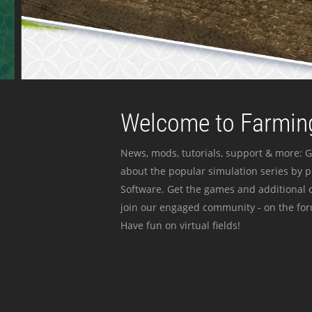
Welcome to Farming
News, mods, tutorials, support & more: G
about the popular simulation series by 
Software. Get the games and additional c
join our engaged community - on the for
Have fun on virtual fields!