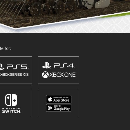
e for: