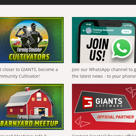
t closer to GIANTS, become a
Join our WhatsApp channel to 
mmunity Cultivator!
the latest news - to your phone