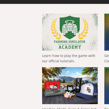
Learn how to play the game with
Ge
our official tutorials.
Co