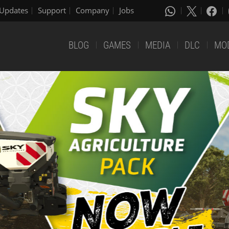
Updates
Support
Company
Jobs
BLOG
GAMES
MEDIA
DLC
MO