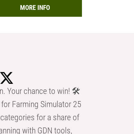
MORE INFO
n. Your chance to win! 🛠️
for Farming Simulator 25
categories for a share of
anning with GDN tools,