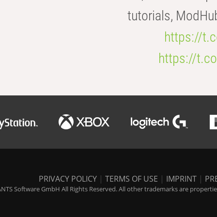
tutorials, ModHu
https://t
https://t
PRIVACY POLICY
|
TERMS OF USE
|
IMPRINT
|
PR
NTS Software GmbH All Rights Reserved. All other trademarks are properties