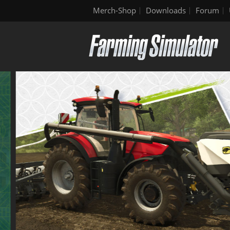
Merch-Shop
Downloads
Forum