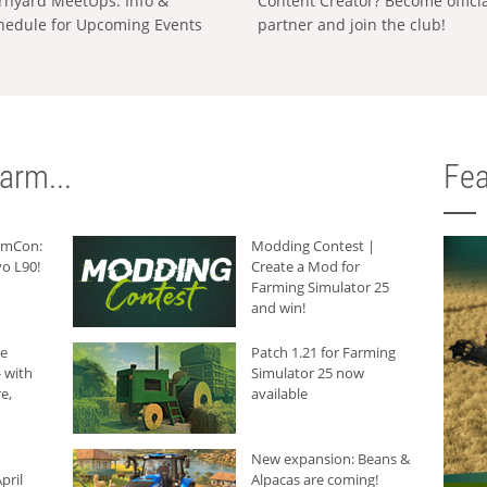
rnyard MeetUps: Info &
Content Creator? Become offici
hedule for Upcoming Events
partner and join the club!
arm...
Fea
armCon:
Modding Contest |
o L90!
Create a Mod for
Farming Simulator 25
and win!
he
Patch 1.21 for Farming
 with
Simulator 25 now
e,
available
New expansion: Beans &
pril
Alpacas are coming!