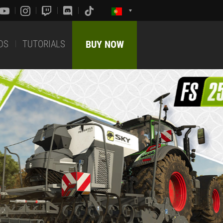
DS
TUTORIALS
BUY NOW