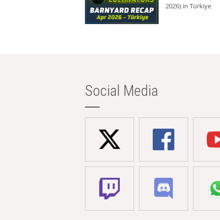
2026) in Türkiye
Social Media