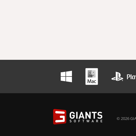
© 2026 GIA