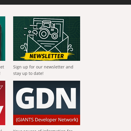
get
Sign up for our newsletter and
!
stay up to date!