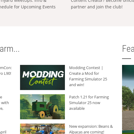
rnyard MeetUps: Info &
Content Creator? Become offici
hedule for Upcoming Events
partner and join the club!
arm...
Fea
armCon:
Modding Contest |
o L90!
Create a Mod for
Farming Simulator 25
and win!
he
Patch 1.21 for Farming
 with
Simulator 25 now
e,
available
New expansion: Beans &
pril
Alpacas are coming!