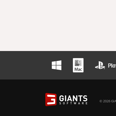
© 2026 GIA