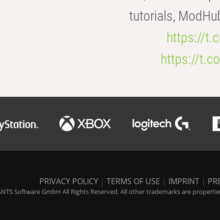
tutorials, ModHu
https://t
https://t
PRIVACY POLICY
|
TERMS OF USE
|
IMPRINT
|
PR
NTS Software GmbH All Rights Reserved. All other trademarks are properties