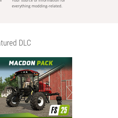
al
Your source of information for
everything modding-related.
tured DLC