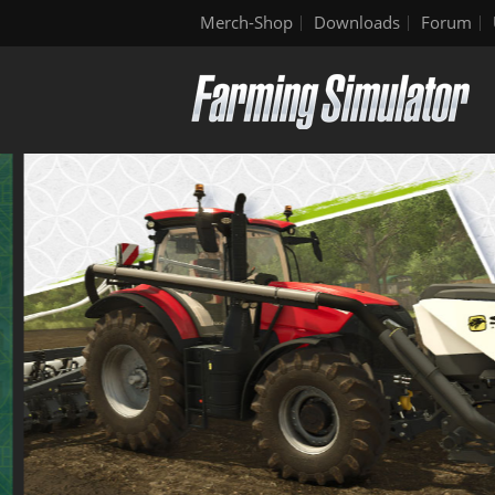
Merch-Shop
Downloads
Forum