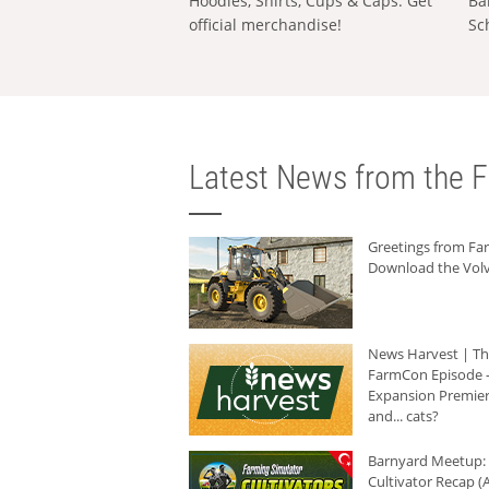
Hoodies, Shirts, Cups & Caps: Get
Ba
official merchandise!
Sc
Latest News from the F
Greetings from F
Download the Volv
News Harvest | T
FarmCon Episode -
Expansion Premier
and... cats?
Barnyard Meetup:
Cultivator Recap (A