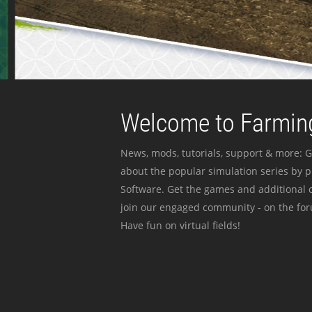
Welcome to Farming
News, mods, tutorials, support & more: G
about the popular simulation series by 
Software. Get the games and additional c
join our engaged community - on the for
Have fun on virtual fields!