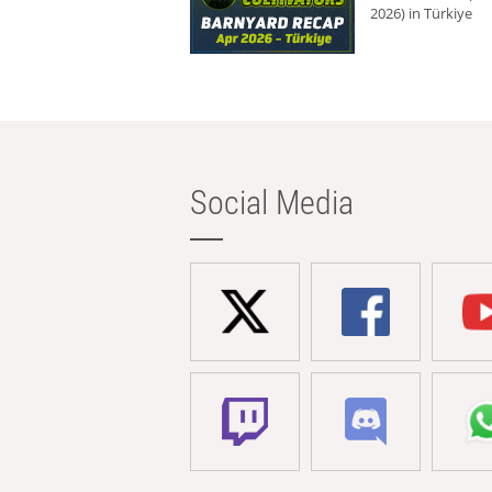
2026) in Türkiye
Social Media