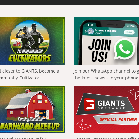
t closer to GIANTS, become a
Join our WhatsApp channel to 
mmunity Cultivator!
the latest news - to your phone