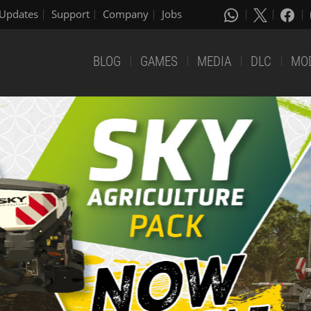
Updates
Support
Company
Jobs
BLOG
GAMES
MEDIA
DLC
MO