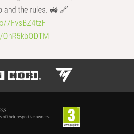
b and the rules. 🚜 🔗
.co/7FvsBZ4tzF
.co/OhR5kbODTM
ESS
 of their respective owners.