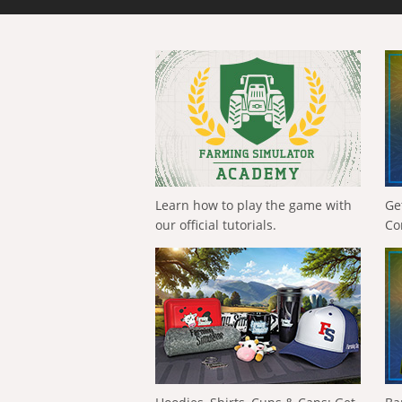
Learn how to play the game with
Ge
our official tutorials.
Co