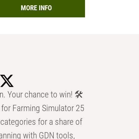
MORE INFO
n. Your chance to win! 🛠️
for Farming Simulator 25
categories for a share of
anning with GDN tools,