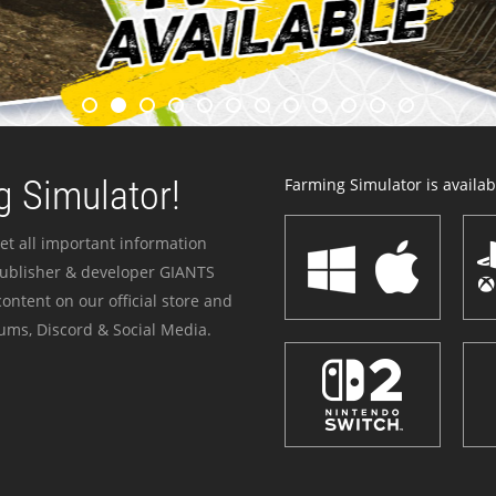
 Simulator!
Farming Simulator is availabl
et all important information
publisher & developer GIANTS
ontent on our official store and
ums, Discord & Social Media.