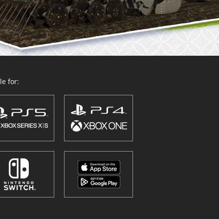
e for: