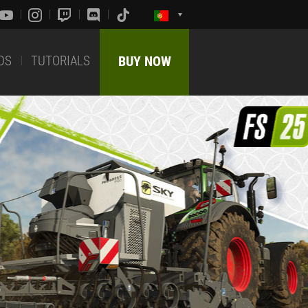
DS
TUTORIALS
BUY NOW