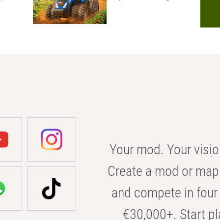
Your mod. Your visio
Create a mod or map 
and compete in four 
€30,000+. Start pl