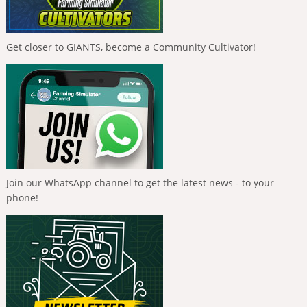
Get closer to GIANTS, become a Community Cultivator!
Join our WhatsApp channel to get the latest news - to your
phone!