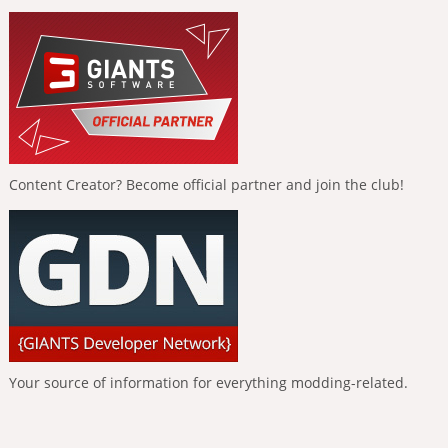
Content Creator? Become official partner and join the club!
Your source of information for everything modding-related.