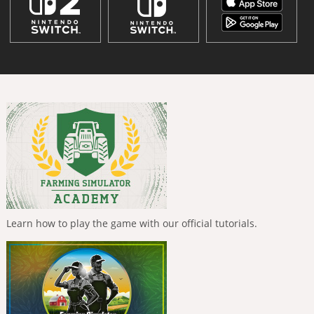
Learn how to play the game with our official tutorials.