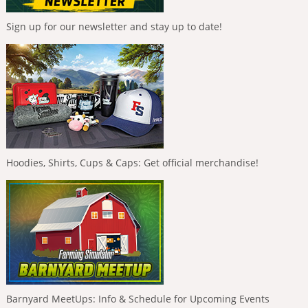
Sign up for our newsletter and stay up to date!
Hoodies, Shirts, Cups & Caps: Get official merchandise!
Barnyard MeetUps: Info & Schedule for Upcoming Events