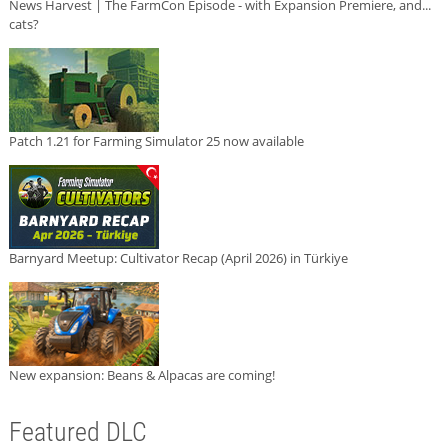
News Harvest | The FarmCon Episode - with Expansion Premiere, and...
cats?
Patch 1.21 for Farming Simulator 25 now available
Barnyard Meetup: Cultivator Recap (April 2026) in Türkiye
New expansion: Beans & Alpacas are coming!
Featured DLC