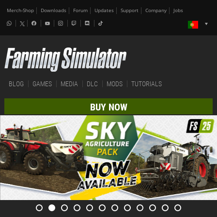
Merch-Shop
Downloads
Forum
Updates
Support
Company
Jobs
BLOG
GAMES
MEDIA
DLC
MODS
TUTORIALS
BUY NOW