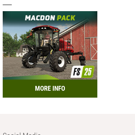
MORE INFO