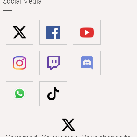
Social Media