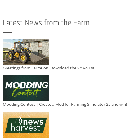
Latest News from the Farm...
Greetings from FarmCon: Download the Volvo L90!
Modding Contest | Create a Mod for Farming Simulator 25 and win!