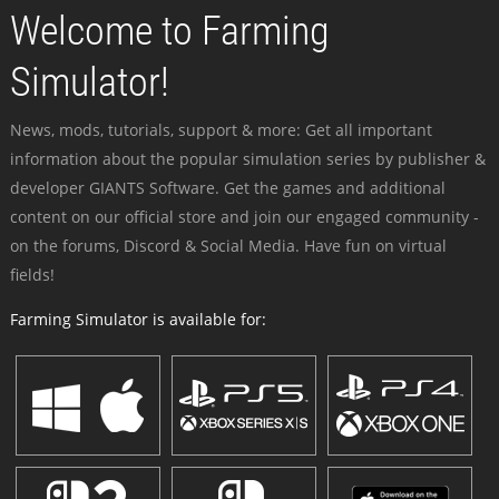
Welcome to Farming
Simulator!
News, mods, tutorials, support & more: Get all important
information about the popular simulation series by publisher &
developer GIANTS Software. Get the games and additional
content on our official store and join our engaged community -
on the forums, Discord & Social Media. Have fun on virtual
fields!
Farming Simulator is available for: