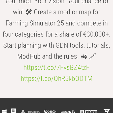
Your mod. Your vision. Your chance to
win! 🛠️ Create a mod or map for
Farming Simulator 25 and compete in
four categories for a share of €30,000+.
Start planning with GDN tools, tutorials,
ModHub and the rules. 🚜 🔗
https://t.co/7FvsBZ4tzF
https://t.co/OhR5kbODTM