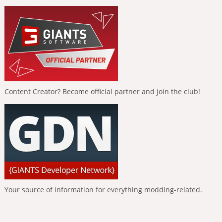
Content Creator? Become official partner and join the club!
Your source of information for everything modding-related.