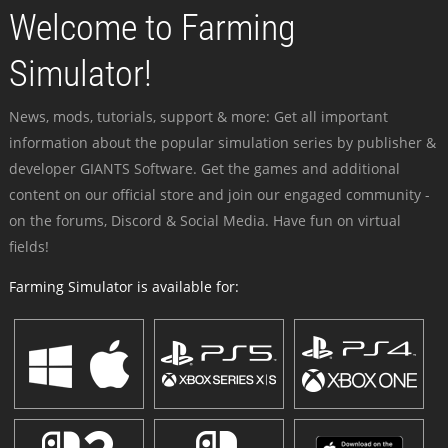
Welcome to Farming
Simulator!
News, mods, tutorials, support & more: Get all important
information about the popular simulation series by publisher &
developer GIANTS Software. Get the games and additional
content on our official store and join our engaged community -
on the forums, Discord & Social Media. Have fun on virtual
fields!
Farming Simulator is available for: