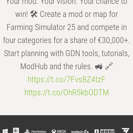
Your mod. Your vision. Your chance to
win! 🛠️ Create a mod or map for
Farming Simulator 25 and compete in
four categories for a share of €30,000+.
Start planning with GDN tools, tutorials,
ModHub and the rules. 🚜 🔗
https://t.co/7FvsBZ4tzF
https://t.co/OhR5kbODTM