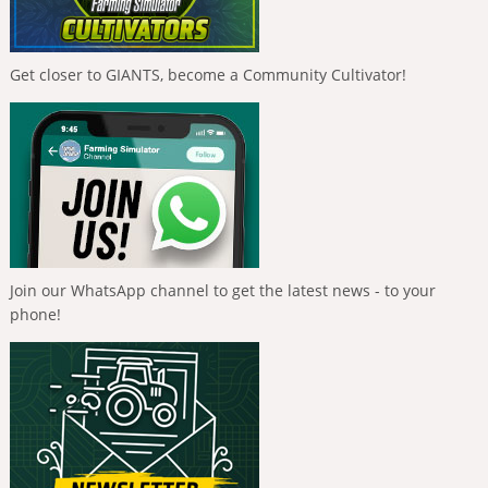
Get closer to GIANTS, become a Community Cultivator!
Join our WhatsApp channel to get the latest news - to your
phone!