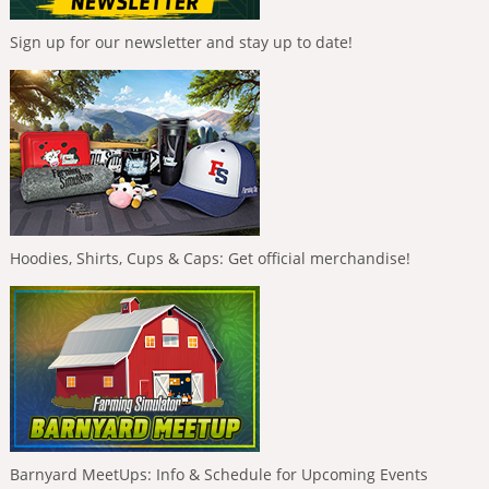
Sign up for our newsletter and stay up to date!
Hoodies, Shirts, Cups & Caps: Get official merchandise!
Barnyard MeetUps: Info & Schedule for Upcoming Events