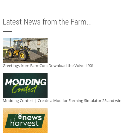
Latest News from the Farm...
Greetings from FarmCon: Download the Volvo L90!
Modding Contest | Create a Mod for Farming Simulator 25 and win!