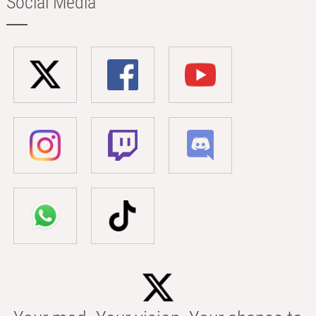
Social Media