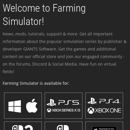
Welcome to Farming
Simulator!
News, mods, tutorials, support & more: Get all important
information about the popular simulation series by publisher &
developer GIANTS Software. Get the games and additional
content on our official store and join our engaged community -
on the forums, Discord & Social Media. Have fun on virtual
fields!
Farming Simulator is available for: