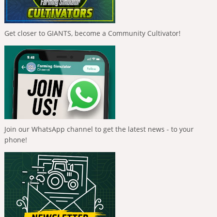
Get closer to GIANTS, become a Community Cultivator!
Join our WhatsApp channel to get the latest news - to your
phone!