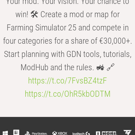
Your mod. Your vision. Your chance to
win! 🛠️ Create a mod or map for
Farming Simulator 25 and compete in
four categories for a share of €30,000+.
Start planning with GDN tools, tutorials,
ModHub and the rules. 🚜 🔗
https://t.co/7FvsBZ4tzF
https://t.co/OhR5kbODTM