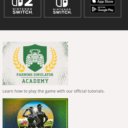
Learn how to play the game with our official tutorials.