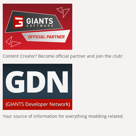
Content Creator? Become official partner and join the club!
Your source of information for everything modding-related.