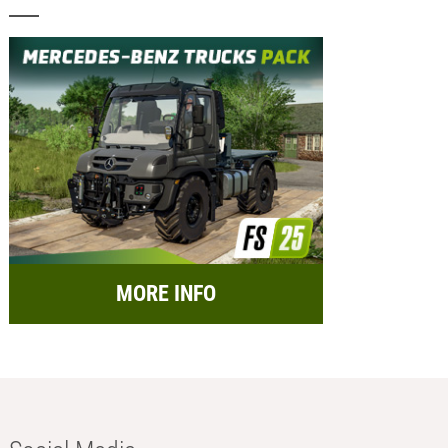
MORE INFO