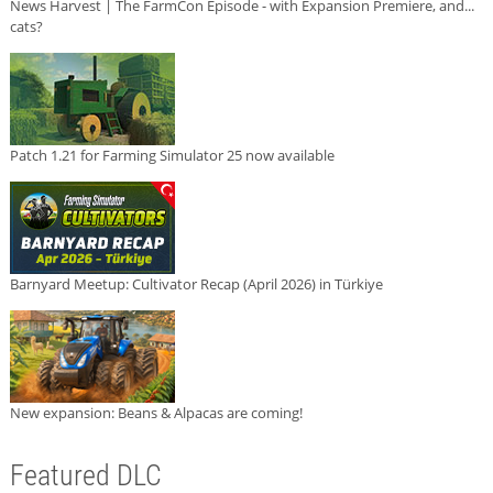
News Harvest | The FarmCon Episode - with Expansion Premiere, and...
cats?
Patch 1.21 for Farming Simulator 25 now available
Barnyard Meetup: Cultivator Recap (April 2026) in Türkiye
New expansion: Beans & Alpacas are coming!
Featured DLC