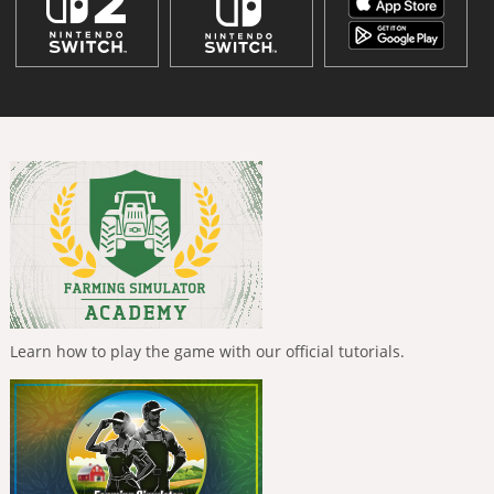
Learn how to play the game with our official tutorials.