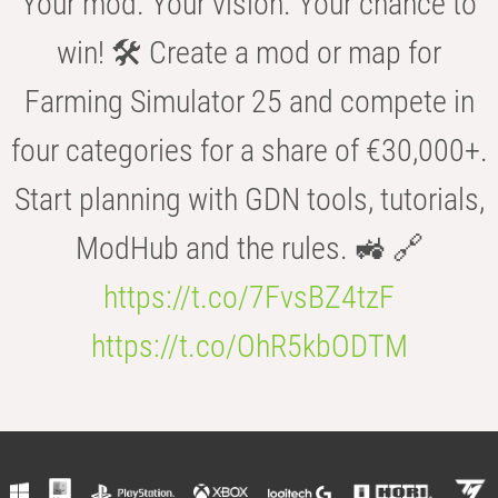
Your mod. Your vision. Your chance to
win! 🛠️ Create a mod or map for
Farming Simulator 25 and compete in
four categories for a share of €30,000+.
Start planning with GDN tools, tutorials,
ModHub and the rules. 🚜 🔗
https://t.co/7FvsBZ4tzF
https://t.co/OhR5kbODTM