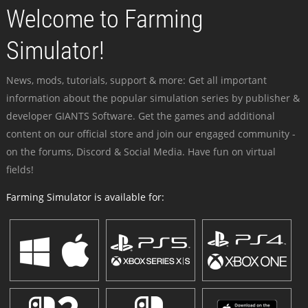
Welcome to Farming
Simulator!
News, mods, tutorials, support & more: Get all important
information about the popular simulation series by publisher &
developer GIANTS Software. Get the games and additional
content on our official store and join our engaged community -
on the forums, Discord & Social Media. Have fun on virtual
fields!
Farming Simulator is available for: