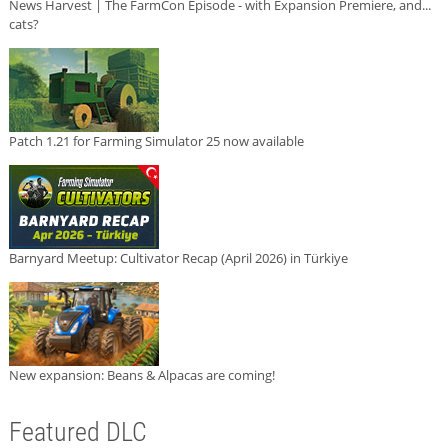
News Harvest | The FarmCon Episode - with Expansion Premiere, and...
cats?
Patch 1.21 for Farming Simulator 25 now available
Barnyard Meetup: Cultivator Recap (April 2026) in Türkiye
New expansion: Beans & Alpacas are coming!
Featured DLC