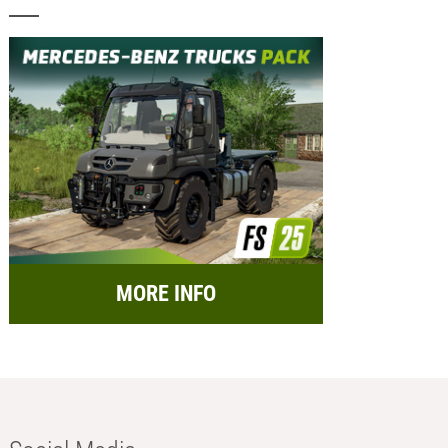
MORE INFO