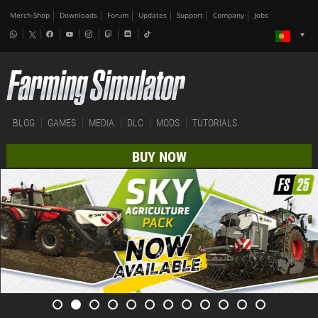
Merch-Shop
Downloads
Forum
Updates
Support
Company
Jobs
BLOG
GAMES
MEDIA
DLC
MODS
TUTORIALS
BUY NOW