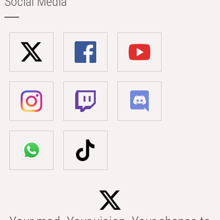
Social Media