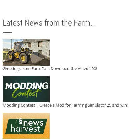
Latest News from the Farm...
Greetings from FarmCon: Download the Volvo L90!
Modding Contest | Create a Mod for Farming Simulator 25 and win!