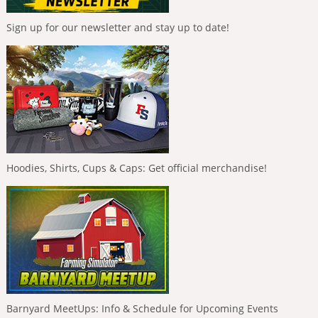
Sign up for our newsletter and stay up to date!
Hoodies, Shirts, Cups & Caps: Get official merchandise!
Barnyard MeetUps: Info & Schedule for Upcoming Events