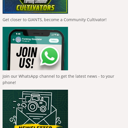
Get closer to GIANTS, become a Community Cultivator!
Join our WhatsApp channel to get the latest news - to your
phone!