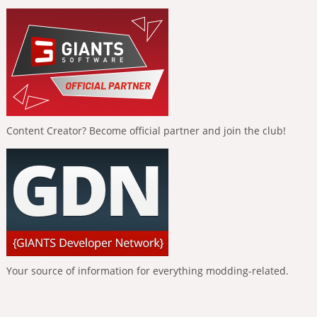
Content Creator? Become official partner and join the club!
Your source of information for everything modding-related.