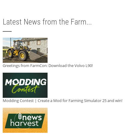
Latest News from the Farm...
Greetings from FarmCon: Download the Volvo L90!
Modding Contest | Create a Mod for Farming Simulator 25 and win!