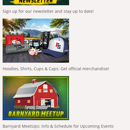
Sign up for our newsletter and stay up to date!
Hoodies, Shirts, Cups & Caps: Get official merchandise!
Barnyard MeetUps: Info & Schedule for Upcoming Events