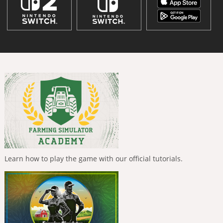
Learn how to play the game with our official tutorials.