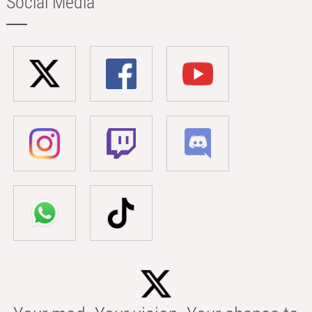
Social Media