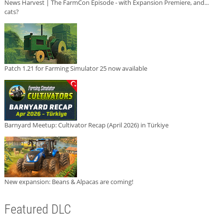
News Harvest | The FarmCon Episode - with Expansion Premiere, and...
cats?
Patch 1.21 for Farming Simulator 25 now available
Barnyard Meetup: Cultivator Recap (April 2026) in Türkiye
New expansion: Beans & Alpacas are coming!
Featured DLC