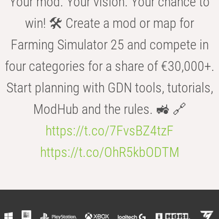
Your mod. Your vision. Your chance to
win! 🛠️ Create a mod or map for
Farming Simulator 25 and compete in
four categories for a share of €30,000+.
Start planning with GDN tools, tutorials,
ModHub and the rules. 🚜 🔗
https://t.co/7FvsBZ4tzF
https://t.co/OhR5kbODTM