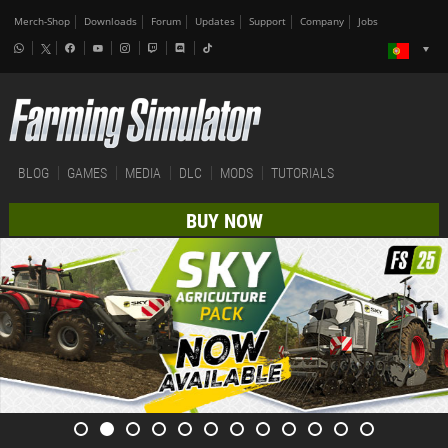
Merch-Shop
Downloads
Forum
Updates
Support
Company
Jobs
BLOG
GAMES
MEDIA
DLC
MODS
TUTORIALS
BUY NOW