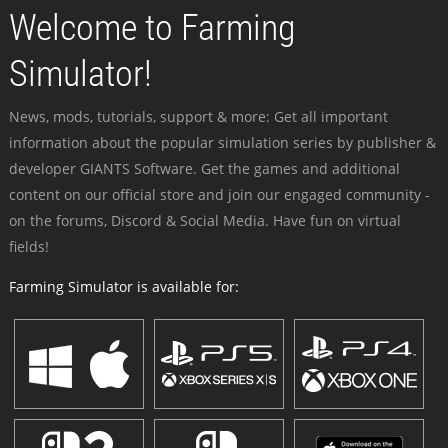
Welcome to Farming
Simulator!
News, mods, tutorials, support & more: Get all important
information about the popular simulation series by publisher &
developer GIANTS Software. Get the games and additional
content on our official store and join our engaged community -
on the forums, Discord & Social Media. Have fun on virtual
fields!
Farming Simulator is available for: