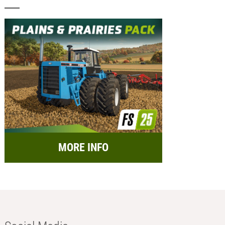
MORE INFO