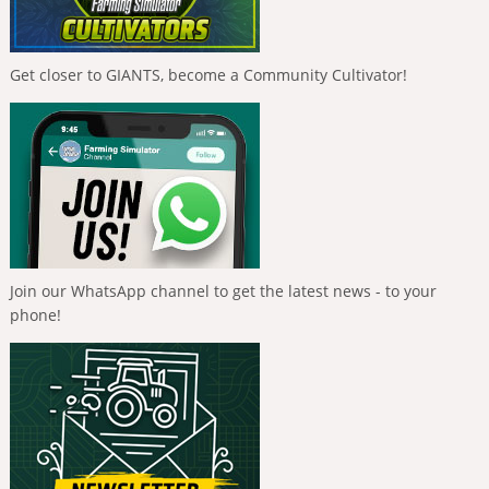
Get closer to GIANTS, become a Community Cultivator!
Join our WhatsApp channel to get the latest news - to your
phone!