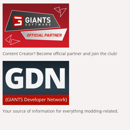
Content Creator? Become official partner and join the club!
Your source of information for everything modding-related.