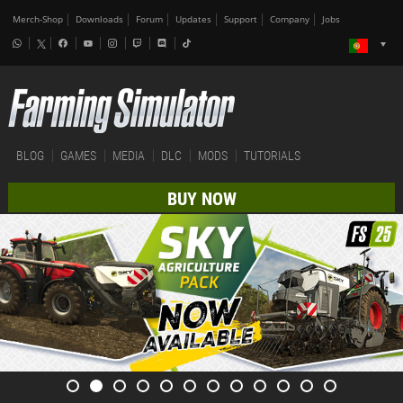
Merch-Shop
Downloads
Forum
Updates
Support
Company
Jobs
BLOG
GAMES
MEDIA
DLC
MODS
TUTORIALS
BUY NOW