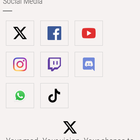
Social Media