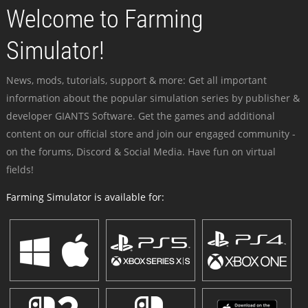
Welcome to Farming
Simulator!
News, mods, tutorials, support & more: Get all important
information about the popular simulation series by publisher &
developer GIANTS Software. Get the games and additional
content on our official store and join our engaged community -
on the forums, Discord & Social Media. Have fun on virtual
fields!
Farming Simulator is available for: