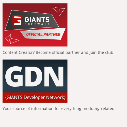
Content Creator? Become official partner and join the club!
Your source of information for everything modding-related.