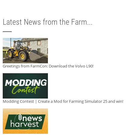
Latest News from the Farm...
Greetings from FarmCon: Download the Volvo L90!
Modding Contest | Create a Mod for Farming Simulator 25 and win!