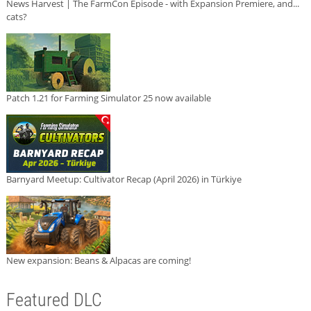
News Harvest | The FarmCon Episode - with Expansion Premiere, and...
cats?
Patch 1.21 for Farming Simulator 25 now available
Barnyard Meetup: Cultivator Recap (April 2026) in Türkiye
New expansion: Beans & Alpacas are coming!
Featured DLC