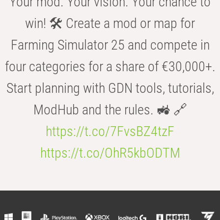
Your mod. Your vision. Your chance to
win! 🛠️ Create a mod or map for
Farming Simulator 25 and compete in
four categories for a share of €30,000+.
Start planning with GDN tools, tutorials,
ModHub and the rules. 🚜 🔗
https://t.co/7FvsBZ4tzF
https://t.co/OhR5kbODTM