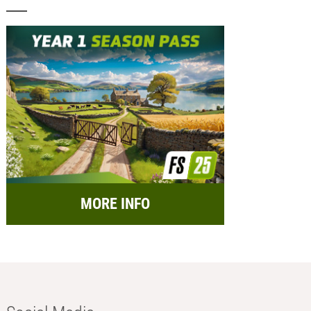
MORE INFO