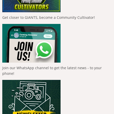
Get closer to GIANTS, become a Community Cultivator!
Join our WhatsApp channel to get the latest news - to your
phone!