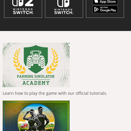
Learn how to play the game with our official tutorials.