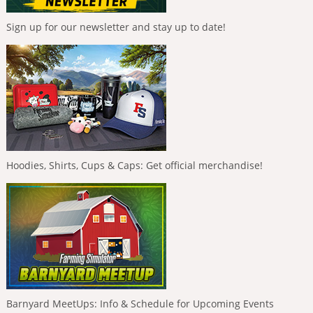
Sign up for our newsletter and stay up to date!
Hoodies, Shirts, Cups & Caps: Get official merchandise!
Barnyard MeetUps: Info & Schedule for Upcoming Events