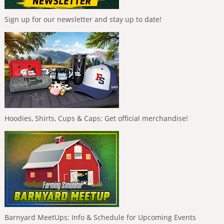
Sign up for our newsletter and stay up to date!
Hoodies, Shirts, Cups & Caps: Get official merchandise!
Barnyard MeetUps: Info & Schedule for Upcoming Events