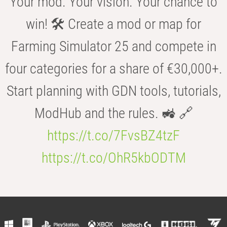
Your mod. Your vision. Your chance to
win! 🛠️ Create a mod or map for
Farming Simulator 25 and compete in
four categories for a share of €30,000+.
Start planning with GDN tools, tutorials,
ModHub and the rules. 🚜 🔗
https://t.co/7FvsBZ4tzF
https://t.co/OhR5kbODTM