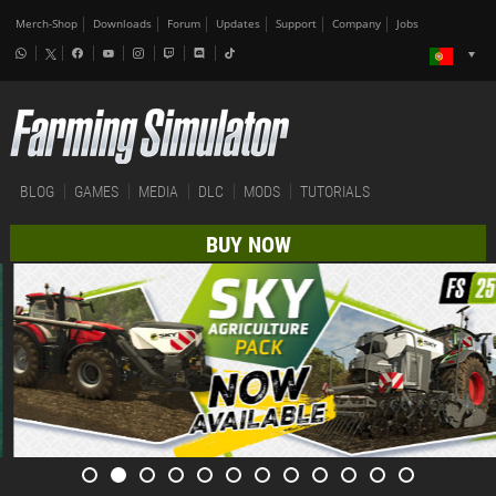
Merch-Shop
Downloads
Forum
Updates
Support
Company
Jobs
BLOG
GAMES
MEDIA
DLC
MODS
TUTORIALS
BUY NOW