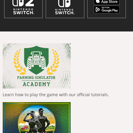
Learn how to play the game with our official tutorials.