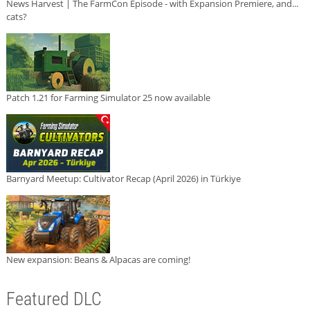
News Harvest | The FarmCon Episode - with Expansion Premiere, and...
cats?
Patch 1.21 for Farming Simulator 25 now available
Barnyard Meetup: Cultivator Recap (April 2026) in Türkiye
New expansion: Beans & Alpacas are coming!
Featured DLC