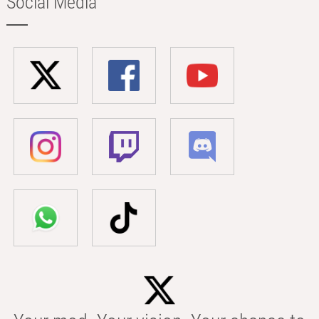
Social Media