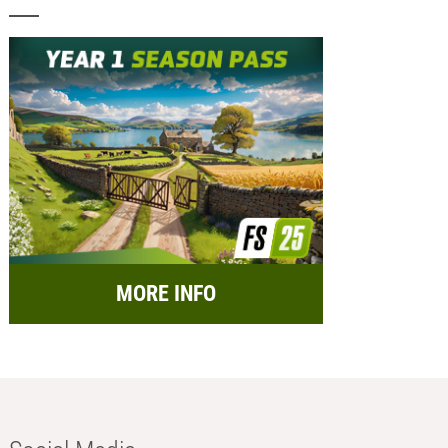
MORE INFO