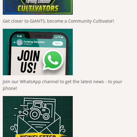
Get closer to GIANTS, become a Community Cultivator!
Join our WhatsApp channel to get the latest news - to your
phone!