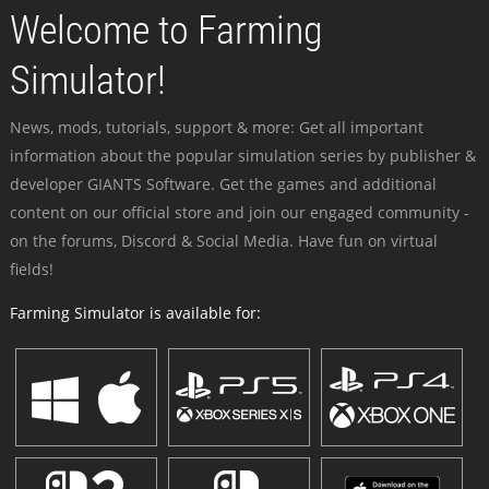
Welcome to Farming
Simulator!
News, mods, tutorials, support & more: Get all important
information about the popular simulation series by publisher &
developer GIANTS Software. Get the games and additional
content on our official store and join our engaged community -
on the forums, Discord & Social Media. Have fun on virtual
fields!
Farming Simulator is available for: