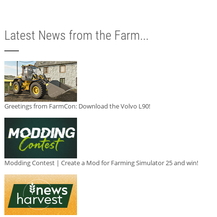
Latest News from the Farm...
Greetings from FarmCon: Download the Volvo L90!
Modding Contest | Create a Mod for Farming Simulator 25 and win!