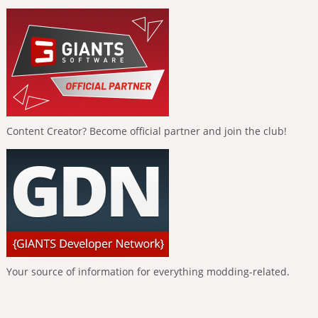
Content Creator? Become official partner and join the club!
Your source of information for everything modding-related.