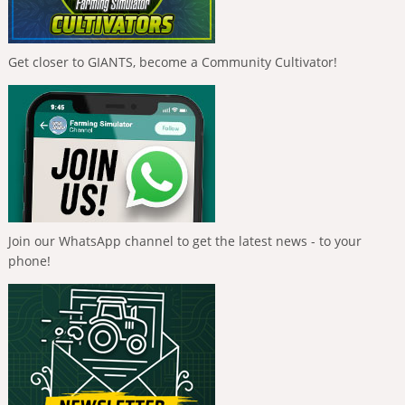
Get closer to GIANTS, become a Community Cultivator!
Join our WhatsApp channel to get the latest news - to your
phone!