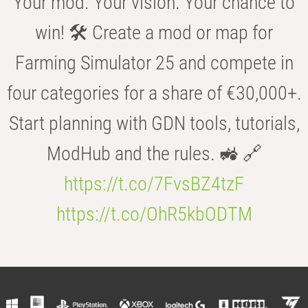
Your mod. Your vision. Your chance to
win! 🛠️ Create a mod or map for
Farming Simulator 25 and compete in
four categories for a share of €30,000+.
Start planning with GDN tools, tutorials,
ModHub and the rules. 🚜 🔗
https://t.co/7FvsBZ4tzF
https://t.co/OhR5kbODTM