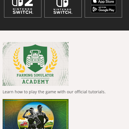
Learn how to play the game with our official tutorials.