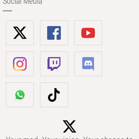
Social Media