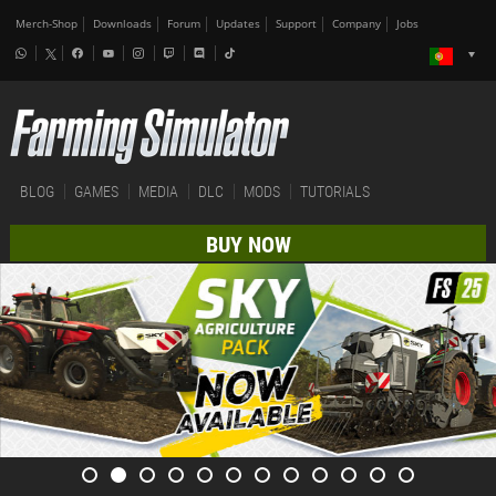
Merch-Shop
Downloads
Forum
Updates
Support
Company
Jobs
BLOG
GAMES
MEDIA
DLC
MODS
TUTORIALS
BUY NOW