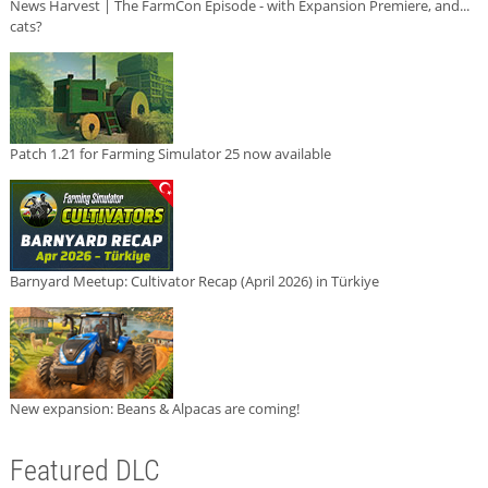
News Harvest | The FarmCon Episode - with Expansion Premiere, and...
cats?
Patch 1.21 for Farming Simulator 25 now available
Barnyard Meetup: Cultivator Recap (April 2026) in Türkiye
New expansion: Beans & Alpacas are coming!
Featured DLC