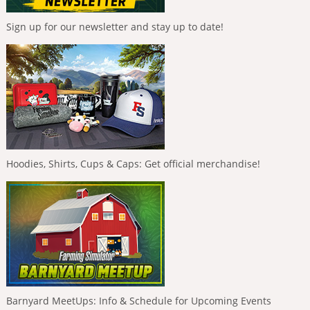
Sign up for our newsletter and stay up to date!
Hoodies, Shirts, Cups & Caps: Get official merchandise!
Barnyard MeetUps: Info & Schedule for Upcoming Events