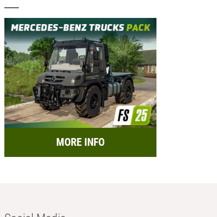
MORE INFO