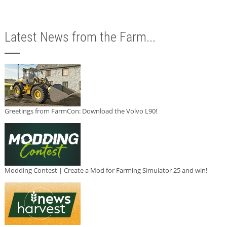
Latest News from the Farm...
Greetings from FarmCon: Download the Volvo L90!
Modding Contest | Create a Mod for Farming Simulator 25 and win!