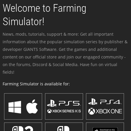
Welcome to Farming
Simulator!
News, mods, tutorials, support & more: Get all important
information about the popular simulation series by publisher &
developer GIANTS Software. Get the games and additional
content on our official store and join our engaged community -
on the forums, Discord & Social Media. Have fun on virtual
fields!
Farming Simulator is available for: