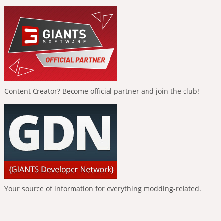
Content Creator? Become official partner and join the club!
Your source of information for everything modding-related.