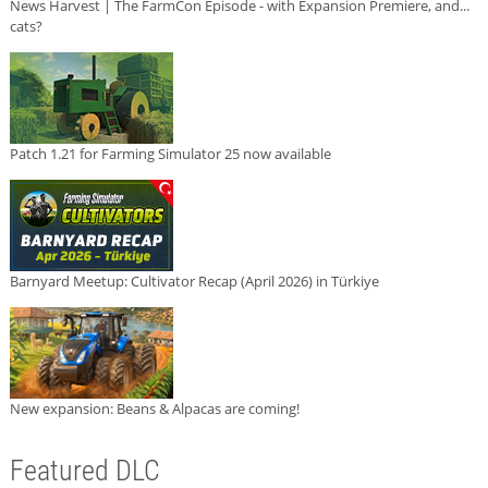
News Harvest | The FarmCon Episode - with Expansion Premiere, and...
cats?
Patch 1.21 for Farming Simulator 25 now available
Barnyard Meetup: Cultivator Recap (April 2026) in Türkiye
New expansion: Beans & Alpacas are coming!
Featured DLC