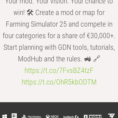
Your mod. Your vision. Your chance to
win! 🛠️ Create a mod or map for
Farming Simulator 25 and compete in
four categories for a share of €30,000+.
Start planning with GDN tools, tutorials,
ModHub and the rules. 🚜 🔗
https://t.co/7FvsBZ4tzF
https://t.co/OhR5kbODTM