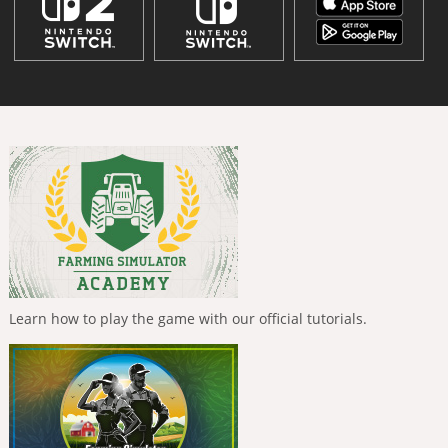
Learn how to play the game with our official tutorials.