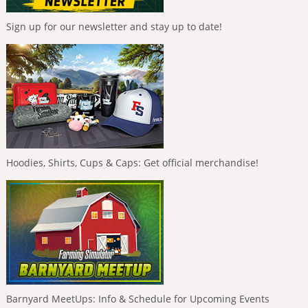
Sign up for our newsletter and stay up to date!
Hoodies, Shirts, Cups & Caps: Get official merchandise!
Barnyard MeetUps: Info & Schedule for Upcoming Events