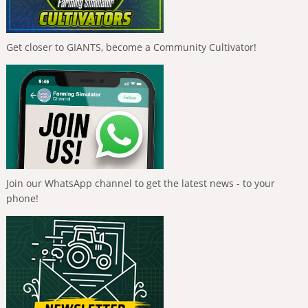
Get closer to GIANTS, become a Community Cultivator!
Join our WhatsApp channel to get the latest news - to your
phone!