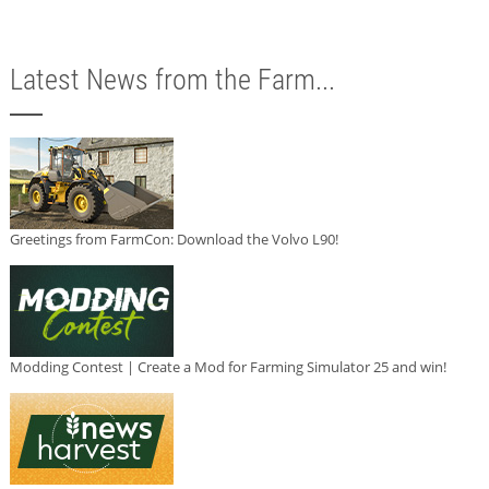
Latest News from the Farm...
Greetings from FarmCon: Download the Volvo L90!
Modding Contest | Create a Mod for Farming Simulator 25 and win!