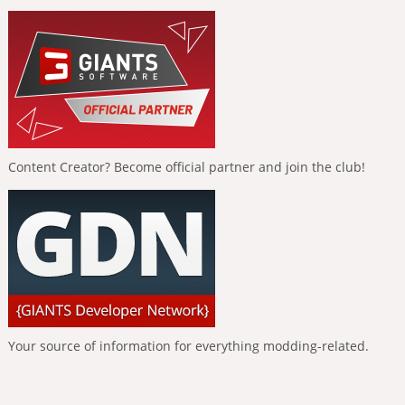
Content Creator? Become official partner and join the club!
Your source of information for everything modding-related.