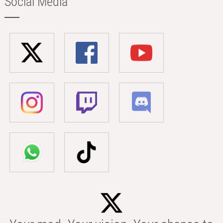
Social Media