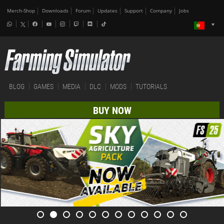
Merch-Shop
Downloads
Forum
Updates
Support
Company
Jobs
BLOG
GAMES
MEDIA
DLC
MODS
TUTORIALS
BUY NOW