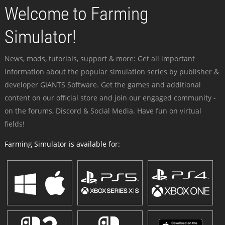
Welcome to Farming
Simulator!
News, mods, tutorials, support & more: Get all important
information about the popular simulation series by publisher &
developer GIANTS Software. Get the games and additional
content on our official store and join our engaged community -
on the forums, Discord & Social Media. Have fun on virtual
fields!
Farming Simulator is available for: