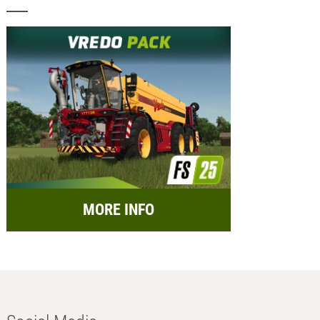
MORE INFO