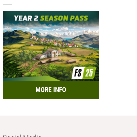
MORE INFO