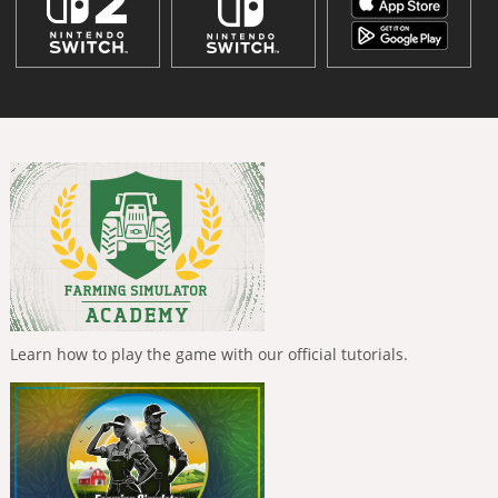
Learn how to play the game with our official tutorials.