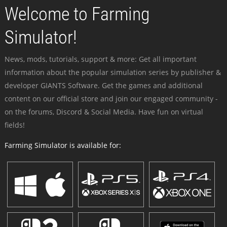
Welcome to Farming
Simulator!
News, mods, tutorials, support & more: Get all important
information about the popular simulation series by publisher &
developer GIANTS Software. Get the games and additional
content on our official store and join our engaged community -
on the forums, Discord & Social Media. Have fun on virtual
fields!
Farming Simulator is available for: