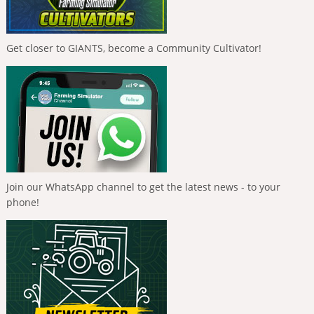
Get closer to GIANTS, become a Community Cultivator!
Join our WhatsApp channel to get the latest news - to your
phone!