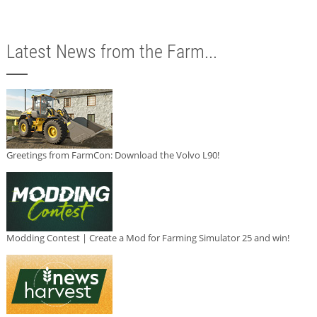
Latest News from the Farm...
Greetings from FarmCon: Download the Volvo L90!
Modding Contest | Create a Mod for Farming Simulator 25 and win!