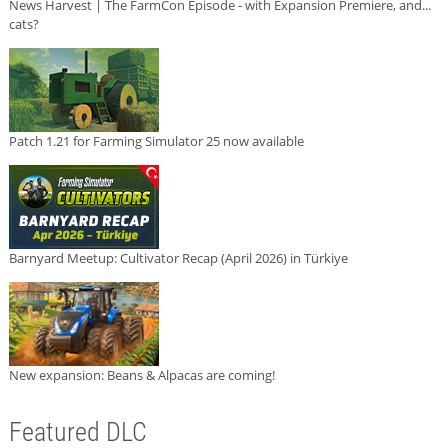
News Harvest | The FarmCon Episode - with Expansion Premiere, and...
cats?
Patch 1.21 for Farming Simulator 25 now available
Barnyard Meetup: Cultivator Recap (April 2026) in Türkiye
New expansion: Beans & Alpacas are coming!
Featured DLC