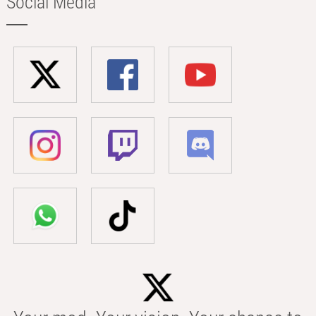
Social Media