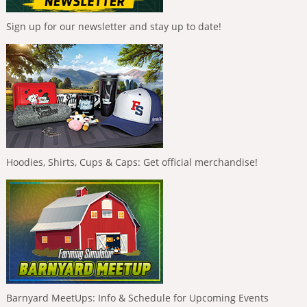
Sign up for our newsletter and stay up to date!
Hoodies, Shirts, Cups & Caps: Get official merchandise!
Barnyard MeetUps: Info & Schedule for Upcoming Events