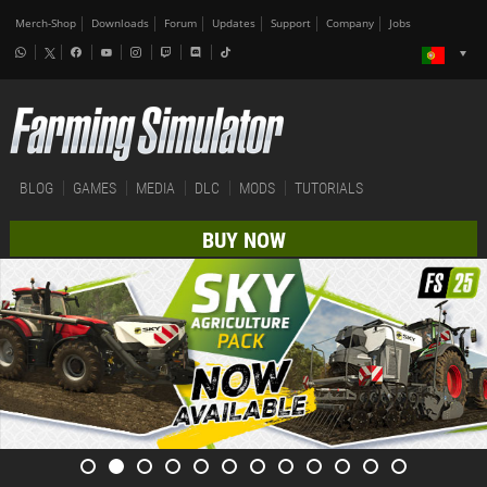
Merch-Shop
Downloads
Forum
Updates
Support
Company
Jobs
BLOG
GAMES
MEDIA
DLC
MODS
TUTORIALS
BUY NOW