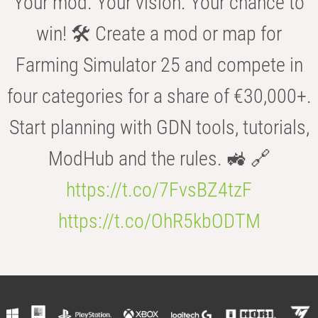
Your mod. Your vision. Your chance to
win! 🛠️ Create a mod or map for
Farming Simulator 25 and compete in
four categories for a share of €30,000+.
Start planning with GDN tools, tutorials,
ModHub and the rules. 🚜 🔗
https://t.co/7FvsBZ4tzF
https://t.co/OhR5kbODTM