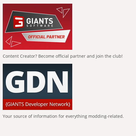
Content Creator? Become official partner and join the club!
Your source of information for everything modding-related.