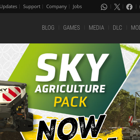
Updates
Support
Company
Jobs
BLOG
GAMES
MEDIA
DLC
MO