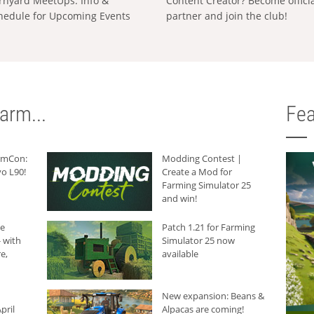
rnyard MeetUps: Info &
Content Creator? Become offici
hedule for Upcoming Events
partner and join the club!
arm...
Fea
armCon:
Modding Contest |
o L90!
Create a Mod for
Farming Simulator 25
and win!
he
Patch 1.21 for Farming
 with
Simulator 25 now
e,
available
New expansion: Beans &
pril
Alpacas are coming!