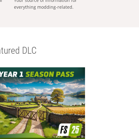
al
Your source of information for
everything modding-related.
tured DLC