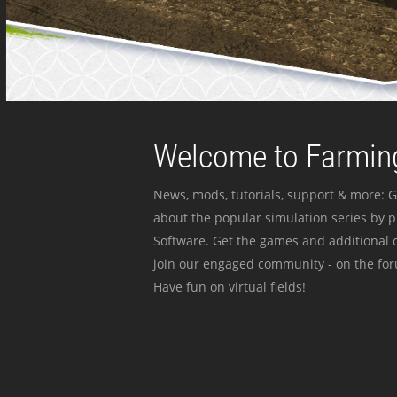
Welcome to Farming
News, mods, tutorials, support & more: G
about the popular simulation series by 
Software. Get the games and additional c
join our engaged community - on the for
Have fun on virtual fields!