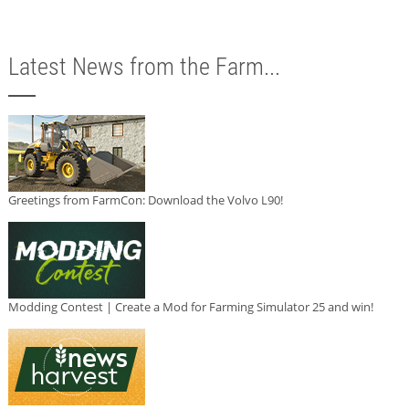
Latest News from the Farm...
Greetings from FarmCon: Download the Volvo L90!
Modding Contest | Create a Mod for Farming Simulator 25 and win!