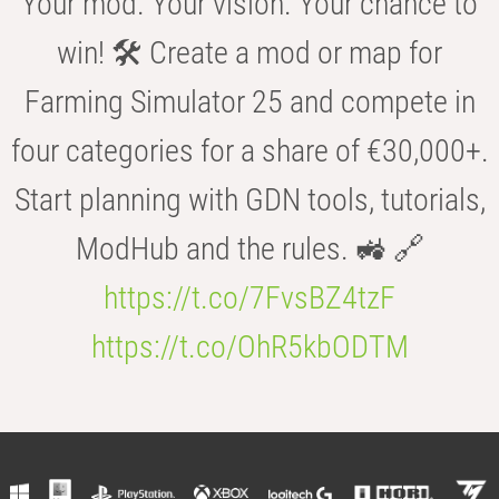
Your mod. Your vision. Your chance to
win! 🛠️ Create a mod or map for
Farming Simulator 25 and compete in
four categories for a share of €30,000+.
Start planning with GDN tools, tutorials,
ModHub and the rules. 🚜 🔗
https://t.co/7FvsBZ4tzF
https://t.co/OhR5kbODTM