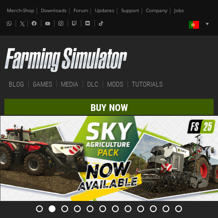
Merch-Shop
Downloads
Forum
Updates
Support
Company
Jobs
BLOG
GAMES
MEDIA
DLC
MODS
TUTORIALS
BUY NOW