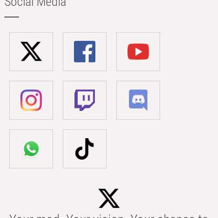
Social Media