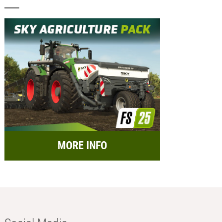
MORE INFO