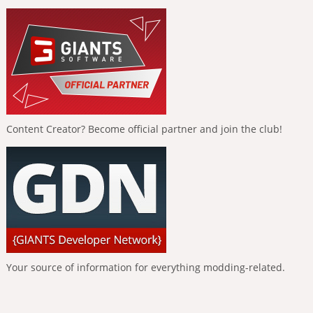
Content Creator? Become official partner and join the club!
Your source of information for everything modding-related.