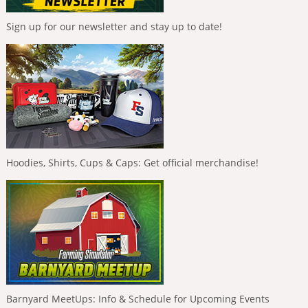
Sign up for our newsletter and stay up to date!
Hoodies, Shirts, Cups & Caps: Get official merchandise!
Barnyard MeetUps: Info & Schedule for Upcoming Events