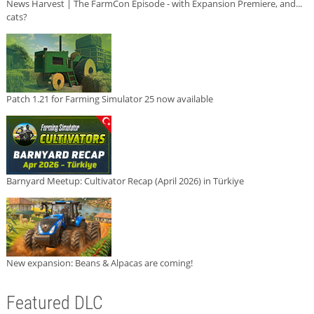
News Harvest | The FarmCon Episode - with Expansion Premiere, and...
cats?
Patch 1.21 for Farming Simulator 25 now available
Barnyard Meetup: Cultivator Recap (April 2026) in Türkiye
New expansion: Beans & Alpacas are coming!
Featured DLC