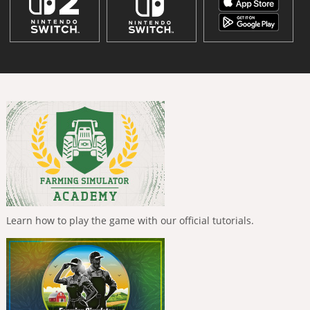
Learn how to play the game with our official tutorials.