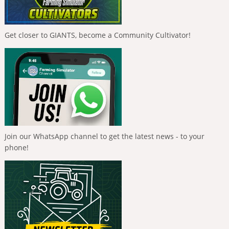
Get closer to GIANTS, become a Community Cultivator!
Join our WhatsApp channel to get the latest news - to your
phone!