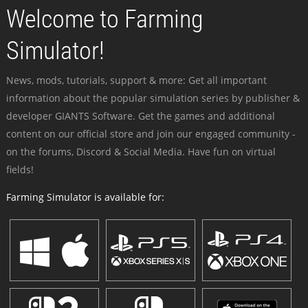
Welcome to Farming
Simulator!
News, mods, tutorials, support & more: Get all important
information about the popular simulation series by publisher &
developer GIANTS Software. Get the games and additional
content on our official store and join our engaged community -
on the forums, Discord & Social Media. Have fun on virtual
fields!
Farming Simulator is available for: