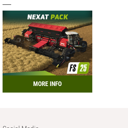
MORE INFO