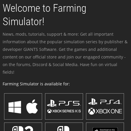
Welcome to Farming
Simulator!
News, mods, tutorials, support & more: Get all important
information about the popular simulation series by publisher &
developer GIANTS Software. Get the games and additional
content on our official store and join our engaged community -
on the forums, Discord & Social Media. Have fun on virtual
fields!
Farming Simulator is available for: