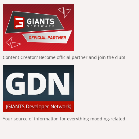
Content Creator? Become official partner and join the club!
Your source of information for everything modding-related.