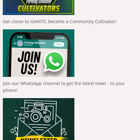
Get closer to GIANTS, become a Community Cultivator!
Join our WhatsApp channel to get the latest news - to your
phone!