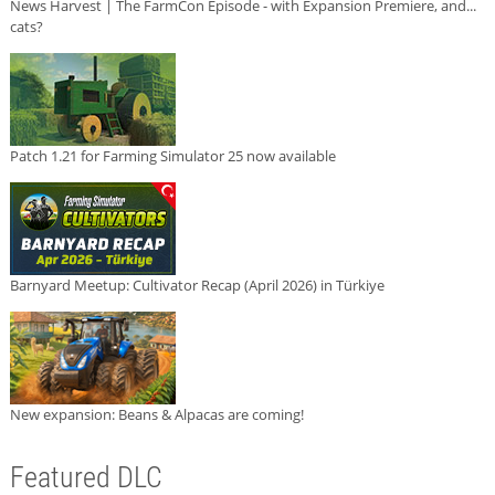
News Harvest | The FarmCon Episode - with Expansion Premiere, and...
cats?
Patch 1.21 for Farming Simulator 25 now available
Barnyard Meetup: Cultivator Recap (April 2026) in Türkiye
New expansion: Beans & Alpacas are coming!
Featured DLC