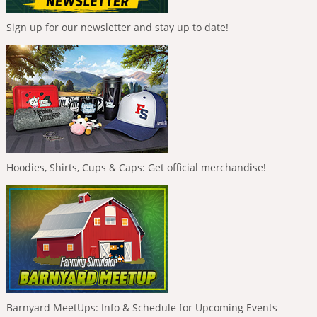
Sign up for our newsletter and stay up to date!
Hoodies, Shirts, Cups & Caps: Get official merchandise!
Barnyard MeetUps: Info & Schedule for Upcoming Events