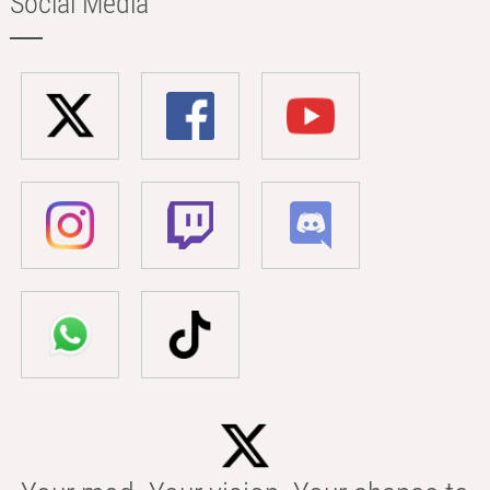
Social Media