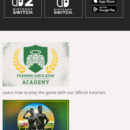
Learn how to play the game with our official tutorials.