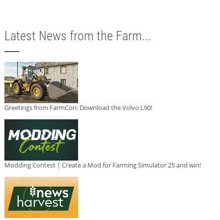
Latest News from the Farm...
Greetings from FarmCon: Download the Volvo L90!
Modding Contest | Create a Mod for Farming Simulator 25 and win!