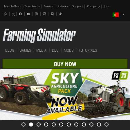
Merch-Shop
Downloads
Forum
Updates
Support
Company
Jobs
BLOG
GAMES
MEDIA
DLC
MODS
TUTORIALS
BUY NOW