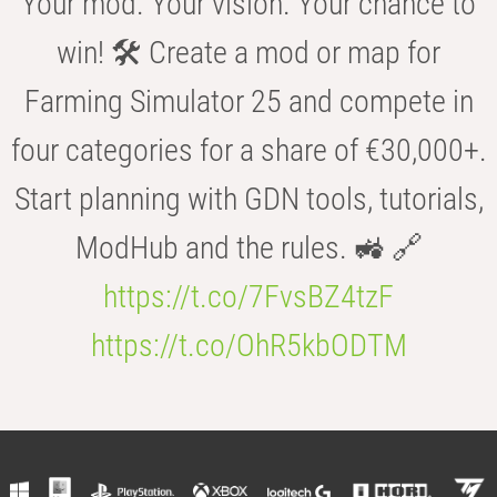
Your mod. Your vision. Your chance to
win! 🛠️ Create a mod or map for
Farming Simulator 25 and compete in
four categories for a share of €30,000+.
Start planning with GDN tools, tutorials,
ModHub and the rules. 🚜 🔗
https://t.co/7FvsBZ4tzF
https://t.co/OhR5kbODTM