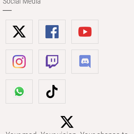
Social Media