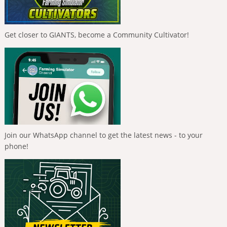
Get closer to GIANTS, become a Community Cultivator!
Join our WhatsApp channel to get the latest news - to your
phone!