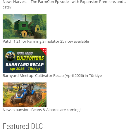
News Harvest | The FarmCon Episode - with Expansion Premiere, and...
cats?
Patch 1.21 for Farming Simulator 25 now available
Barnyard Meetup: Cultivator Recap (April 2026) in Türkiye
New expansion: Beans & Alpacas are coming!
Featured DLC