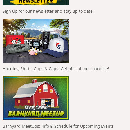
Sign up for our newsletter and stay up to date!
Hoodies, Shirts, Cups & Caps: Get official merchandise!
Barnyard MeetUps: Info & Schedule for Upcoming Events