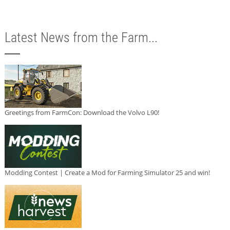
Latest News from the Farm...
Greetings from FarmCon: Download the Volvo L90!
Modding Contest | Create a Mod for Farming Simulator 25 and win!