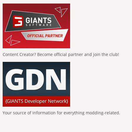
Content Creator? Become official partner and join the club!
Your source of information for everything modding-related.