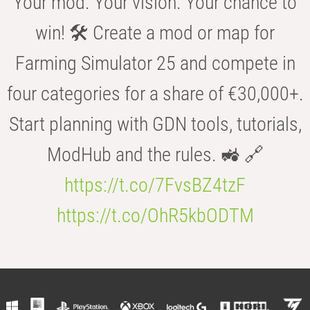
Your mod. Your vision. Your chance to
win! 🛠️ Create a mod or map for
Farming Simulator 25 and compete in
four categories for a share of €30,000+.
Start planning with GDN tools, tutorials,
ModHub and the rules. 🚜 🔗
https://t.co/7FvsBZ4tzF
https://t.co/OhR5kbODTM