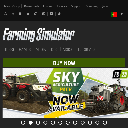
Merch-Shop
Downloads
Forum
Updates
Support
Company
Jobs
BLOG
GAMES
MEDIA
DLC
MODS
TUTORIALS
BUY NOW