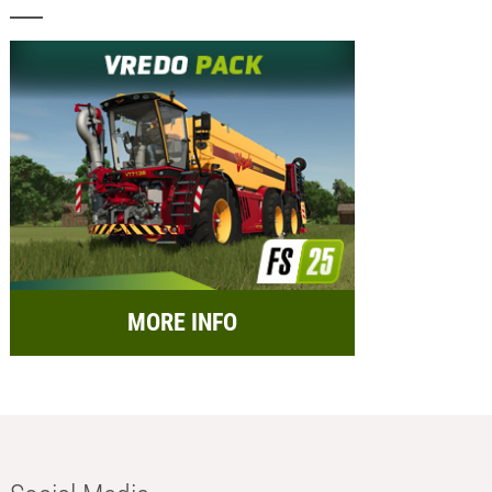
MORE INFO