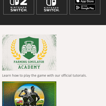
Learn how to play the game with our official tutorials.