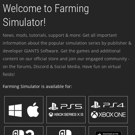
Welcome to Farming
Simulator!
News, mods, tutorials, support & more: Get all important
information about the popular simulation series by publisher &
developer GIANTS Software. Get the games and additional
content on our official store and join our engaged community -
on the forums, Discord & Social Media. Have fun on virtual
fields!
Farming Simulator is available for: