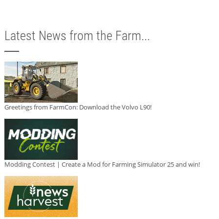
Latest News from the Farm...
Greetings from FarmCon: Download the Volvo L90!
Modding Contest | Create a Mod for Farming Simulator 25 and win!