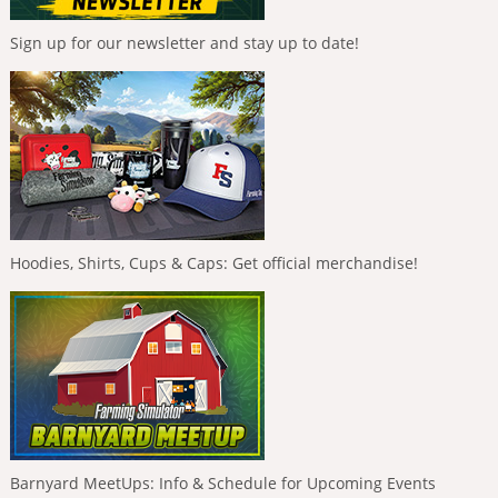
Sign up for our newsletter and stay up to date!
Hoodies, Shirts, Cups & Caps: Get official merchandise!
Barnyard MeetUps: Info & Schedule for Upcoming Events