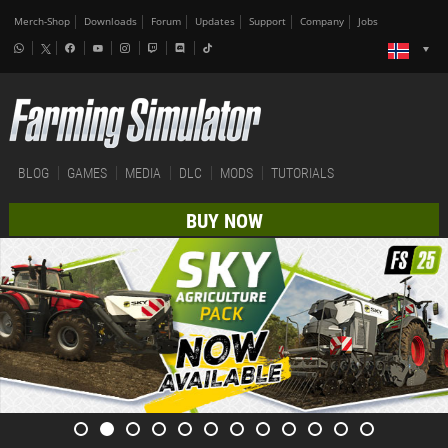
Merch-Shop
Downloads
Forum
Updates
Support
Company
Jobs
BLOG
GAMES
MEDIA
DLC
MODS
TUTORIALS
BUY NOW