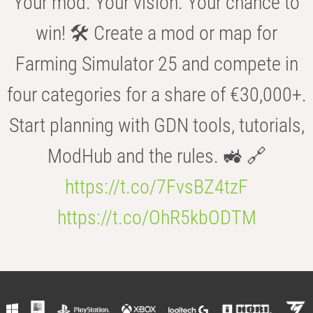
Your mod. Your vision. Your chance to
win! 🛠️ Create a mod or map for
Farming Simulator 25 and compete in
four categories for a share of €30,000+.
Start planning with GDN tools, tutorials,
ModHub and the rules. 🚜 🔗
https://t.co/7FvsBZ4tzF
https://t.co/OhR5kbODTM