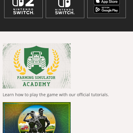
Learn how to play the game with our official tutorials.