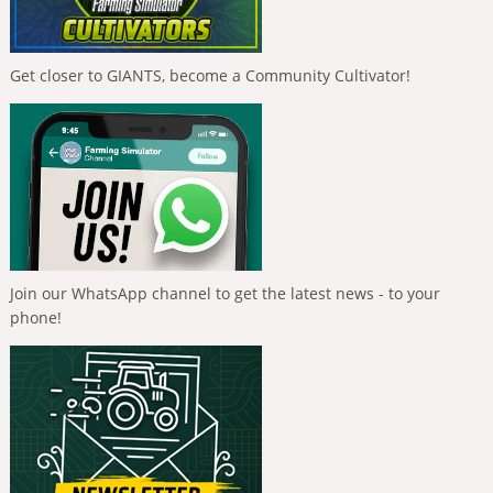
Get closer to GIANTS, become a Community Cultivator!
Join our WhatsApp channel to get the latest news - to your
phone!