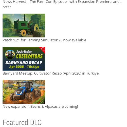
News Harvest | The FarmCon Episode - with Expansion Premiere, and...
cats?
Patch 1.21 for Farming Simulator 25 now available
Barnyard Meetup: Cultivator Recap (April 2026) in Türkiye
New expansion: Beans & Alpacas are coming!
Featured DLC