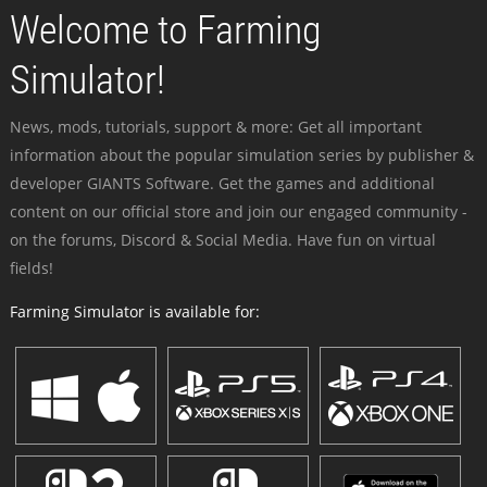
Welcome to Farming
Simulator!
News, mods, tutorials, support & more: Get all important
information about the popular simulation series by publisher &
developer GIANTS Software. Get the games and additional
content on our official store and join our engaged community -
on the forums, Discord & Social Media. Have fun on virtual
fields!
Farming Simulator is available for: