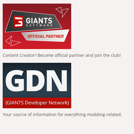
Content Creator? Become official partner and join the club!
Your source of information for everything modding-related.