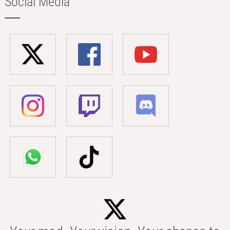
Social Media