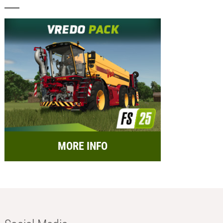
MORE INFO