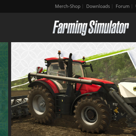
Merch-Shop
Downloads
Forum