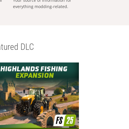
al
Your source of information for
everything modding-related.
tured DLC