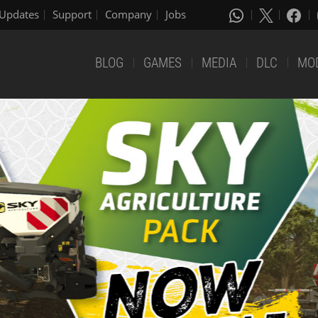
Updates
Support
Company
Jobs
BLOG
GAMES
MEDIA
DLC
MO