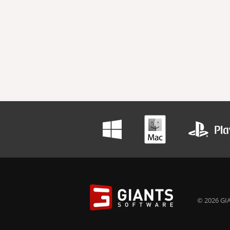
© 2026 GIA