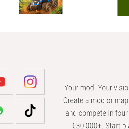
Your mod. Your visio
Create a mod or map 
and compete in four 
€30,000+. Start pl