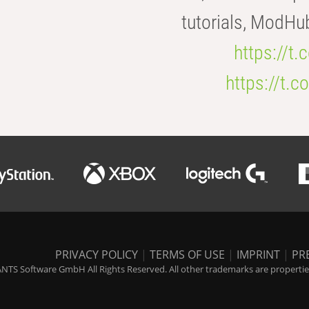
tutorials, ModHu
https://t
https://t
PRIVACY POLICY
|
TERMS OF USE
|
IMPRINT
|
PR
NTS Software GmbH All Rights Reserved. All other trademarks are properties