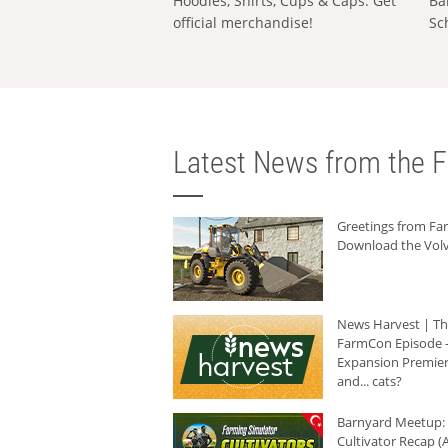
Hoodies, Shirts, Cups & Caps: Get
Ba
official merchandise!
Sc
Latest News from the F
Greetings from F
Download the Volv
News Harvest | T
FarmCon Episode -
Expansion Premier
and... cats?
Barnyard Meetup:
Cultivator Recap (A