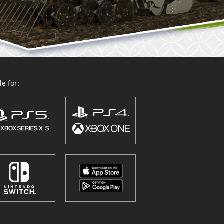
e for: