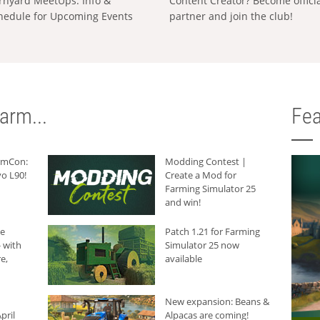
rnyard MeetUps: Info &
Content Creator? Become offici
hedule for Upcoming Events
partner and join the club!
arm...
Fea
armCon:
Modding Contest |
o L90!
Create a Mod for
Farming Simulator 25
and win!
he
Patch 1.21 for Farming
 with
Simulator 25 now
e,
available
New expansion: Beans &
pril
Alpacas are coming!