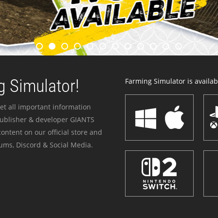
 Simulator!
Farming Simulator is availabl
et all important information
publisher & developer GIANTS
ontent on our official store and
ums, Discord & Social Media.