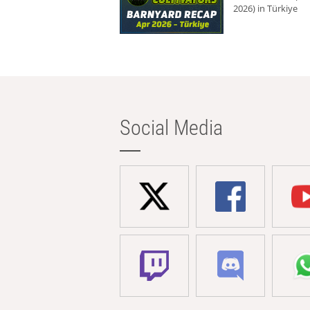
2026) in Türkiye
Social Media