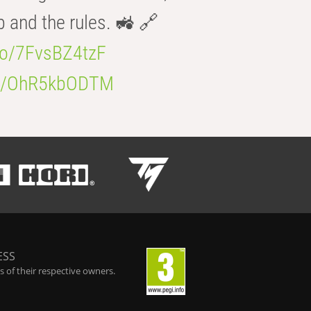
b and the rules. 🚜 🔗
.co/7FvsBZ4tzF
.co/OhR5kbODTM
ESS
 of their respective owners.