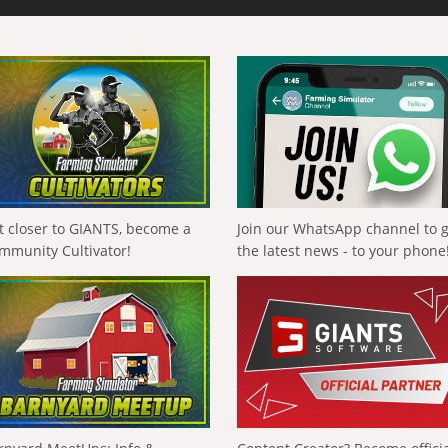
t closer to GIANTS, become a
Join our WhatsApp channel to 
mmunity Cultivator!
the latest news - to your phone