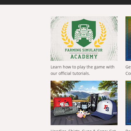
Learn how to play the game with
Ge
our official tutorials.
Co