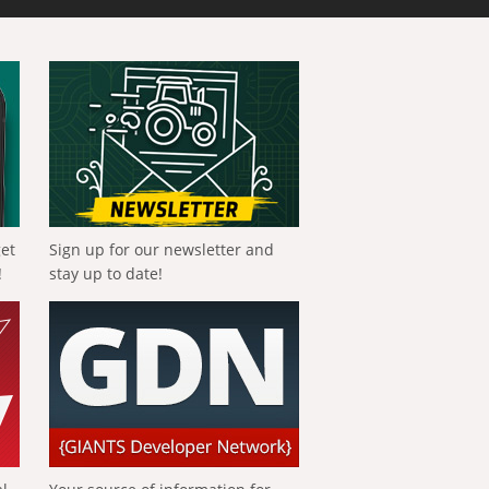
get
Sign up for our newsletter and
!
stay up to date!