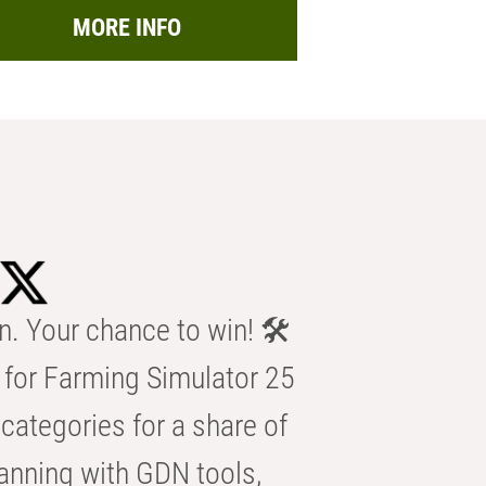
MORE INFO
n. Your chance to win! 🛠️
for Farming Simulator 25
categories for a share of
anning with GDN tools,