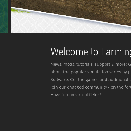
Welcome to Farming
News, mods, tutorials, support & more: G
about the popular simulation series by 
Software. Get the games and additional c
join our engaged community - on the for
Have fun on virtual fields!