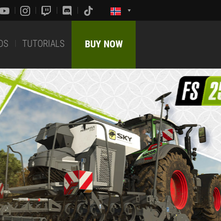
DS
TUTORIALS
BUY NOW