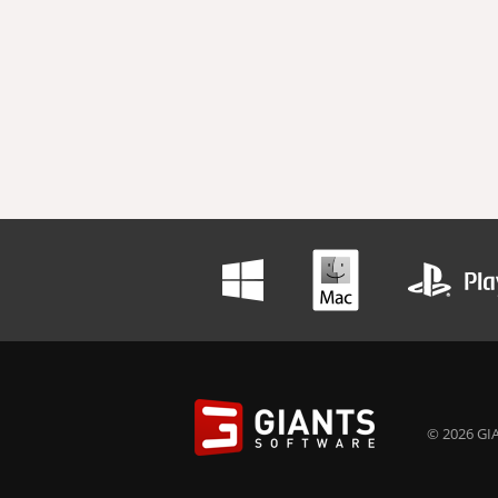
© 2026 GIA