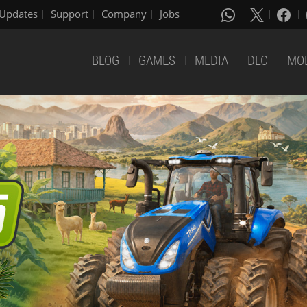
Updates
Support
Company
Jobs
BLOG
GAMES
MEDIA
DLC
MO