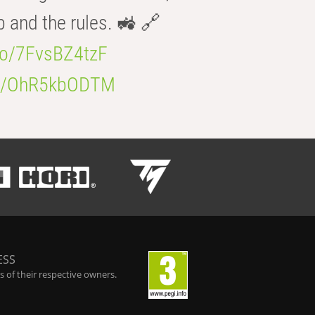
b and the rules. 🚜 🔗
.co/7FvsBZ4tzF
.co/OhR5kbODTM
ESS
 of their respective owners.