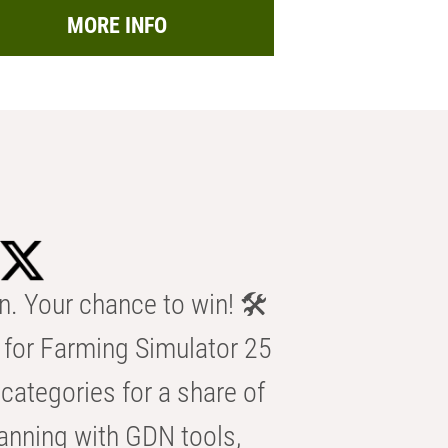
MORE INFO
n. Your chance to win! 🛠️
for Farming Simulator 25
categories for a share of
anning with GDN tools,