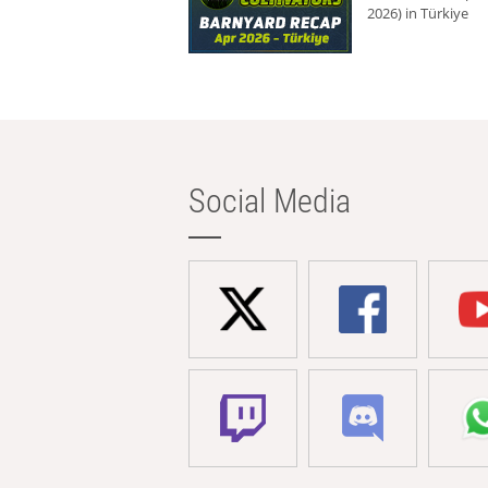
2026) in Türkiye
Social Media