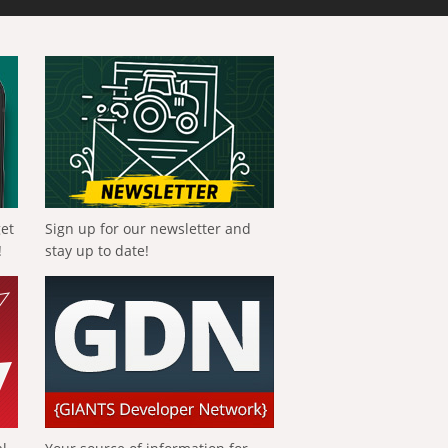
get
Sign up for our newsletter and
!
stay up to date!