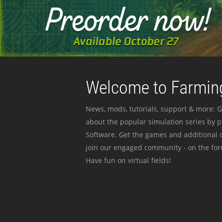
Welcome to Farming
News, mods, tutorials, support & more: G
about the popular simulation series by 
Software. Get the games and additional c
join our engaged community - on the for
Have fun on virtual fields!