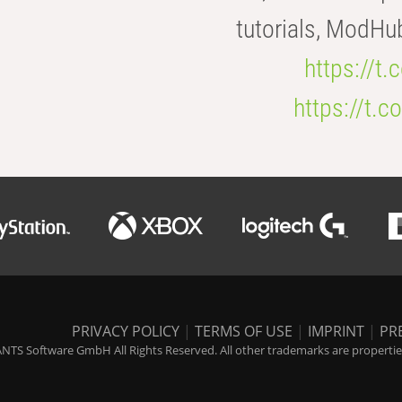
tutorials, ModHu
https://t
https://t
PRIVACY POLICY
|
TERMS OF USE
|
IMPRINT
|
PR
NTS Software GmbH All Rights Reserved. All other trademarks are properties