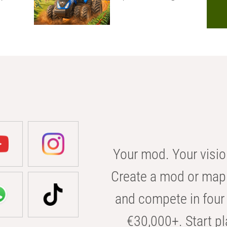
Your mod. Your visio
Create a mod or map 
and compete in four 
€30,000+. Start pl