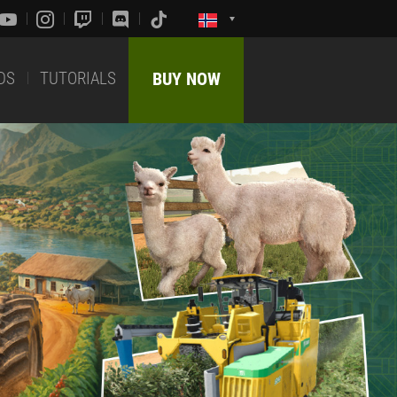
DS
TUTORIALS
BUY NOW