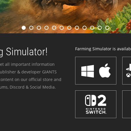
 Simulator!
Farming Simulator is availabl
et all important information
publisher & developer GIANTS
ontent on our official store and
ums, Discord & Social Media.