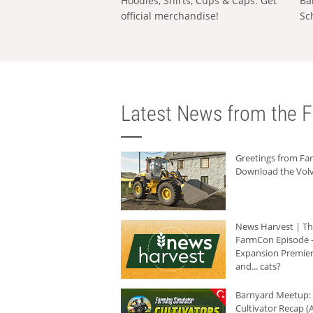
Hoodies, Shirts, Cups & Caps: Get
Ba
official merchandise!
Sc
Latest News from the F
Greetings from F
Download the Volv
News Harvest | T
FarmCon Episode -
Expansion Premier
and... cats?
Barnyard Meetup:
Cultivator Recap (A