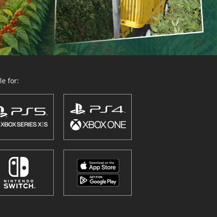
e for: