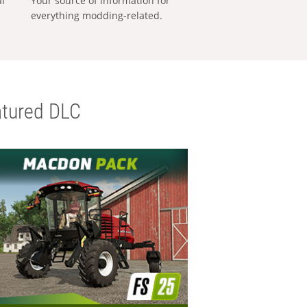
al
Your source of information for
everything modding-related.
tured DLC