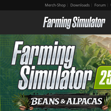
Merch-Shop
Downloads
Forum