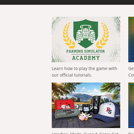
Learn how to play the game with
Ge
our official tutorials.
Co