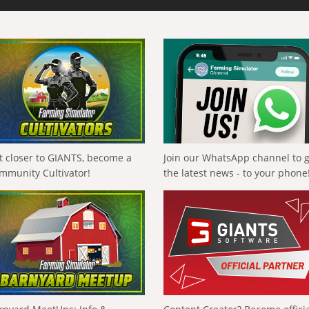
t closer to GIANTS, become a
Join our WhatsApp channel to 
mmunity Cultivator!
the latest news - to your phone