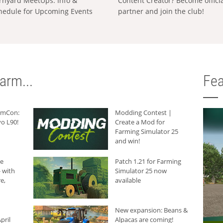
rnyard MeetUps: Info &
Content Creator? Become offici
hedule for Upcoming Events
partner and join the club!
arm...
Fea
armCon:
Modding Contest |
o L90!
Create a Mod for
Farming Simulator 25
and win!
he
Patch 1.21 for Farming
 with
Simulator 25 now
e,
available
New expansion: Beans &
pril
Alpacas are coming!