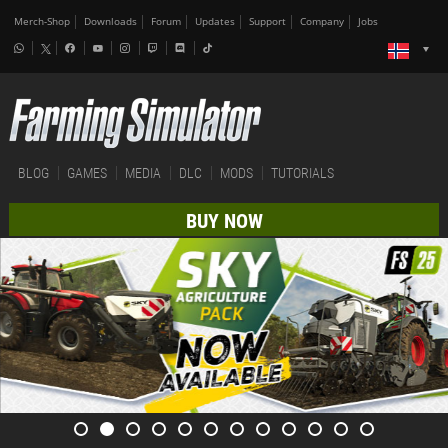
Merch-Shop
Downloads
Forum
Updates
Support
Company
Jobs
BLOG
GAMES
MEDIA
DLC
MODS
TUTORIALS
BUY NOW