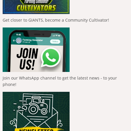
Get closer to GIANTS, become a Community Cultivator!
Join our WhatsApp channel to get the latest news - to your
phone!