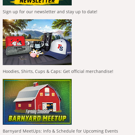
Sign up for our newsletter and stay up to date!
Hoodies, Shirts, Cups & Caps: Get official merchandise!
Barnyard MeetUps: Info & Schedule for Upcoming Events