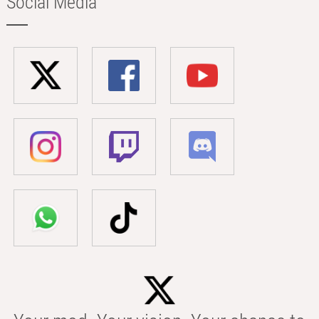
Social Media