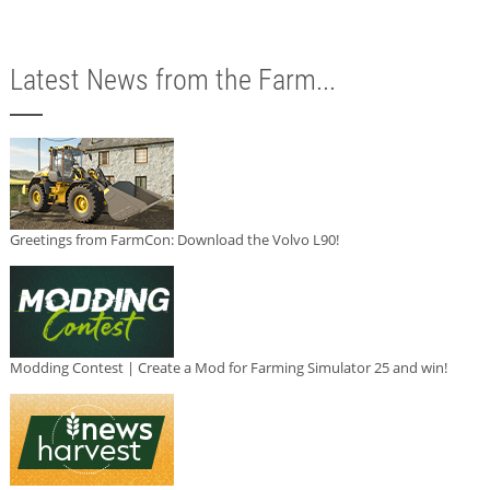
Latest News from the Farm...
Greetings from FarmCon: Download the Volvo L90!
Modding Contest | Create a Mod for Farming Simulator 25 and win!