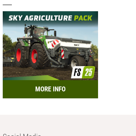
MORE INFO