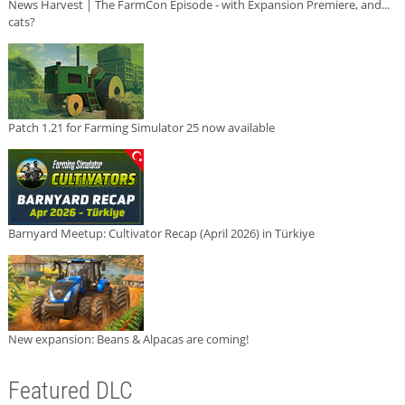
News Harvest | The FarmCon Episode - with Expansion Premiere, and...
cats?
Patch 1.21 for Farming Simulator 25 now available
Barnyard Meetup: Cultivator Recap (April 2026) in Türkiye
New expansion: Beans & Alpacas are coming!
Featured DLC