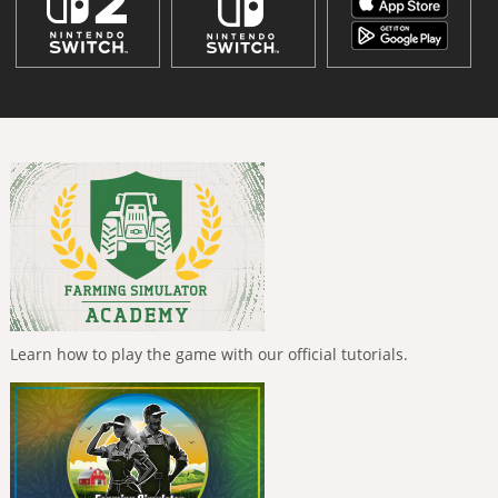
Learn how to play the game with our official tutorials.