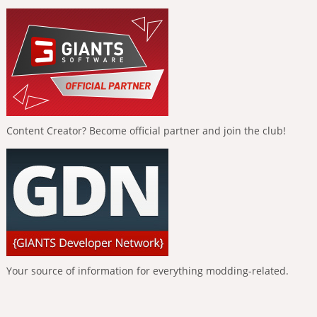
Content Creator? Become official partner and join the club!
Your source of information for everything modding-related.