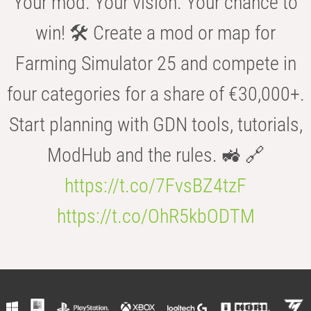
Your mod. Your vision. Your chance to
win! 🛠️ Create a mod or map for
Farming Simulator 25 and compete in
four categories for a share of €30,000+.
Start planning with GDN tools, tutorials,
ModHub and the rules. 🚜 🔗
https://t.co/7FvsBZ4tzF
https://t.co/OhR5kbODTM