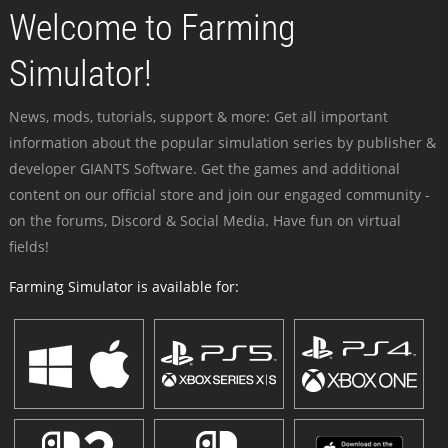
Welcome to Farming
Simulator!
News, mods, tutorials, support & more: Get all important
information about the popular simulation series by publisher &
developer GIANTS Software. Get the games and additional
content on our official store and join our engaged community -
on the forums, Discord & Social Media. Have fun on virtual
fields!
Farming Simulator is available for: