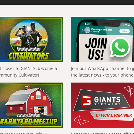
t closer to GIANTS, become a
Join our WhatsApp channel to 
mmunity Cultivator!
the latest news - to your phone