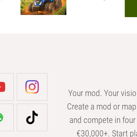
Your mod. Your visio
Create a mod or map 
and compete in four 
€30,000+. Start pl