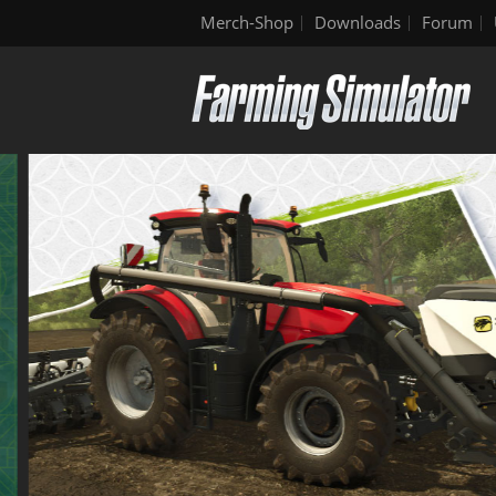
Merch-Shop
Downloads
Forum