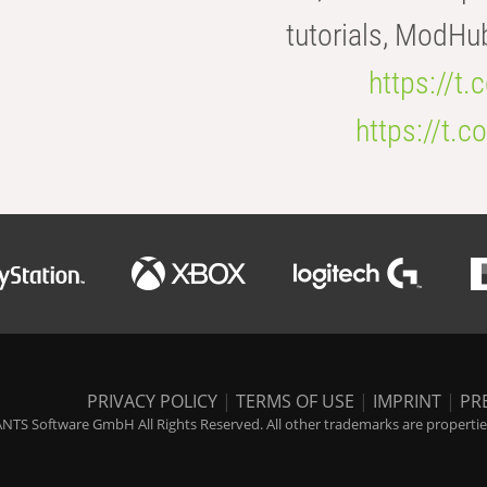
tutorials, ModHu
https://t
https://t
PRIVACY POLICY
|
TERMS OF USE
|
IMPRINT
|
PR
NTS Software GmbH All Rights Reserved. All other trademarks are properties