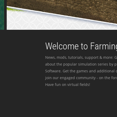
Welcome to Farming
News, mods, tutorials, support & more: G
about the popular simulation series by 
Software. Get the games and additional c
join our engaged community - on the for
Have fun on virtual fields!