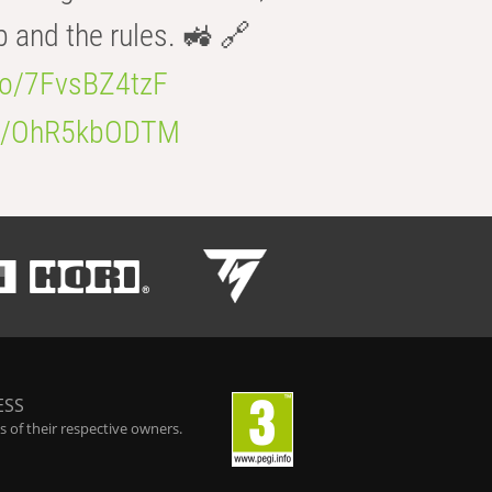
b and the rules. 🚜 🔗
.co/7FvsBZ4tzF
.co/OhR5kbODTM
ESS
 of their respective owners.