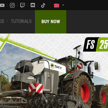
DS
TUTORIALS
BUY NOW