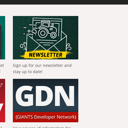
get
Sign up for our newsletter and
!
stay up to date!