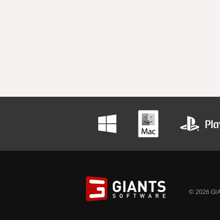
© 2026 GIA