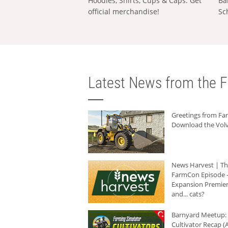
Hoodies, Shirts, Cups & Caps: Get
Ba
official merchandise!
Sc
Latest News from the F
Greetings from F
Download the Volv
News Harvest | T
FarmCon Episode -
Expansion Premier
and... cats?
Barnyard Meetup:
Cultivator Recap (A