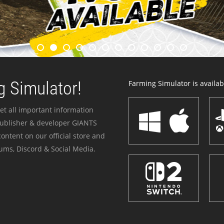
 Simulator!
Farming Simulator is availabl
et all important information
publisher & developer GIANTS
ontent on our official store and
ums, Discord & Social Media.