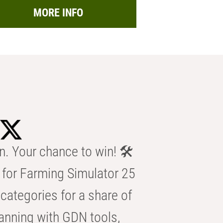
MORE INFO
n. Your chance to win! 🛠️
for Farming Simulator 25
categories for a share of
anning with GDN tools,