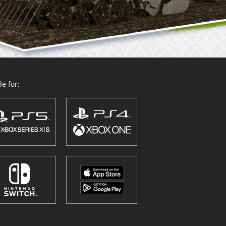
e for: