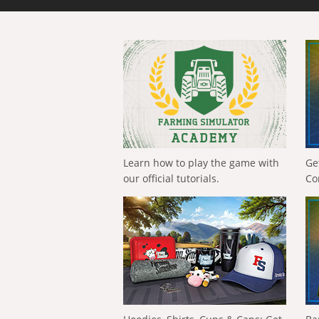
Learn how to play the game with
Ge
our official tutorials.
Co