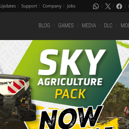
Updates
Support
Company
Jobs
BLOG
GAMES
MEDIA
DLC
MO