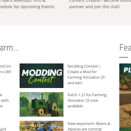
rnyard MeetUps: Info &
Content Creator? Become offici
hedule for Upcoming Events
partner and join the club!
arm...
Fea
armCon:
Modding Contest |
o L90!
Create a Mod for
Farming Simulator 25
and win!
he
Patch 1.21 for Farming
 with
Simulator 25 now
e,
available
New expansion: Beans &
pril
Alpacas are coming!