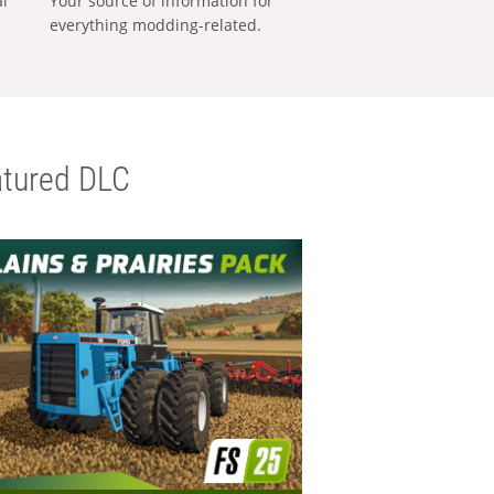
al
Your source of information for
everything modding-related.
tured DLC