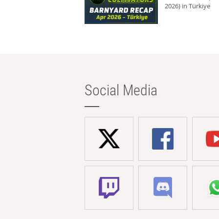
2026) in Türkiye
Social Media