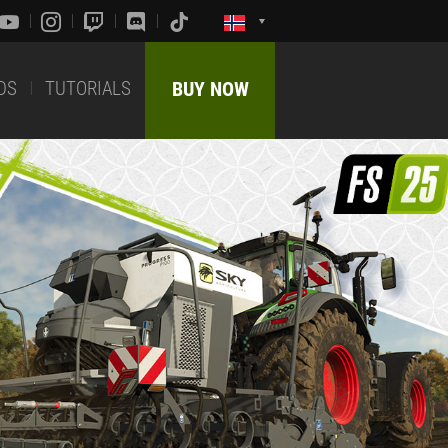
DS
TUTORIALS
BUY NOW