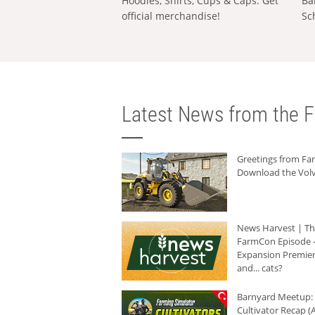
Hoodies, Shirts, Cups & Caps: Get
Ba
official merchandise!
Sc
Latest News from the F
Greetings from F
Download the Volv
News Harvest | T
FarmCon Episode -
Expansion Premier
and... cats?
Barnyard Meetup:
Cultivator Recap (A