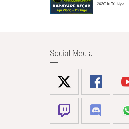
2026) in Türkiye
Social Media