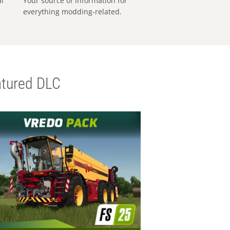
al
Your source of information for
everything modding-related.
tured DLC