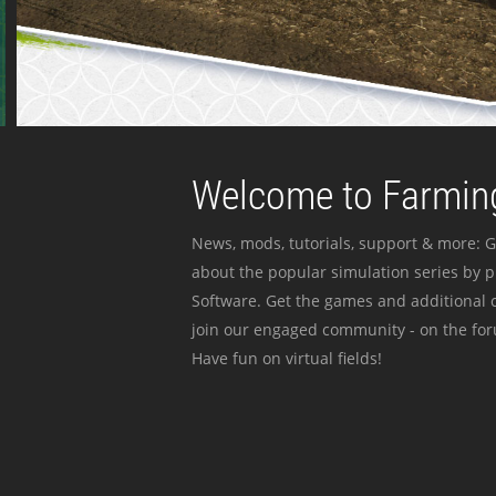
Welcome to Farming
News, mods, tutorials, support & more: G
about the popular simulation series by 
Software. Get the games and additional c
join our engaged community - on the for
Have fun on virtual fields!