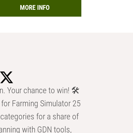
MORE INFO
n. Your chance to win! 🛠️
for Farming Simulator 25
categories for a share of
anning with GDN tools,