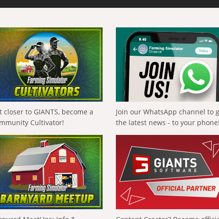
t closer to GIANTS, become a
Join our WhatsApp channel to 
mmunity Cultivator!
the latest news - to your phone