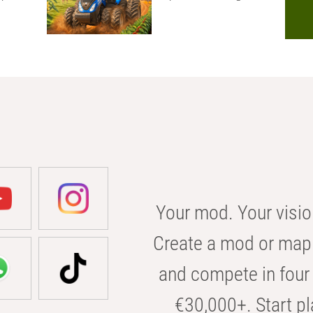
Your mod. Your visio
Create a mod or map 
and compete in four 
€30,000+. Start pl