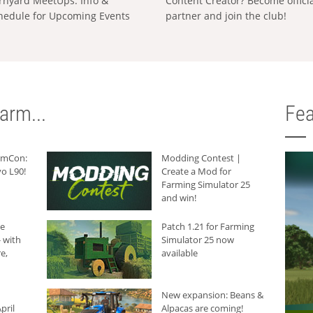
rnyard MeetUps: Info &
Content Creator? Become offici
hedule for Upcoming Events
partner and join the club!
arm...
Fea
armCon:
Modding Contest |
o L90!
Create a Mod for
Farming Simulator 25
and win!
he
Patch 1.21 for Farming
 with
Simulator 25 now
e,
available
New expansion: Beans &
pril
Alpacas are coming!