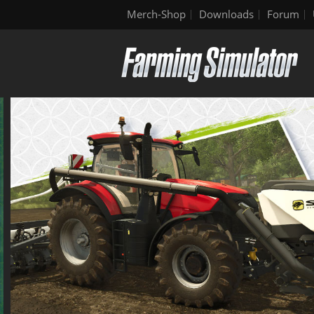
Merch-Shop
Downloads
Forum