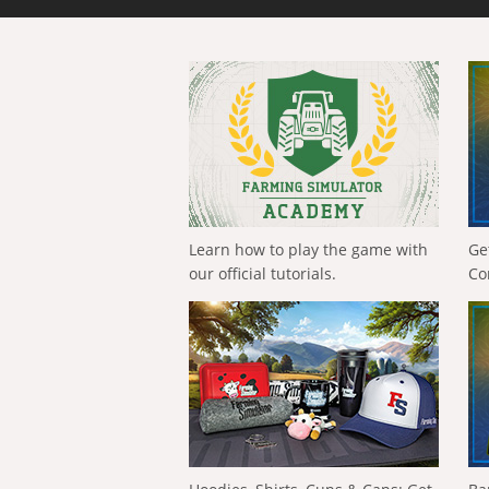
Learn how to play the game with
Ge
our official tutorials.
Co