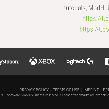
tutorials, ModHu
https://t
https://t
PRIVACY POLICY
|
TERMS OF USE
|
IMPRINT
|
PR
NTS Software GmbH All Rights Reserved. All other trademarks are properties