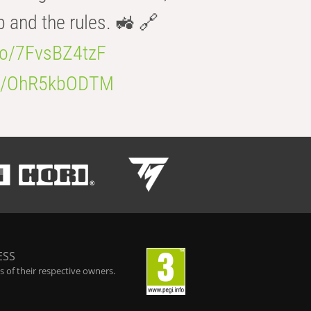
b and the rules. 🚜 🔗
.co/7FvsBZ4tzF
.co/OhR5kbODTM
ESS
 of their respective owners.