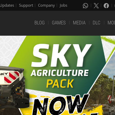
Updates
Support
Company
Jobs
BLOG
GAMES
MEDIA
DLC
MO