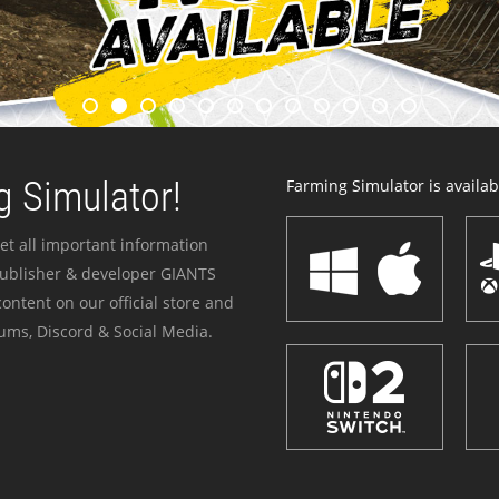
 Simulator!
Farming Simulator is availabl
et all important information
publisher & developer GIANTS
ontent on our official store and
ums, Discord & Social Media.