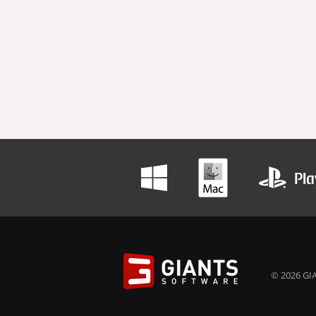
© 2026 GIA