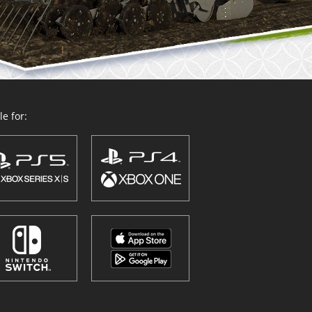
e for: