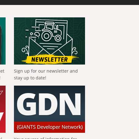
get
Sign up for our newsletter and
!
stay up to date!