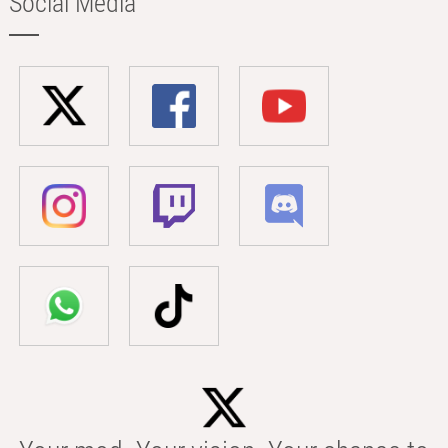
Social Media