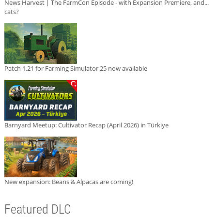
News Harvest | The FarmCon Episode - with Expansion Premiere, and...
cats?
Patch 1.21 for Farming Simulator 25 now available
Barnyard Meetup: Cultivator Recap (April 2026) in Türkiye
New expansion: Beans & Alpacas are coming!
Featured DLC