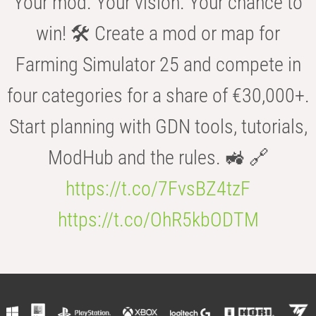
Your mod. Your vision. Your chance to
win! 🛠️ Create a mod or map for
Farming Simulator 25 and compete in
four categories for a share of €30,000+.
Start planning with GDN tools, tutorials,
ModHub and the rules. 🚜 🔗
https://t.co/7FvsBZ4tzF
https://t.co/OhR5kbODTM