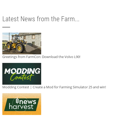
Latest News from the Farm...
Greetings from FarmCon: Download the Volvo L90!
Modding Contest | Create a Mod for Farming Simulator 25 and win!