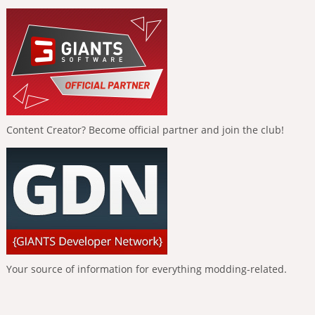
Content Creator? Become official partner and join the club!
Your source of information for everything modding-related.