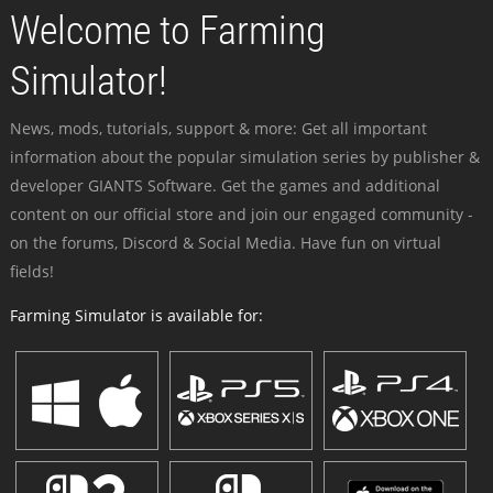
Welcome to Farming
Simulator!
News, mods, tutorials, support & more: Get all important
information about the popular simulation series by publisher &
developer GIANTS Software. Get the games and additional
content on our official store and join our engaged community -
on the forums, Discord & Social Media. Have fun on virtual
fields!
Farming Simulator is available for: