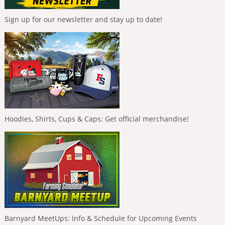
Sign up for our newsletter and stay up to date!
Hoodies, Shirts, Cups & Caps: Get official merchandise!
Barnyard MeetUps: Info & Schedule for Upcoming Events