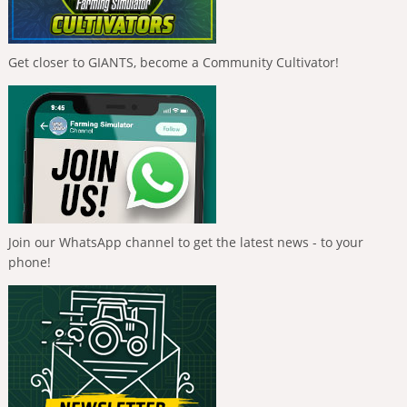
Get closer to GIANTS, become a Community Cultivator!
Join our WhatsApp channel to get the latest news - to your
phone!