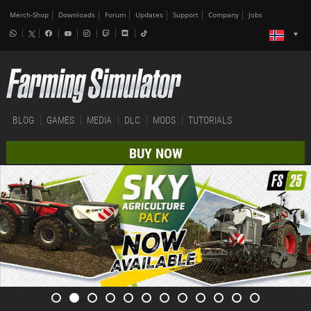
Merch-Shop
Downloads
Forum
Updates
Support
Company
Jobs
BLOG
GAMES
MEDIA
DLC
MODS
TUTORIALS
BUY NOW