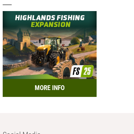
MORE INFO