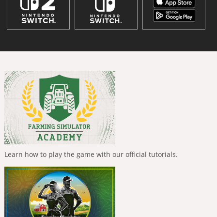
Learn how to play the game with our official tutorials.