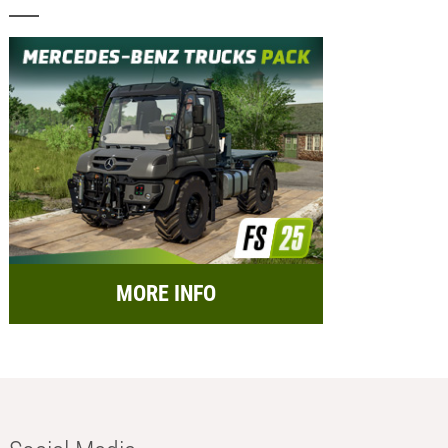
MORE INFO