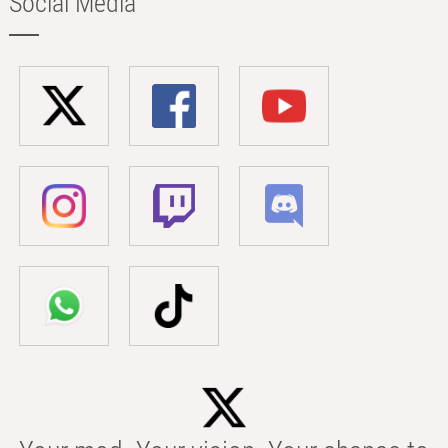
Social Media