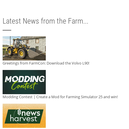
Latest News from the Farm...
Greetings from FarmCon: Download the Volvo L90!
Modding Contest | Create a Mod for Farming Simulator 25 and win!