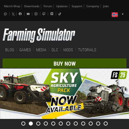
Merch-Shop
Downloads
Forum
Updates
Support
Company
Jobs
BLOG
GAMES
MEDIA
DLC
MODS
TUTORIALS
BUY NOW