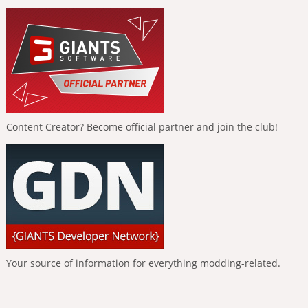
Content Creator? Become official partner and join the club!
Your source of information for everything modding-related.