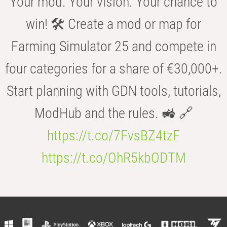
Your mod. Your vision. Your chance to
win! 🛠️ Create a mod or map for
Farming Simulator 25 and compete in
four categories for a share of €30,000+.
Start planning with GDN tools, tutorials,
ModHub and the rules. 🚜 🔗
https://t.co/7FvsBZ4tzF
https://t.co/OhR5kbODTM