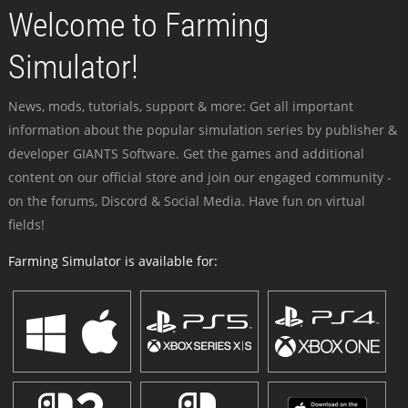
Welcome to Farming
Simulator!
News, mods, tutorials, support & more: Get all important
information about the popular simulation series by publisher &
developer GIANTS Software. Get the games and additional
content on our official store and join our engaged community -
on the forums, Discord & Social Media. Have fun on virtual
fields!
Farming Simulator is available for: