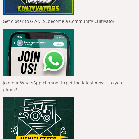
Get closer to GIANTS, become a Community Cultivator!
Join our WhatsApp channel to get the latest news - to your
phone!