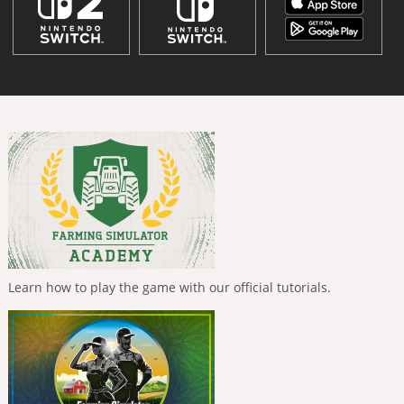
Learn how to play the game with our official tutorials.