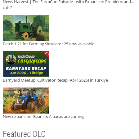
News Harvest | The FarmCon Episode - with Expansion Premiere, and...
cats?
Patch 1.21 for Farming Simulator 25 now available
Barnyard Meetup: Cultivator Recap (April 2026) in Türkiye
New expansion: Beans & Alpacas are coming!
Featured DLC