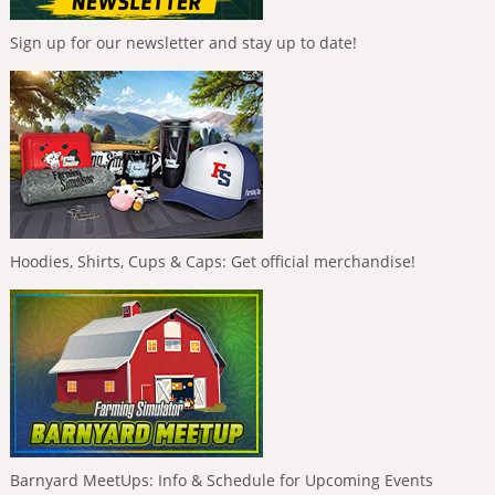
Sign up for our newsletter and stay up to date!
Hoodies, Shirts, Cups & Caps: Get official merchandise!
Barnyard MeetUps: Info & Schedule for Upcoming Events