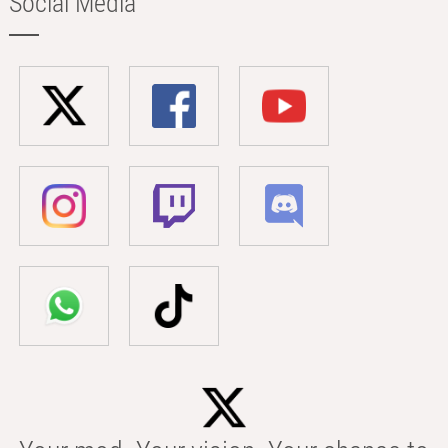
Social Media