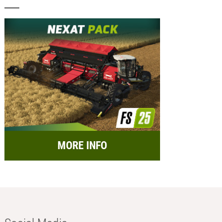
MORE INFO