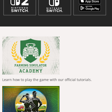
Learn how to play the game with our official tutorials.