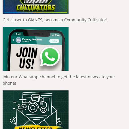
Get closer to GIANTS, become a Community Cultivator!
Join our WhatsApp channel to get the latest news - to your
phone!