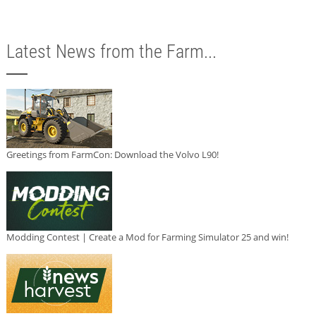
Latest News from the Farm...
Greetings from FarmCon: Download the Volvo L90!
Modding Contest | Create a Mod for Farming Simulator 25 and win!