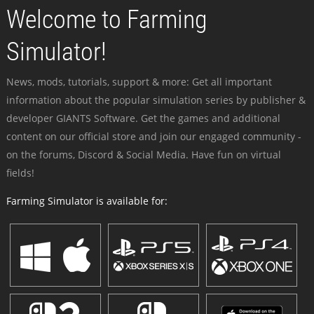
Welcome to Farming
Simulator!
News, mods, tutorials, support & more: Get all important
information about the popular simulation series by publisher &
developer GIANTS Software. Get the games and additional
content on our official store and join our engaged community -
on the forums, Discord & Social Media. Have fun on virtual
fields!
Farming Simulator is available for: