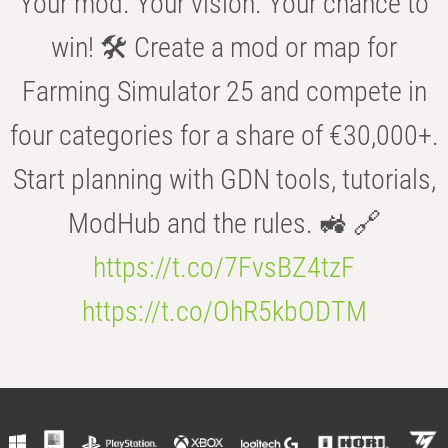
Your mod. Your vision. Your chance to
win! 🛠️ Create a mod or map for
Farming Simulator 25 and compete in
four categories for a share of €30,000+.
Start planning with GDN tools, tutorials,
ModHub and the rules. 🚜 🔗
https://t.co/7FvsBZ4tzF
https://t.co/OhR5kbODTM