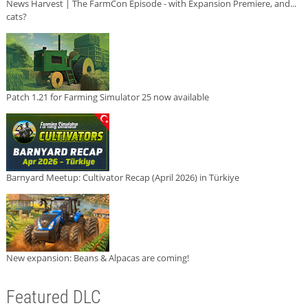
News Harvest | The FarmCon Episode - with Expansion Premiere, and...
cats?
Patch 1.21 for Farming Simulator 25 now available
Barnyard Meetup: Cultivator Recap (April 2026) in Türkiye
New expansion: Beans & Alpacas are coming!
Featured DLC