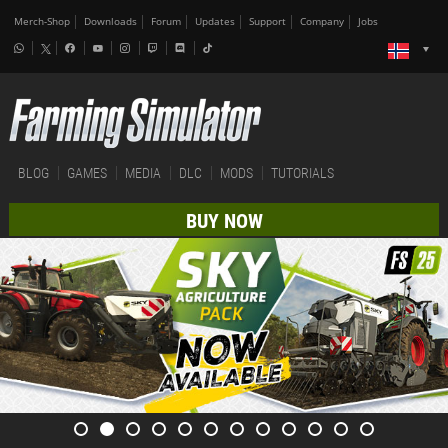
Merch-Shop
Downloads
Forum
Updates
Support
Company
Jobs
BLOG
GAMES
MEDIA
DLC
MODS
TUTORIALS
BUY NOW