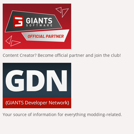
Content Creator? Become official partner and join the club!
Your source of information for everything modding-related.