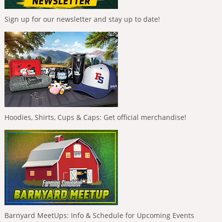
Sign up for our newsletter and stay up to date!
Hoodies, Shirts, Cups & Caps: Get official merchandise!
Barnyard MeetUps: Info & Schedule for Upcoming Events