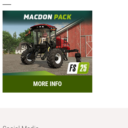
MORE INFO