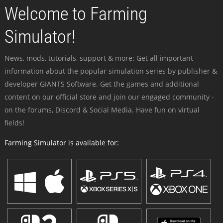
Welcome to Farming
Simulator!
News, mods, tutorials, support & more: Get all important
information about the popular simulation series by publisher &
developer GIANTS Software. Get the games and additional
content on our official store and join our engaged community -
on the forums, Discord & Social Media. Have fun on virtual
fields!
Farming Simulator is available for: