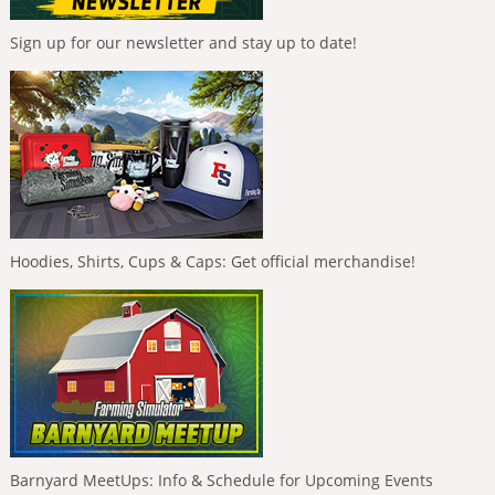
Sign up for our newsletter and stay up to date!
Hoodies, Shirts, Cups & Caps: Get official merchandise!
Barnyard MeetUps: Info & Schedule for Upcoming Events