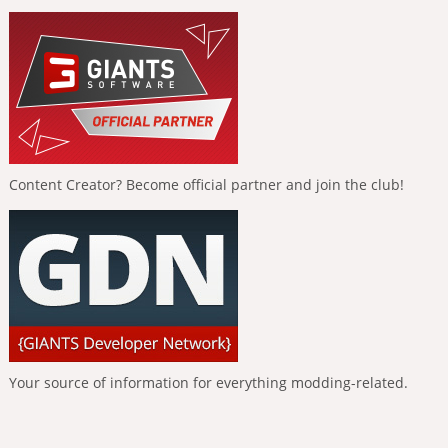
Content Creator? Become official partner and join the club!
Your source of information for everything modding-related.