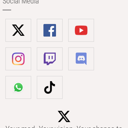
Social Media