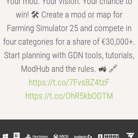
Your mod. Your vision. Your chance to
win! 🛠️ Create a mod or map for
Farming Simulator 25 and compete in
four categories for a share of €30,000+.
Start planning with GDN tools, tutorials,
ModHub and the rules. 🚜 🔗
https://t.co/7FvsBZ4tzF
https://t.co/OhR5kbODTM