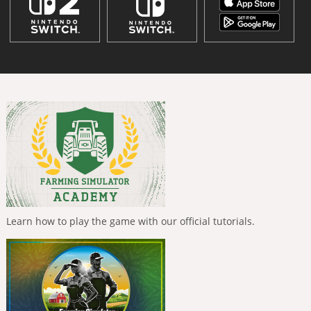
Learn how to play the game with our official tutorials.