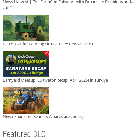
News Harvest | The FarmCon Episode - with Expansion Premiere, and...
cats?
Patch 1.21 for Farming Simulator 25 now available
Barnyard Meetup: Cultivator Recap (April 2026) in Türkiye
New expansion: Beans & Alpacas are coming!
Featured DLC