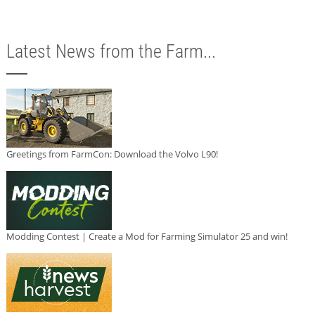
Latest News from the Farm...
Greetings from FarmCon: Download the Volvo L90!
Modding Contest | Create a Mod for Farming Simulator 25 and win!