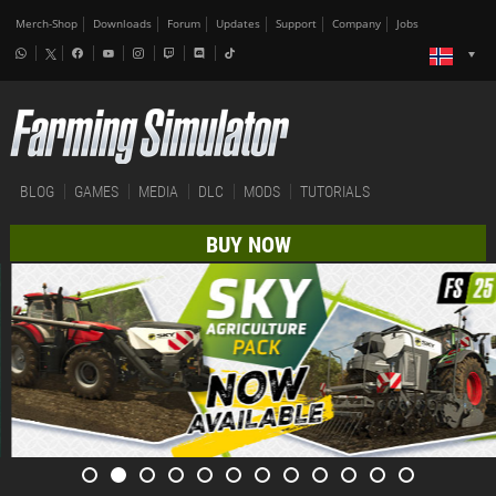
Merch-Shop
Downloads
Forum
Updates
Support
Company
Jobs
BLOG
GAMES
MEDIA
DLC
MODS
TUTORIALS
BUY NOW