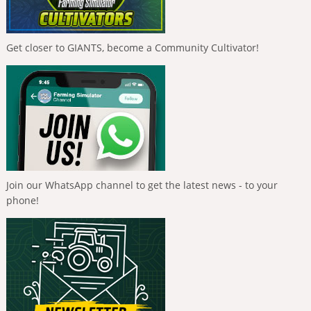
Get closer to GIANTS, become a Community Cultivator!
Join our WhatsApp channel to get the latest news - to your
phone!