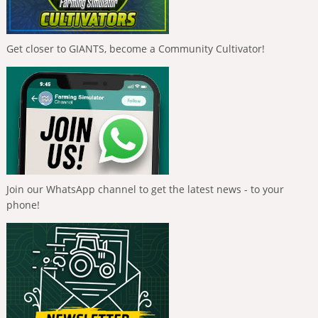
Get closer to GIANTS, become a Community Cultivator!
Join our WhatsApp channel to get the latest news - to your
phone!