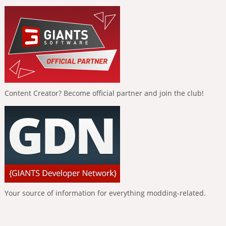
Content Creator? Become official partner and join the club!
Your source of information for everything modding-related.