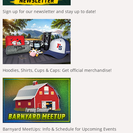
Sign up for our newsletter and stay up to date!
Hoodies, Shirts, Cups & Caps: Get official merchandise!
Barnyard MeetUps: Info & Schedule for Upcoming Events