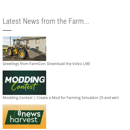
Latest News from the Farm...
Greetings from FarmCon: Download the Volvo L90!
Modding Contest | Create a Mod for Farming Simulator 25 and win!