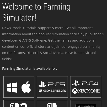
Welcome to Farming
Simulator!
News, mods, tutorials, support & more: Get all important
information about the popular simulation series by publisher &
developer GIANTS Software. Get the games and additional
content on our official store and join our engaged community -
on the forums, Discord & Social Media. Have fun on virtual
fields!
Farming Simulator is available for: