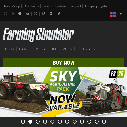
Merch-Shop
Downloads
Forum
Updates
Support
Company
Jobs
BLOG
GAMES
MEDIA
DLC
MODS
TUTORIALS
BUY NOW