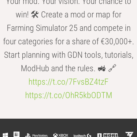
Your mod. Your vision. Your chance to
win! 🛠️ Create a mod or map for
Farming Simulator 25 and compete in
four categories for a share of €30,000+.
Start planning with GDN tools, tutorials,
ModHub and the rules. 🚜 🔗
https://t.co/7FvsBZ4tzF
https://t.co/OhR5kbODTM