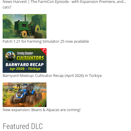
News Harvest | The FarmCon Episode - with Expansion Premiere, and...
cats?
Patch 1.21 for Farming Simulator 25 now available
Barnyard Meetup: Cultivator Recap (April 2026) in Türkiye
New expansion: Beans & Alpacas are coming!
Featured DLC