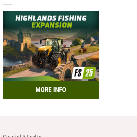
MORE INFO