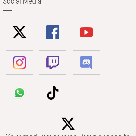
Social Media