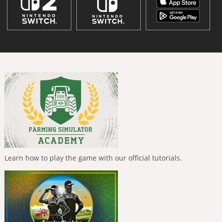
Learn how to play the game with our official tutorials.