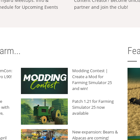
rnyard MeetUps: Info &
Content Creator? Become offici
hedule for Upcoming Events
partner and join the club!
arm...
Fea
armCon:
Modding Contest |
o L90!
Create a Mod for
Farming Simulator 25
and win!
he
Patch 1.21 for Farming
 with
Simulator 25 now
e,
available
New expansion: Beans &
pril
Alpacas are coming!