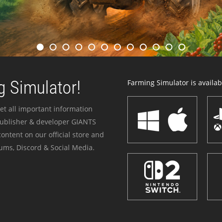
 Simulator!
Farming Simulator is availabl
et all important information
publisher & developer GIANTS
ontent on our official store and
ums, Discord & Social Media.