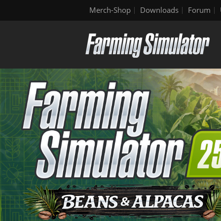
Merch-Shop
Downloads
Forum