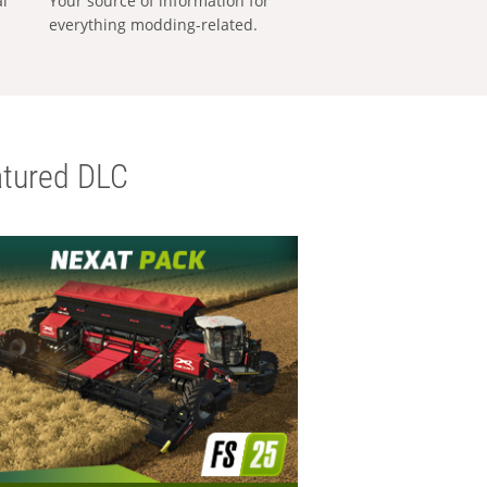
al
Your source of information for
everything modding-related.
tured DLC