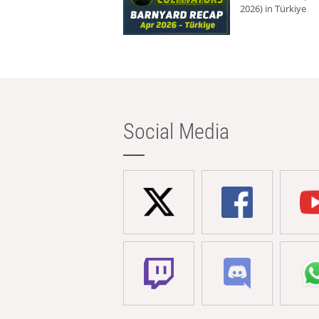
2026) in Türkiye
Social Media