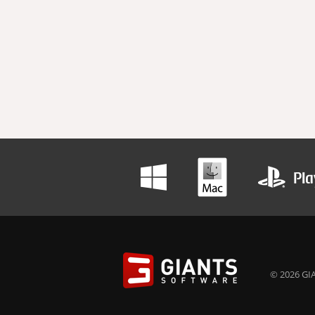
© 2026 GIA