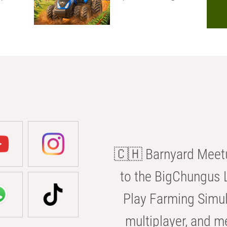
🇨🇭 Barnyard Meetu
to the BigChungus L
Play Farming Simul
multiplayer, and m