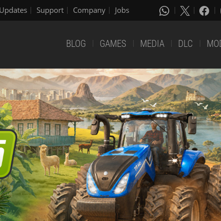
Updates
Support
Company
Jobs
BLOG
GAMES
MEDIA
DLC
MO