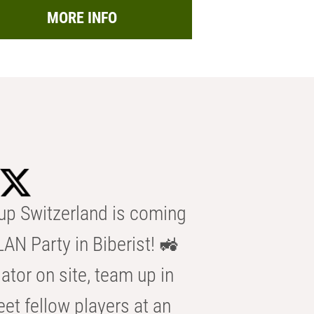
MORE INFO
p Switzerland is coming
AN Party in Biberist! 🚜
ator on site, team up in
eet fellow players at an