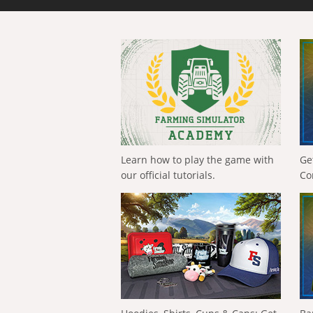
Learn how to play the game with
Ge
our official tutorials.
Co