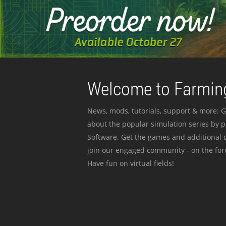
Welcome to Farming
News, mods, tutorials, support & more: G
about the popular simulation series by 
Software. Get the games and additional c
join our engaged community - on the for
Have fun on virtual fields!