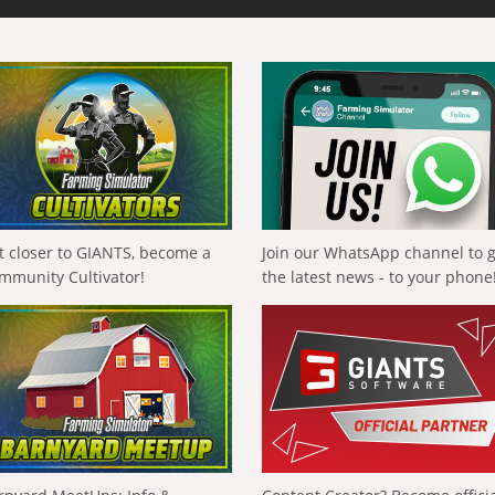
t closer to GIANTS, become a
Join our WhatsApp channel to 
mmunity Cultivator!
the latest news - to your phone