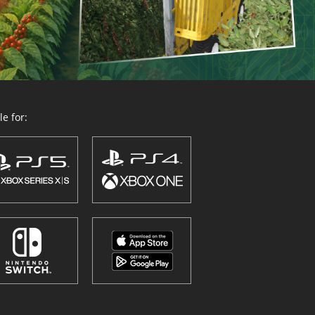
e for: