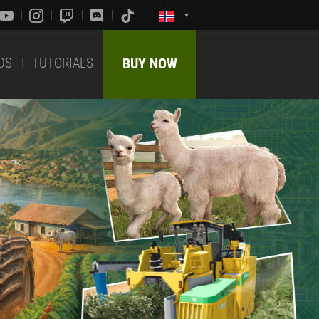
DS
TUTORIALS
BUY NOW