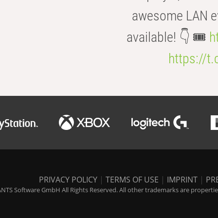
awesome LAN even
available! 👇 🎟️
h
https://t
PRIVACY POLICY
|
TERMS OF USE
|
IMPRINT
|
PR
NTS Software GmbH All Rights Reserved. All other trademarks are properties