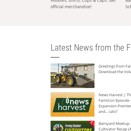
Hoodies, Shirts, Cups & Caps: Get
Ba
official merchandise!
Sc
Latest News from the F
Greetings from F
Download the Volv
News Harvest | T
FarmCon Episode -
Expansion Premier
and... cats?
Barnyard Meetup:
Cultivator Recap (A