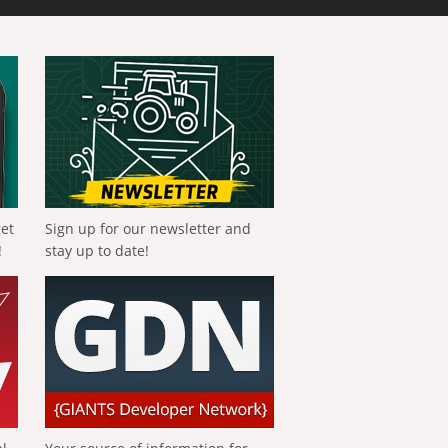
get
Sign up for our newsletter and
!
stay up to date!