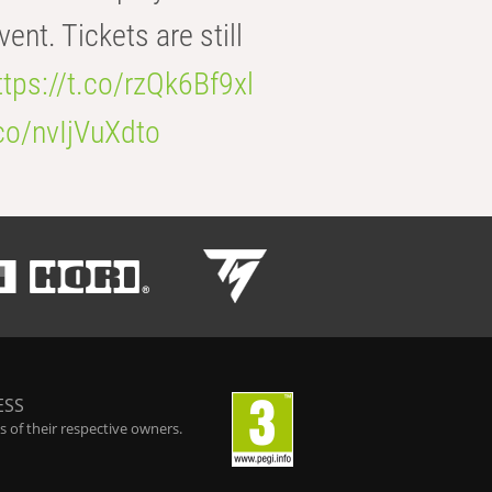
t. Tickets are still
ttps://t.co/rzQk6Bf9xl
.co/nvIjVuXdto
ESS
 of their respective owners.