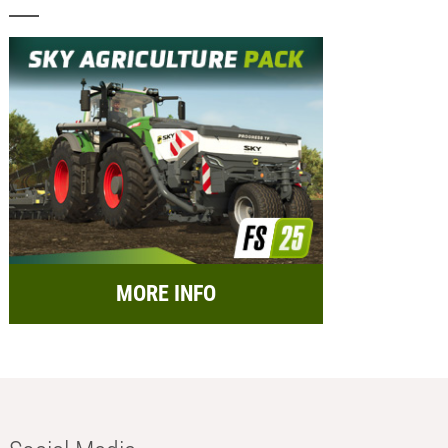
MORE INFO