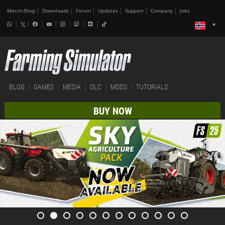
Merch-Shop
Downloads
Forum
Updates
Support
Company
Jobs
BLOG
GAMES
MEDIA
DLC
MODS
TUTORIALS
BUY NOW