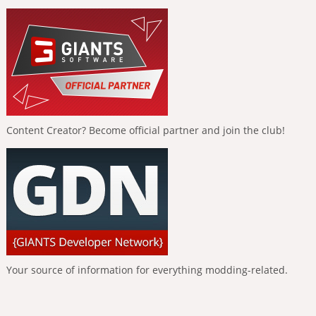
Content Creator? Become official partner and join the club!
Your source of information for everything modding-related.