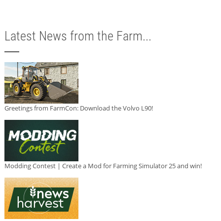
Latest News from the Farm...
Greetings from FarmCon: Download the Volvo L90!
Modding Contest | Create a Mod for Farming Simulator 25 and win!