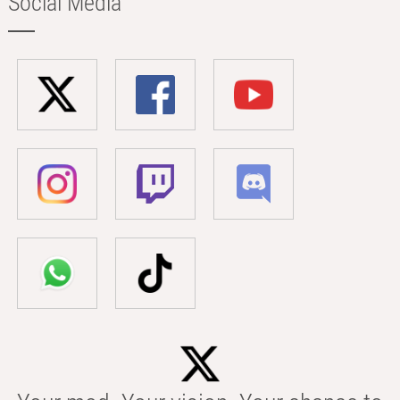
Social Media