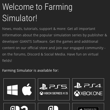
Welcome to Farming
Simulator!
News, mods, tutorials, support & more: Get all important
information about the popular simulation series by publisher &
developer GIANTS Software. Get the games and additional
content on our official store and join our engaged community -
on the forums, Discord & Social Media. Have fun on virtual
fields!
Farming Simulator is available for: