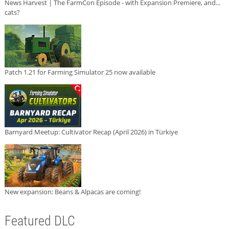
News Harvest | The FarmCon Episode - with Expansion Premiere, and...
cats?
Patch 1.21 for Farming Simulator 25 now available
Barnyard Meetup: Cultivator Recap (April 2026) in Türkiye
New expansion: Beans & Alpacas are coming!
Featured DLC