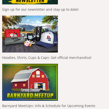
Sign up for our newsletter and stay up to date!
Hoodies, Shirts, Cups & Caps: Get official merchandise!
Barnyard MeetUps: Info & Schedule for Upcoming Events