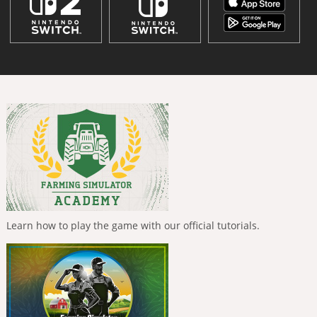
Learn how to play the game with our official tutorials.