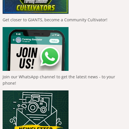
Get closer to GIANTS, become a Community Cultivator!
Join our WhatsApp channel to get the latest news - to your
phone!