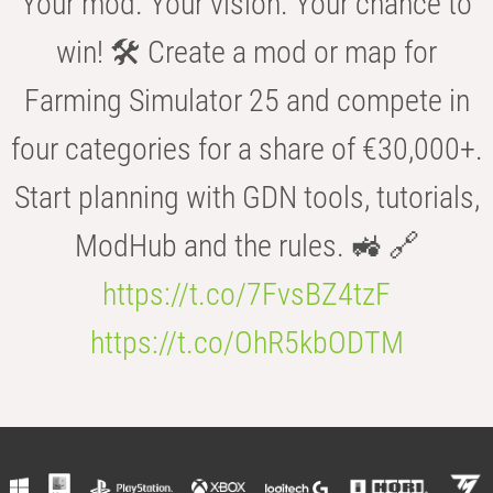
Your mod. Your vision. Your chance to
win! 🛠️ Create a mod or map for
Farming Simulator 25 and compete in
four categories for a share of €30,000+.
Start planning with GDN tools, tutorials,
ModHub and the rules. 🚜 🔗
https://t.co/7FvsBZ4tzF
https://t.co/OhR5kbODTM