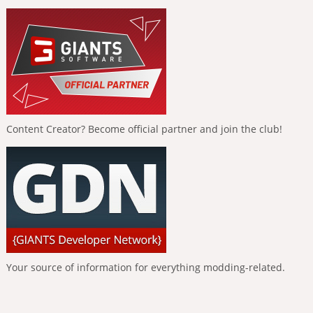
Content Creator? Become official partner and join the club!
Your source of information for everything modding-related.