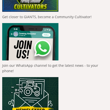
Get closer to GIANTS, become a Community Cultivator!
Join our WhatsApp channel to get the latest news - to your
phone!