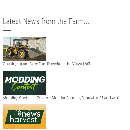
Latest News from the Farm...
Greetings from FarmCon: Download the Volvo L90!
Modding Contest | Create a Mod for Farming Simulator 25 and win!