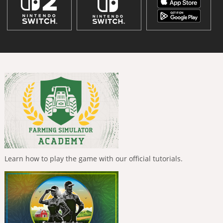
Learn how to play the game with our official tutorials.