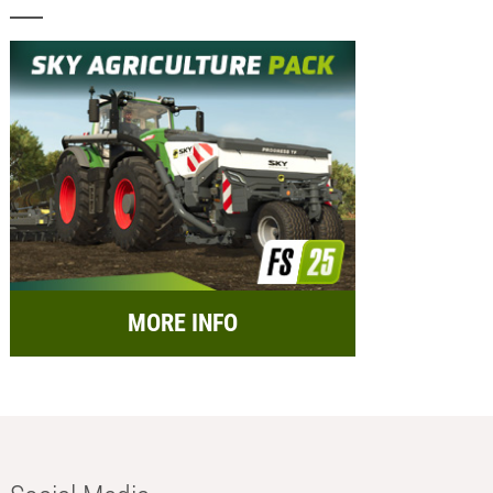
MORE INFO