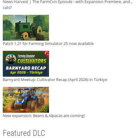
News Harvest | The FarmCon Episode - with Expansion Premiere, and...
cats?
Patch 1.21 for Farming Simulator 25 now available
Barnyard Meetup: Cultivator Recap (April 2026) in Türkiye
New expansion: Beans & Alpacas are coming!
Featured DLC