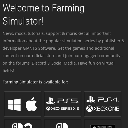
Welcome to Farming
Simulator!
News, mods, tutorials, support & more: Get all important
information about the popular simulation series by publisher &
developer GIANTS Software. Get the games and additional
content on our official store and join our engaged community -
on the forums, Discord & Social Media. Have fun on virtual
fields!
Farming Simulator is available for: