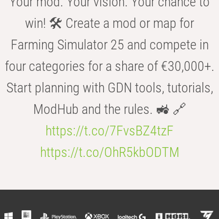
Your mod. Your vision. Your chance to
win! 🛠️ Create a mod or map for
Farming Simulator 25 and compete in
four categories for a share of €30,000+.
Start planning with GDN tools, tutorials,
ModHub and the rules. 🚜 🔗
https://t.co/7FvsBZ4tzF
https://t.co/OhR5kbODTM