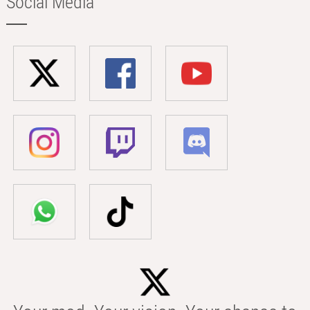
Social Media