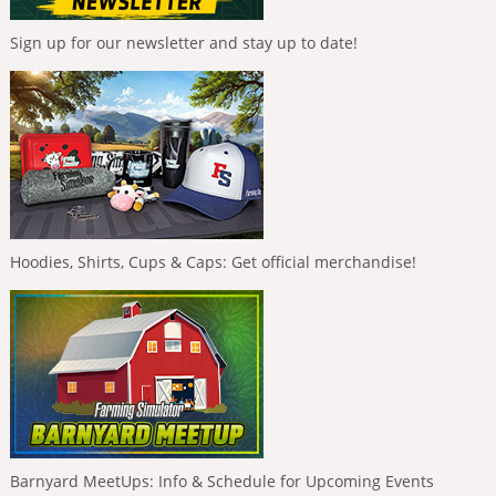
Sign up for our newsletter and stay up to date!
Hoodies, Shirts, Cups & Caps: Get official merchandise!
Barnyard MeetUps: Info & Schedule for Upcoming Events