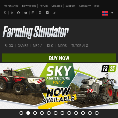
Merch-Shop
Downloads
Forum
Updates
Support
Company
Jobs
BLOG
GAMES
MEDIA
DLC
MODS
TUTORIALS
BUY NOW