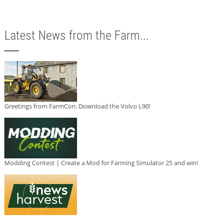
Latest News from the Farm...
Greetings from FarmCon: Download the Volvo L90!
Modding Contest | Create a Mod for Farming Simulator 25 and win!