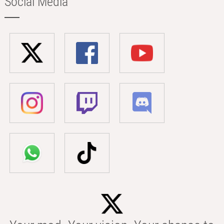
Social Media