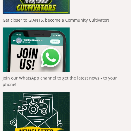
Get closer to GIANTS, become a Community Cultivator!
Join our WhatsApp channel to get the latest news - to your
phone!