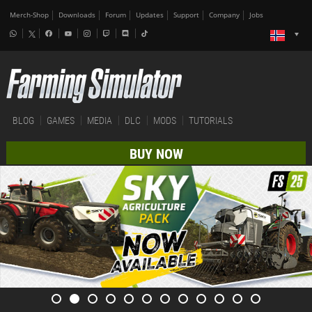
Merch-Shop
Downloads
Forum
Updates
Support
Company
Jobs
BLOG
GAMES
MEDIA
DLC
MODS
TUTORIALS
BUY NOW