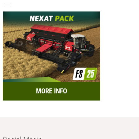
MORE INFO