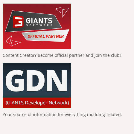
Content Creator? Become official partner and join the club!
Your source of information for everything modding-related.