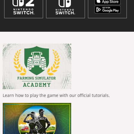
Learn how to play the game with our official tutorials.