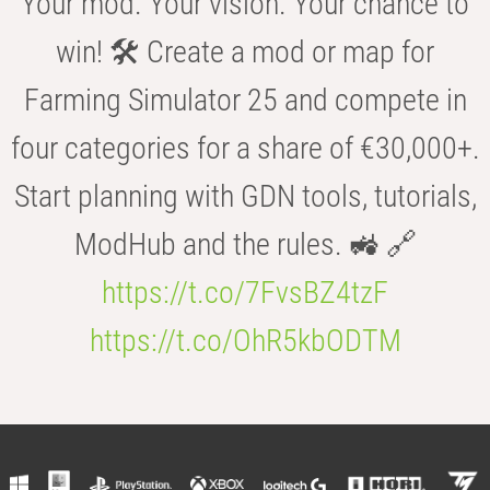
Your mod. Your vision. Your chance to
win! 🛠️ Create a mod or map for
Farming Simulator 25 and compete in
four categories for a share of €30,000+.
Start planning with GDN tools, tutorials,
ModHub and the rules. 🚜 🔗
https://t.co/7FvsBZ4tzF
https://t.co/OhR5kbODTM