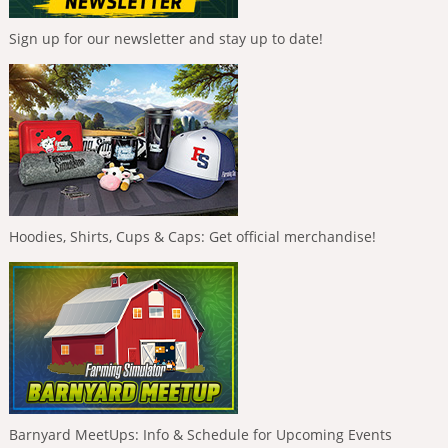
Sign up for our newsletter and stay up to date!
Hoodies, Shirts, Cups & Caps: Get official merchandise!
Barnyard MeetUps: Info & Schedule for Upcoming Events