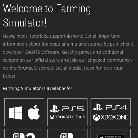
Welcome to Farming
Simulator!
News, mods, tutorials, support & more: Get all important
information about the popular simulation series by publisher &
developer GIANTS Software. Get the games and additional
content on our official store and join our engaged community -
on the forums, Discord & Social Media. Have fun on virtual
fields!
Farming Simulator is available for: