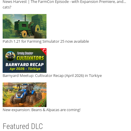
News Harvest | The FarmCon Episode - with Expansion Premiere, and...
cats?
Patch 1.21 for Farming Simulator 25 now available
Barnyard Meetup: Cultivator Recap (April 2026) in Türkiye
New expansion: Beans & Alpacas are coming!
Featured DLC