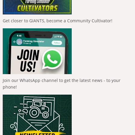
Get closer to GIANTS, become a Community Cultivator!
Join our WhatsApp channel to get the latest news - to your
phone!