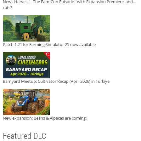
News Harvest | The FarmCon Episode - with Expansion Premiere, and...
cats?
Patch 1.21 for Farming Simulator 25 now available
Barnyard Meetup: Cultivator Recap (April 2026) in Türkiye
New expansion: Beans & Alpacas are coming!
Featured DLC