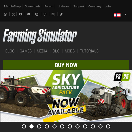
Merch-Shop
Downloads
Forum
Updates
Support
Company
Jobs
BLOG
GAMES
MEDIA
DLC
MODS
TUTORIALS
BUY NOW