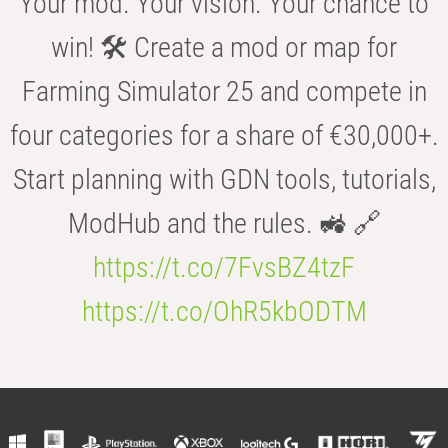
Your mod. Your vision. Your chance to
win! 🛠️ Create a mod or map for
Farming Simulator 25 and compete in
four categories for a share of €30,000+.
Start planning with GDN tools, tutorials,
ModHub and the rules. 🚜 🔗
https://t.co/7FvsBZ4tzF
https://t.co/OhR5kbODTM