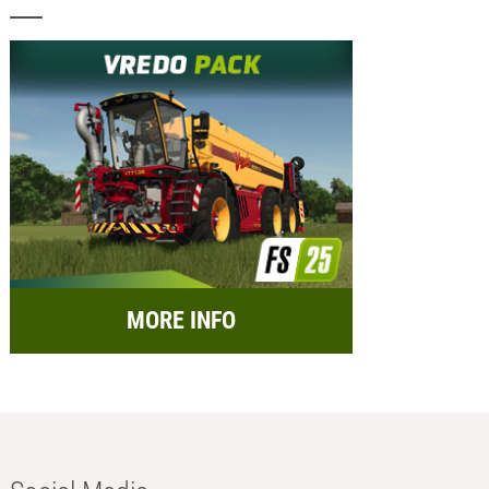
MORE INFO