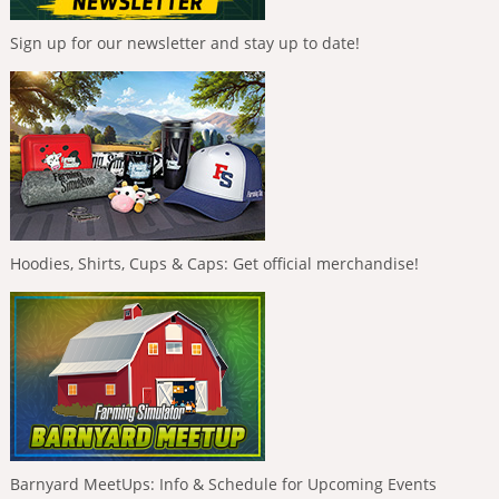
Sign up for our newsletter and stay up to date!
Hoodies, Shirts, Cups & Caps: Get official merchandise!
Barnyard MeetUps: Info & Schedule for Upcoming Events