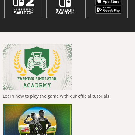
Learn how to play the game with our official tutorials.