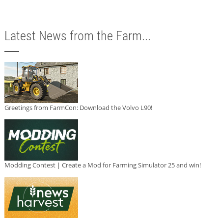
Latest News from the Farm...
Greetings from FarmCon: Download the Volvo L90!
Modding Contest | Create a Mod for Farming Simulator 25 and win!