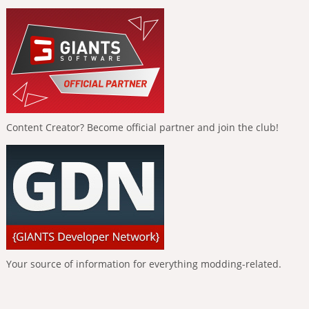
Content Creator? Become official partner and join the club!
Your source of information for everything modding-related.