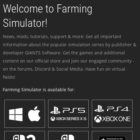
Welcome to Farming
Simulator!
News, mods, tutorials, support & more: Get all important
information about the popular simulation series by publisher &
developer GIANTS Software. Get the games and additional
content on our official store and join our engaged community -
on the forums, Discord & Social Media. Have fun on virtual
fields!
Farming Simulator is available for: