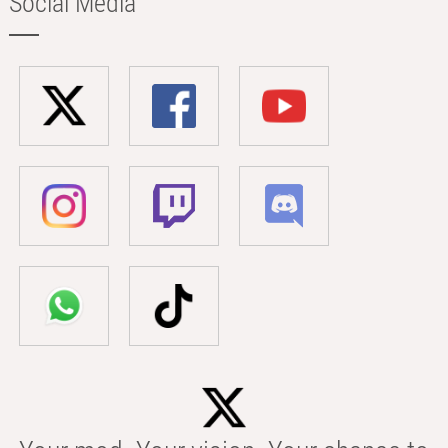
Social Media