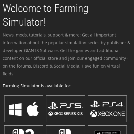
Welcome to Farming
Simulator!
News, mods, tutorials, support & more: Get all important
information about the popular simulation series by publisher &
developer GIANTS Software. Get the games and additional
content on our official store and join our engaged community -
on the forums, Discord & Social Media. Have fun on virtual
fields!
Farming Simulator is available for: