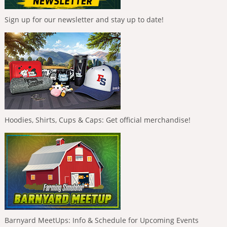
Sign up for our newsletter and stay up to date!
Hoodies, Shirts, Cups & Caps: Get official merchandise!
Barnyard MeetUps: Info & Schedule for Upcoming Events