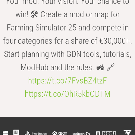
Your mod. Your vision. Your chance to
win! 🛠️ Create a mod or map for
Farming Simulator 25 and compete in
four categories for a share of €30,000+.
Start planning with GDN tools, tutorials,
ModHub and the rules. 🚜 🔗
https://t.co/7FvsBZ4tzF
https://t.co/OhR5kbODTM