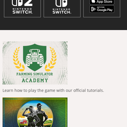
Learn how to play the game with our official tutorials.