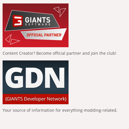
Content Creator? Become official partner and join the club!
Your source of information for everything modding-related.