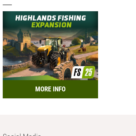
MORE INFO