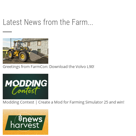
Latest News from the Farm...
Greetings from FarmCon: Download the Volvo L90!
Modding Contest | Create a Mod for Farming Simulator 25 and win!