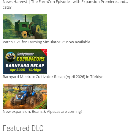
News Harvest | The FarmCon Episode - with Expansion Premiere, and...
cats?
Patch 1.21 for Farming Simulator 25 now available
Barnyard Meetup: Cultivator Recap (April 2026) in Türkiye
New expansion: Beans & Alpacas are coming!
Featured DLC