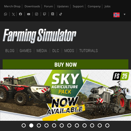
Merch-Shop
Downloads
Forum
Updates
Support
Company
Jobs
BLOG
GAMES
MEDIA
DLC
MODS
TUTORIALS
BUY NOW