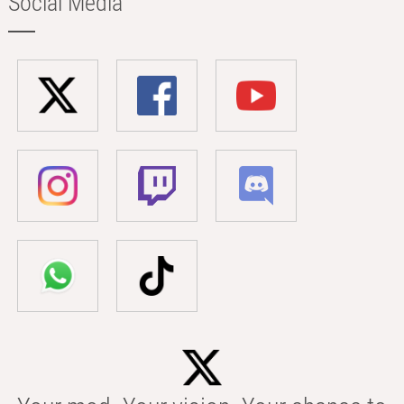
Social Media