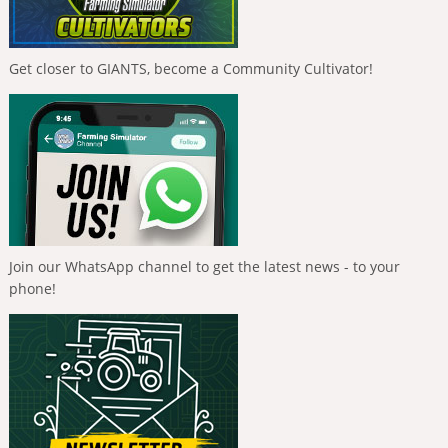
Get closer to GIANTS, become a Community Cultivator!
Join our WhatsApp channel to get the latest news - to your
phone!