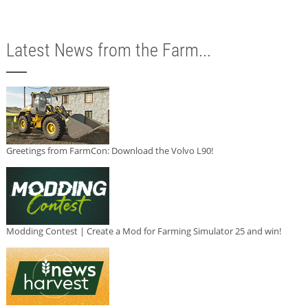
Latest News from the Farm...
Greetings from FarmCon: Download the Volvo L90!
Modding Contest | Create a Mod for Farming Simulator 25 and win!