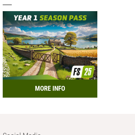
MORE INFO