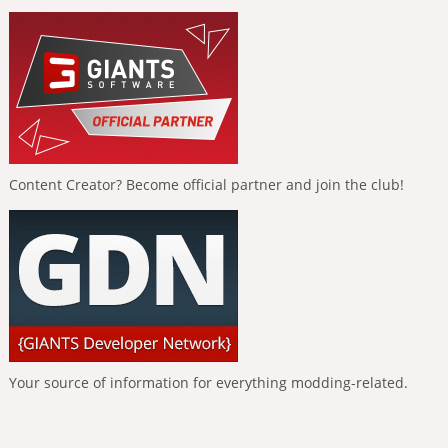
Content Creator? Become official partner and join the club!
Your source of information for everything modding-related.