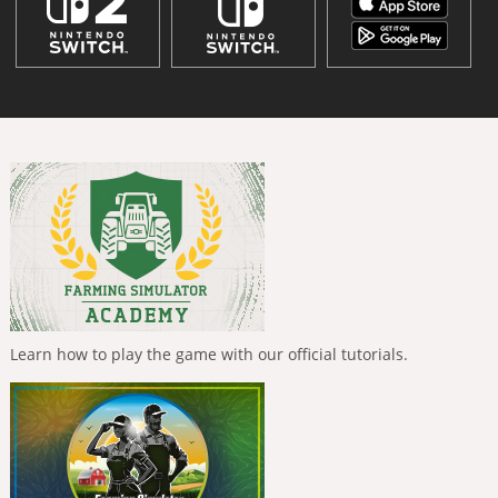
Learn how to play the game with our official tutorials.