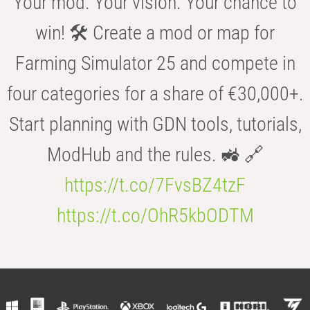
Your mod. Your vision. Your chance to
win! 🛠️ Create a mod or map for
Farming Simulator 25 and compete in
four categories for a share of €30,000+.
Start planning with GDN tools, tutorials,
ModHub and the rules. 🚜 🔗
https://t.co/7FvsBZ4tzF
https://t.co/OhR5kbODTM