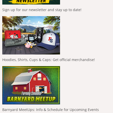
Sign up for our newsletter and stay up to date!
Hoodies, Shirts, Cups & Caps: Get official merchandise!
Barnyard MeetUps: Info & Schedule for Upcoming Events