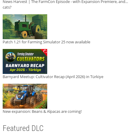
News Harvest | The FarmCon Episode - with Expansion Premiere, and...
cats?
Patch 1.21 for Farming Simulator 25 now available
Barnyard Meetup: Cultivator Recap (April 2026) in Türkiye
New expansion: Beans & Alpacas are coming!
Featured DLC