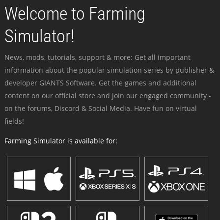
Welcome to Farming
Simulator!
News, mods, tutorials, support & more: Get all important
information about the popular simulation series by publisher &
developer GIANTS Software. Get the games and additional
content on our official store and join our engaged community -
on the forums, Discord & Social Media. Have fun on virtual
fields!
Farming Simulator is available for: