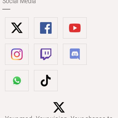
Social Media