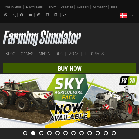
Merch-Shop
Downloads
Forum
Updates
Support
Company
Jobs
BLOG
GAMES
MEDIA
DLC
MODS
TUTORIALS
BUY NOW