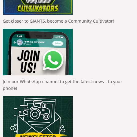
Get closer to GIANTS, become a Community Cultivator!
Join our WhatsApp channel to get the latest news - to your
phone!