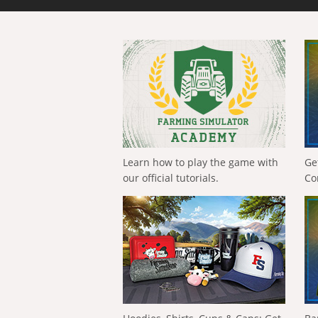
Learn how to play the game with
Ge
our official tutorials.
Co