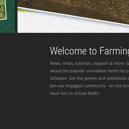
Welcome to Farming
News, mods, tutorials, support & more: G
about the popular simulation series by 
Software. Get the games and additional c
join our engaged community - on the for
Have fun on virtual fields!