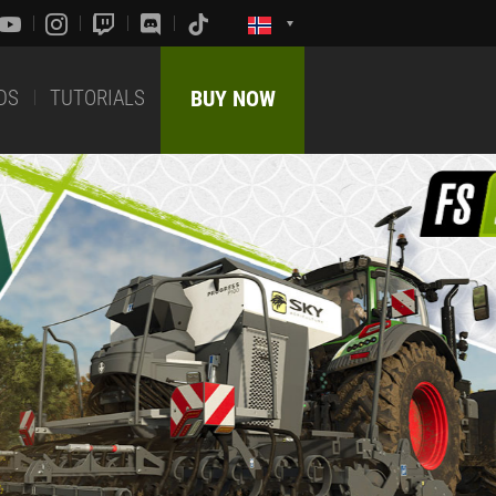
DS
TUTORIALS
BUY NOW