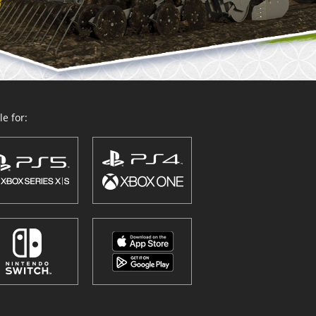
e for: