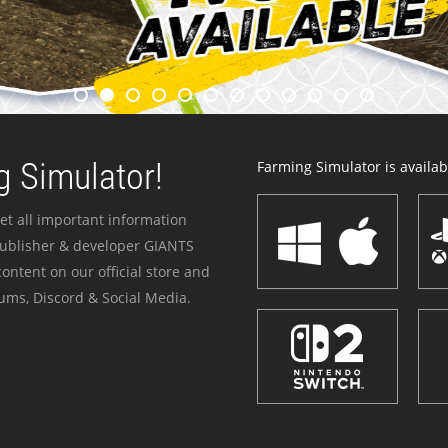
 Simulator!
Farming Simulator is availabl
et all important information
publisher & developer GIANTS
ontent on our official store and
ums, Discord & Social Media.