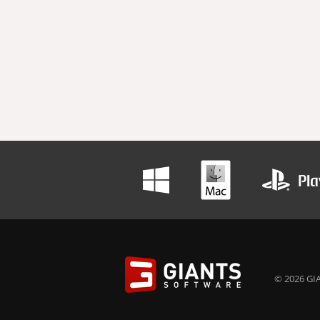
© 2026 GIA