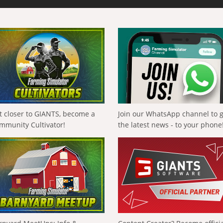
t closer to GIANTS, become a
Join our WhatsApp channel to 
mmunity Cultivator!
the latest news - to your phone