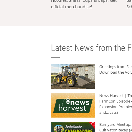
Hoodies, Shirts, Cups & Caps: Get
Ba
official merchandise!
Sc
Latest News from the F
Greetings from F
Download the Volv
News Harvest | T
FarmCon Episode -
Expansion Premier
and... cats?
Barnyard Meetup:
Cultivator Recap (A