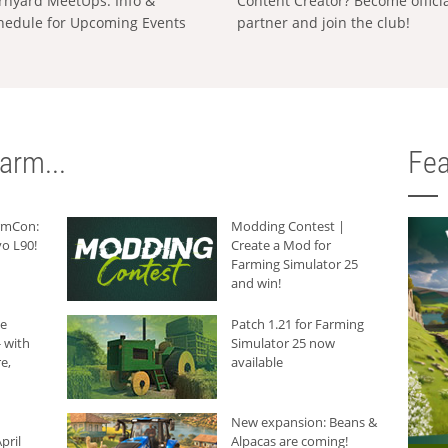
rnyard MeetUps: Info &
Content Creator? Become offici
hedule for Upcoming Events
partner and join the club!
arm...
Fea
armCon:
Modding Contest |
o L90!
Create a Mod for
Farming Simulator 25
and win!
he
Patch 1.21 for Farming
 with
Simulator 25 now
e,
available
New expansion: Beans &
pril
Alpacas are coming!