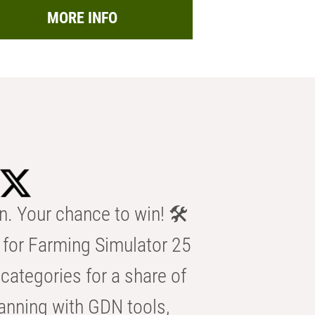
MORE INFO
n. Your chance to win! 🛠️
for Farming Simulator 25
categories for a share of
anning with GDN tools,