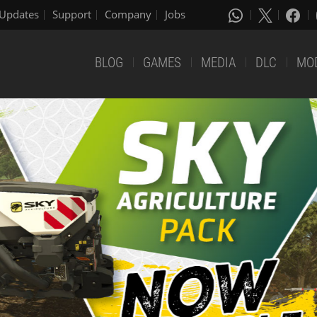
Updates
Support
Company
Jobs
BLOG
GAMES
MEDIA
DLC
MO