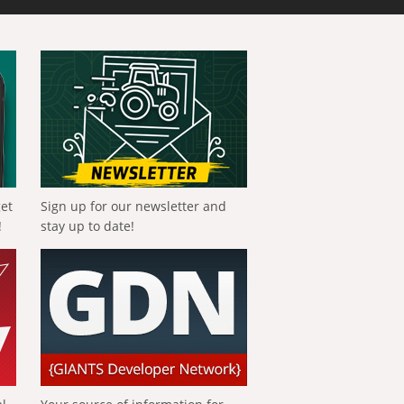
get
Sign up for our newsletter and
!
stay up to date!