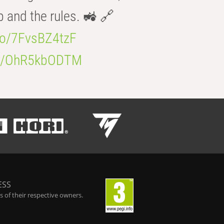
b and the rules. 🚜 🔗
.co/7FvsBZ4tzF
.co/OhR5kbODTM
ESS
 of their respective owners.