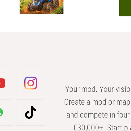
Your mod. Your visio
Create a mod or map 
and compete in four 
€30,000+. Start pl