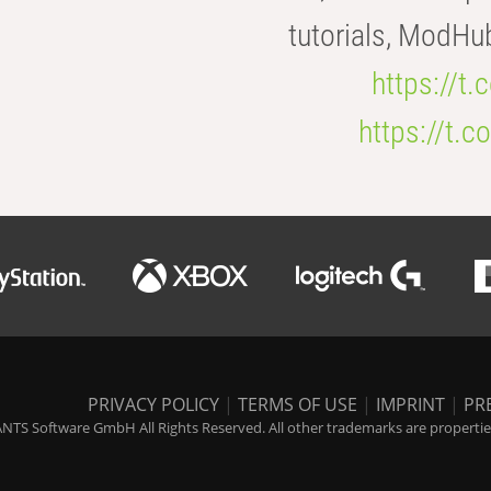
tutorials, ModHu
https://t
https://t
PRIVACY POLICY
|
TERMS OF USE
|
IMPRINT
|
PR
NTS Software GmbH All Rights Reserved. All other trademarks are properties