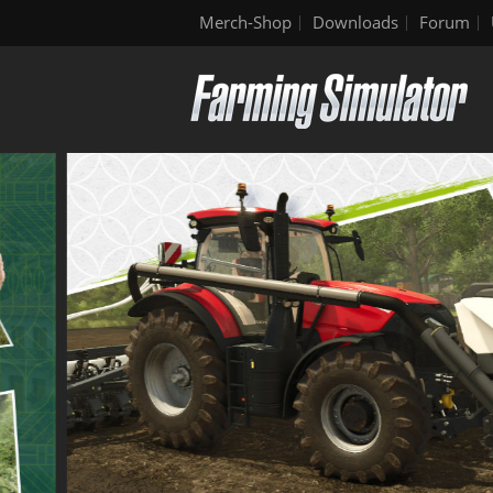
Merch-Shop
Downloads
Forum