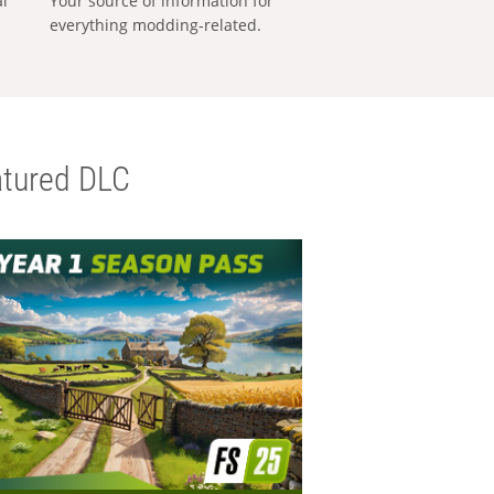
al
Your source of information for
everything modding-related.
tured DLC