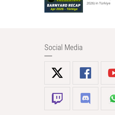
2026) in Türkiye
Social Media