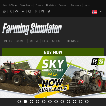
Merch-Shop
Downloads
Forum
Updates
Support
Company
Jobs
BLOG
GAMES
MEDIA
DLC
MODS
TUTORIALS
BUY NOW