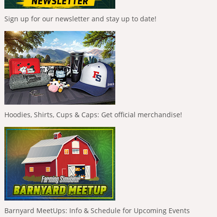
Sign up for our newsletter and stay up to date!
Hoodies, Shirts, Cups & Caps: Get official merchandise!
Barnyard MeetUps: Info & Schedule for Upcoming Events