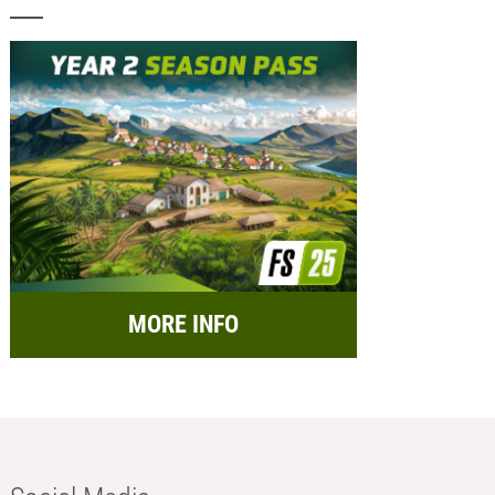
MORE INFO