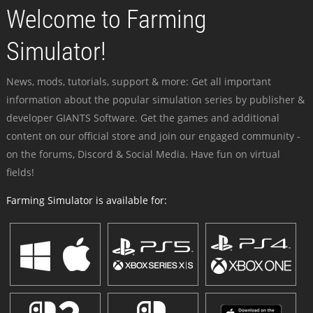
Welcome to Farming
Simulator!
News, mods, tutorials, support & more: Get all important
information about the popular simulation series by publisher &
developer GIANTS Software. Get the games and additional
content on our official store and join our engaged community -
on the forums, Discord & Social Media. Have fun on virtual
fields!
Farming Simulator is available for: