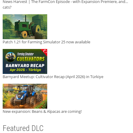
News Harvest | The FarmCon Episode - with Expansion Premiere, and...
cats?
Patch 1.21 for Farming Simulator 25 now available
Barnyard Meetup: Cultivator Recap (April 2026) in Türkiye
New expansion: Beans & Alpacas are coming!
Featured DLC