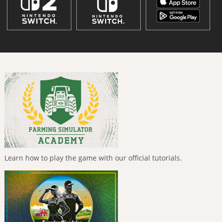
Learn how to play the game with our official tutorials.