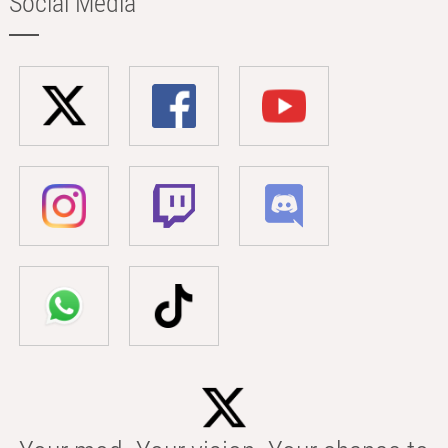
Social Media