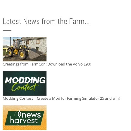
Latest News from the Farm...
Greetings from FarmCon: Download the Volvo L90!
Modding Contest | Create a Mod for Farming Simulator 25 and win!