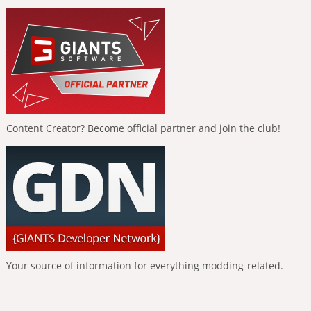
Content Creator? Become official partner and join the club!
Your source of information for everything modding-related.