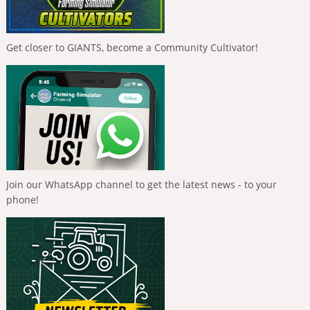
Get closer to GIANTS, become a Community Cultivator!
Join our WhatsApp channel to get the latest news - to your
phone!