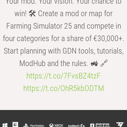
Your mod. Your vision. Your chance to
win! 🛠️ Create a mod or map for
Farming Simulator 25 and compete in
four categories for a share of €30,000+.
Start planning with GDN tools, tutorials,
ModHub and the rules. 🚜 🔗
https://t.co/7FvsBZ4tzF
https://t.co/OhR5kbODTM