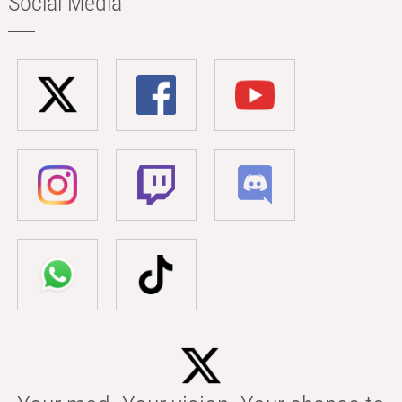
Social Media