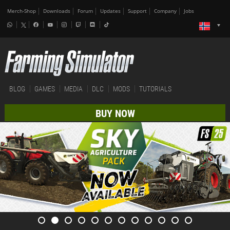
Merch-Shop
Downloads
Forum
Updates
Support
Company
Jobs
BLOG
GAMES
MEDIA
DLC
MODS
TUTORIALS
BUY NOW