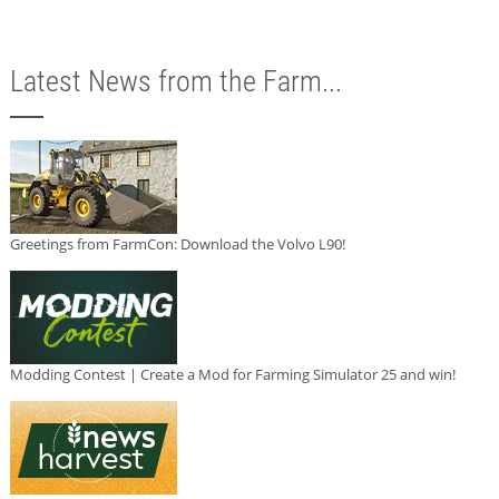
Latest News from the Farm...
Greetings from FarmCon: Download the Volvo L90!
Modding Contest | Create a Mod for Farming Simulator 25 and win!