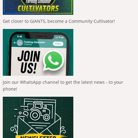
Get closer to GIANTS, become a Community Cultivator!
Join our WhatsApp channel to get the latest news - to your
phone!