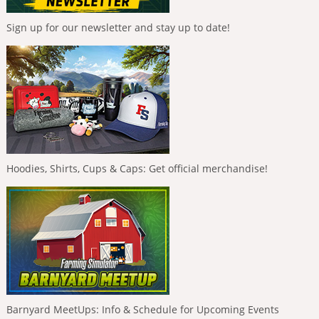
Sign up for our newsletter and stay up to date!
Hoodies, Shirts, Cups & Caps: Get official merchandise!
Barnyard MeetUps: Info & Schedule for Upcoming Events