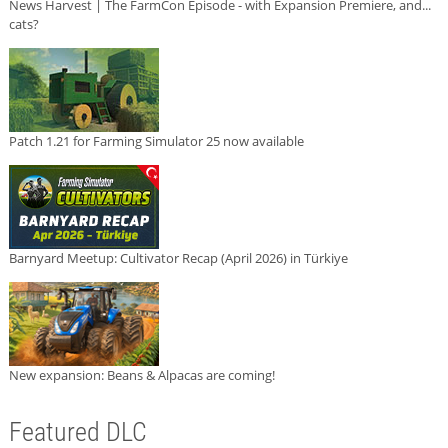
News Harvest | The FarmCon Episode - with Expansion Premiere, and...
cats?
Patch 1.21 for Farming Simulator 25 now available
Barnyard Meetup: Cultivator Recap (April 2026) in Türkiye
New expansion: Beans & Alpacas are coming!
Featured DLC