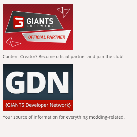
Content Creator? Become official partner and join the club!
Your source of information for everything modding-related.