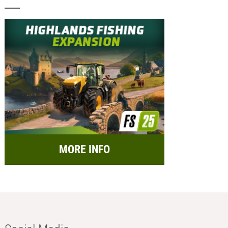
MORE INFO