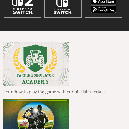
Learn how to play the game with our official tutorials.