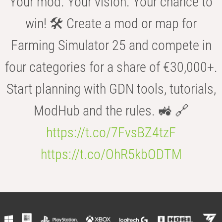
Your mod. Your vision. Your chance to
win! 🛠️ Create a mod or map for
Farming Simulator 25 and compete in
four categories for a share of €30,000+.
Start planning with GDN tools, tutorials,
ModHub and the rules. 🚜 🔗
https://t.co/7FvsBZ4tzF
https://t.co/OhR5kbODTM