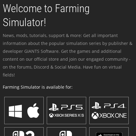
Welcome to Farming
Simulator!
News, mods, tutorials, support & more: Get all important
information about the popular simulation series by publisher &
developer GIANTS Software. Get the games and additional
content on our official store and join our engaged community -
on the forums, Discord & Social Media. Have fun on virtual
fields!
Farming Simulator is available for: