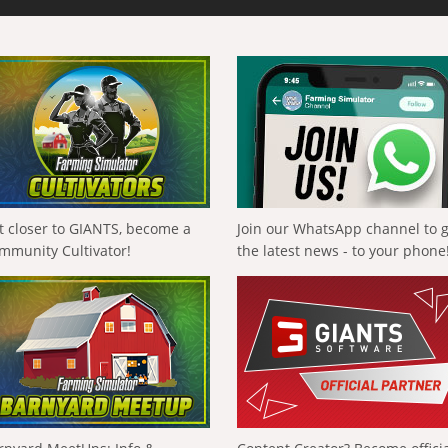
t closer to GIANTS, become a
Join our WhatsApp channel to 
mmunity Cultivator!
the latest news - to your phone