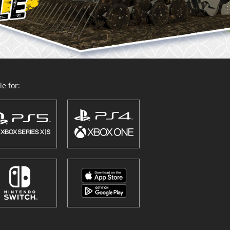
e for: