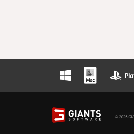
© 2026 GIA