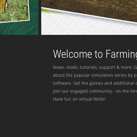
Welcome to Farming
News, mods, tutorials, support & more: G
about the popular simulation series by 
Software. Get the games and additional c
join our engaged community - on the for
Have fun on virtual fields!