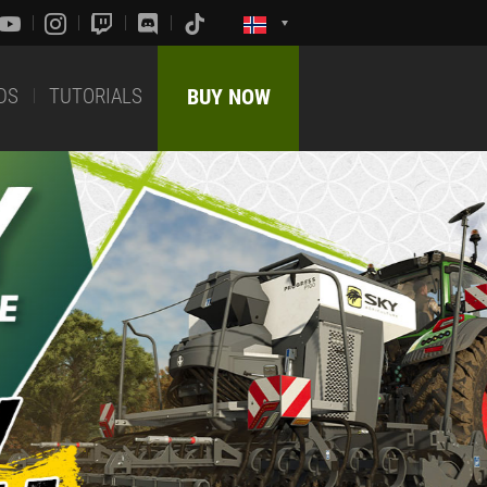
DS
TUTORIALS
BUY NOW