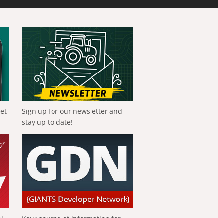
get
Sign up for our newsletter and
!
stay up to date!