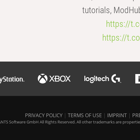
tutorials, ModHu
https://t
https://t
PRIVACY POLICY
|
TERMS OF USE
|
IMPRINT
|
PR
NTS Software GmbH All Rights Reserved. All other trademarks are properties