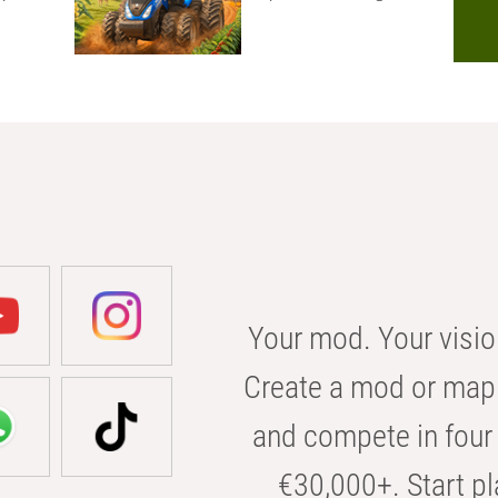
Your mod. Your visio
Create a mod or map 
and compete in four 
€30,000+. Start pl