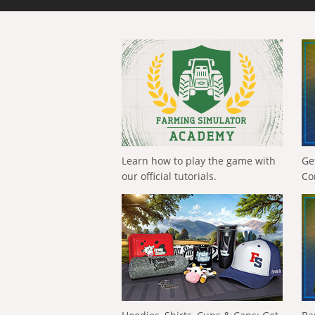
Learn how to play the game with
Ge
our official tutorials.
Co