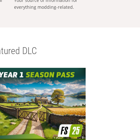
al
Your source of information for
everything modding-related.
tured DLC