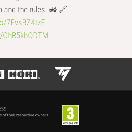
b and the rules. 🚜 🔗
.co/7FvsBZ4tzF
.co/OhR5kbODTM
ESS
 of their respective owners.