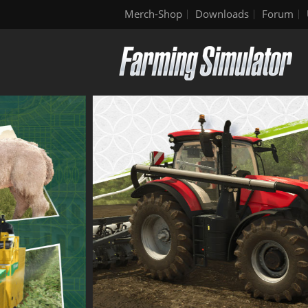
Merch-Shop
Downloads
Forum