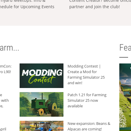
rnyard MeetUps: Info &
Content Creator? Become offici
hedule for Upcoming Events
partner and join the club!
arm...
Fea
armCon:
Modding Contest |
o L90!
Create a Mod for
Farming Simulator 25
and win!
he
Patch 1.21 for Farming
 with
Simulator 25 now
e,
available
New expansion: Beans &
pril
Alpacas are coming!