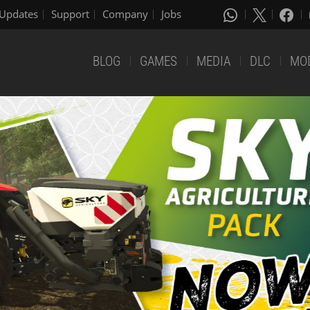
Updates
Support
Company
Jobs
BLOG
GAMES
MEDIA
DLC
MO