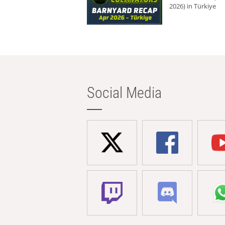
2026) in Türkiye
Social Media