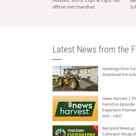
Hoodies, Shirts, Cups & Caps: Get
Ba
official merchandise!
Sc
Latest News from the F
Greetings from F
Download the Volv
News Harvest | T
FarmCon Episode -
Expansion Premier
and... cats?
Barnyard Meetup:
Cultivator Recap (A