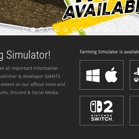
 Simulator!
Farming Simulator is availabl
et all important information
publisher & developer GIANTS
ontent on our official store and
ums, Discord & Social Media.