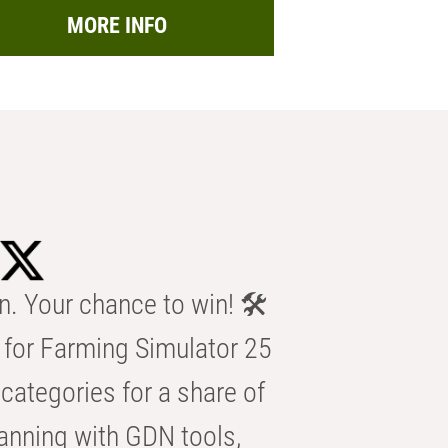
MORE INFO
n. Your chance to win! 🛠️
for Farming Simulator 25
categories for a share of
anning with GDN tools,