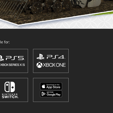
e for: