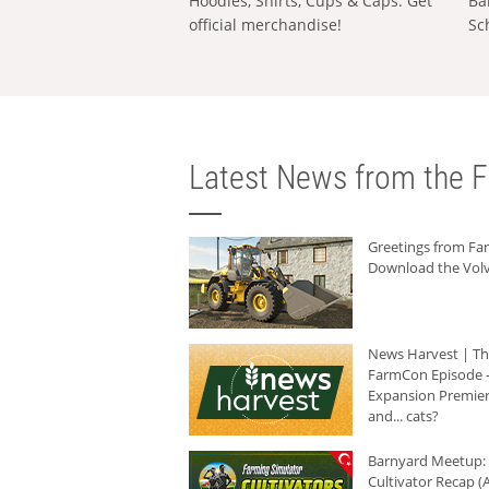
Hoodies, Shirts, Cups & Caps: Get
Ba
official merchandise!
Sc
Latest News from the F
Greetings from F
Download the Volv
News Harvest | T
FarmCon Episode -
Expansion Premier
and... cats?
Barnyard Meetup:
Cultivator Recap (A