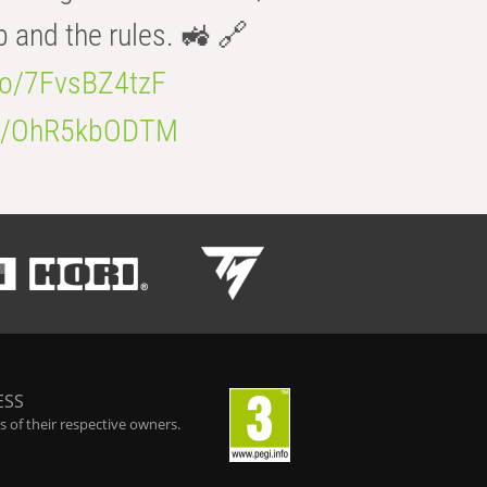
b and the rules. 🚜 🔗
.co/7FvsBZ4tzF
.co/OhR5kbODTM
ESS
 of their respective owners.