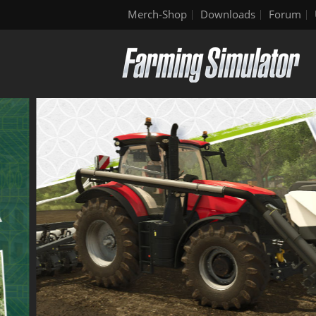
Merch-Shop
Downloads
Forum