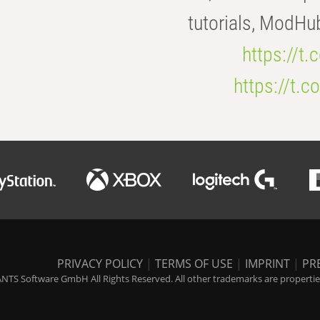
tutorials, ModHu
https://t
https://t
PRIVACY POLICY
|
TERMS OF USE
|
IMPRINT
|
PR
NTS Software GmbH All Rights Reserved. All other trademarks are properties