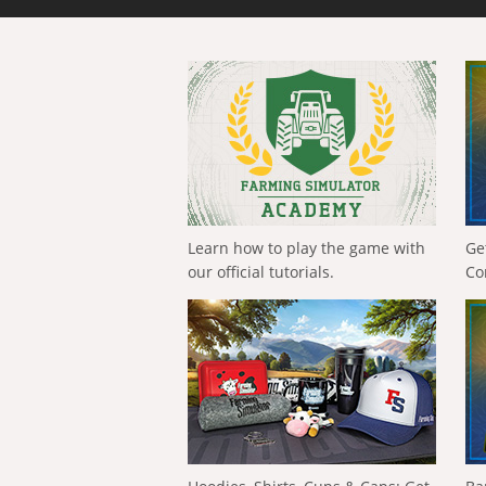
Learn how to play the game with
Ge
our official tutorials.
Co