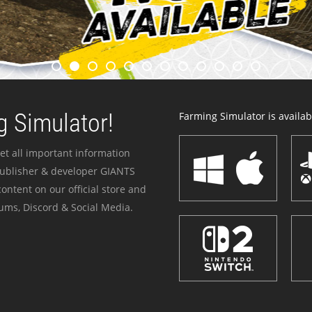
 Simulator!
Farming Simulator is availabl
et all important information
publisher & developer GIANTS
ontent on our official store and
ums, Discord & Social Media.