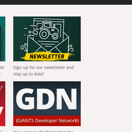
get
Sign up for our newsletter and
!
stay up to date!