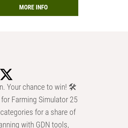
MORE INFO
n. Your chance to win! 🛠️
for Farming Simulator 25
categories for a share of
anning with GDN tools,