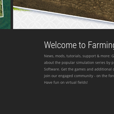
Welcome to Farming
News, mods, tutorials, support & more: G
about the popular simulation series by 
Software. Get the games and additional c
join our engaged community - on the for
Have fun on virtual fields!