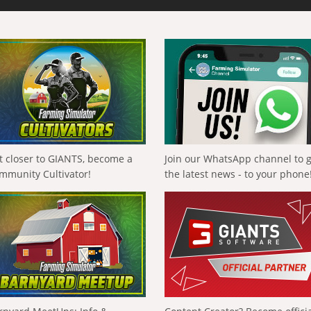
t closer to GIANTS, become a
Join our WhatsApp channel to 
mmunity Cultivator!
the latest news - to your phone