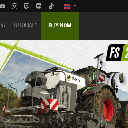
DS
TUTORIALS
BUY NOW