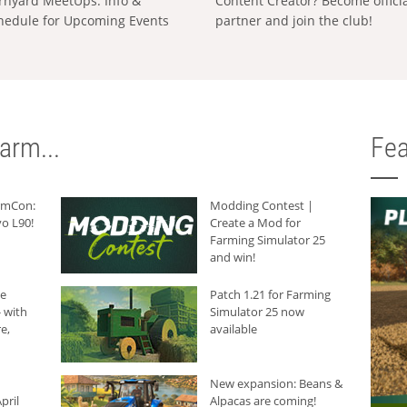
rnyard MeetUps: Info &
Content Creator? Become offici
hedule for Upcoming Events
partner and join the club!
arm...
Fea
armCon:
Modding Contest |
o L90!
Create a Mod for
Farming Simulator 25
and win!
he
Patch 1.21 for Farming
 with
Simulator 25 now
e,
available
New expansion: Beans &
pril
Alpacas are coming!