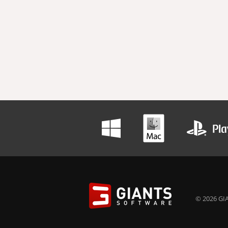
© 2026 GIA