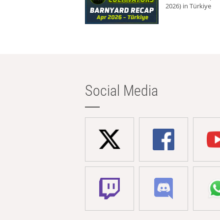
2026) in Türkiye
Social Media