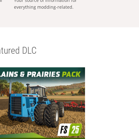
al
Your source of information for
everything modding-related.
tured DLC