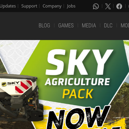
Updates
Support
Company
Jobs
BLOG
GAMES
MEDIA
DLC
MO