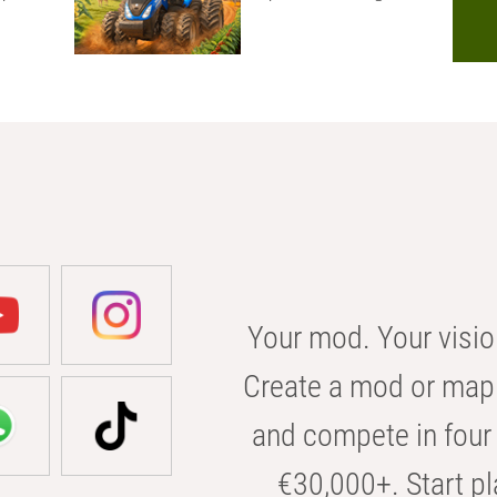
Your mod. Your visio
Create a mod or map 
and compete in four 
€30,000+. Start pl