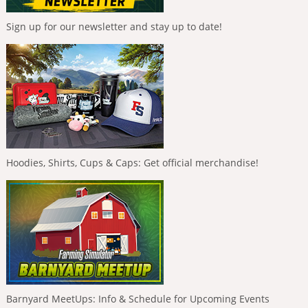
Sign up for our newsletter and stay up to date!
Hoodies, Shirts, Cups & Caps: Get official merchandise!
Barnyard MeetUps: Info & Schedule for Upcoming Events