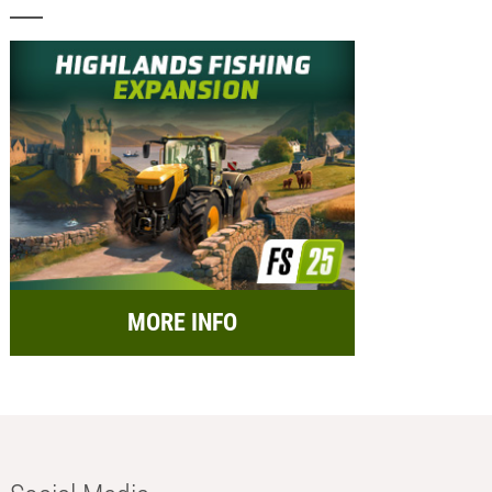
MORE INFO