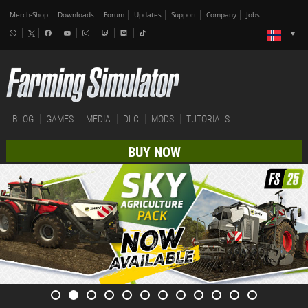
Merch-Shop
Downloads
Forum
Updates
Support
Company
Jobs
BLOG
GAMES
MEDIA
DLC
MODS
TUTORIALS
BUY NOW