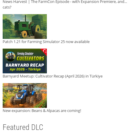
News Harvest | The FarmCon Episode - with Expansion Premiere, and...
cats?
Patch 1.21 for Farming Simulator 25 now available
Barnyard Meetup: Cultivator Recap (April 2026) in Türkiye
New expansion: Beans & Alpacas are coming!
Featured DLC