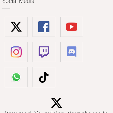
Social Media