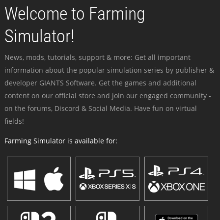
Welcome to Farming
Simulator!
News, mods, tutorials, support & more: Get all important
information about the popular simulation series by publisher &
developer GIANTS Software. Get the games and additional
content on our official store and join our engaged community -
on the forums, Discord & Social Media. Have fun on virtual
fields!
Farming Simulator is available for: