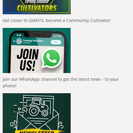
Get closer to GIANTS, become a Community Cultivator!
Join our WhatsApp channel to get the latest news - to your
phone!