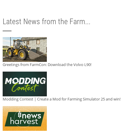
Latest News from the Farm...
Greetings from FarmCon: Download the Volvo L90!
Modding Contest | Create a Mod for Farming Simulator 25 and win!