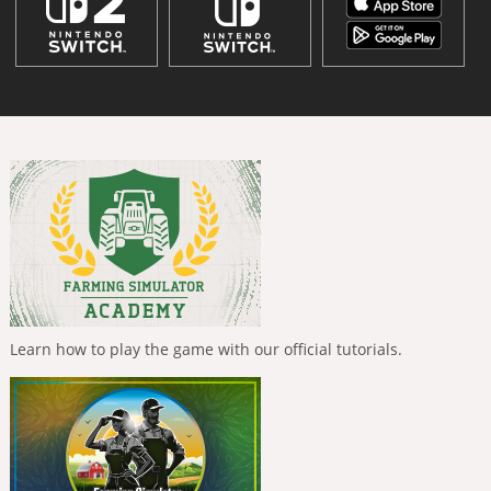
Learn how to play the game with our official tutorials.