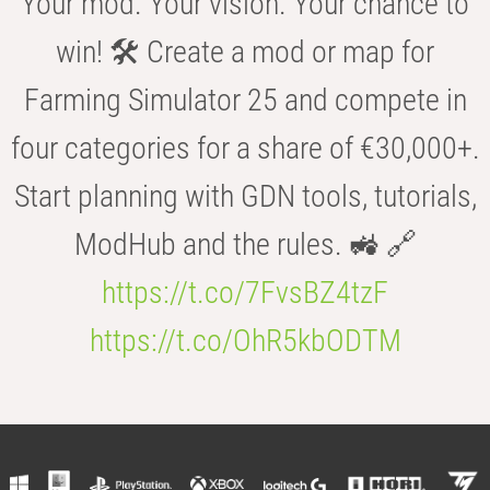
Your mod. Your vision. Your chance to
win! 🛠️ Create a mod or map for
Farming Simulator 25 and compete in
four categories for a share of €30,000+.
Start planning with GDN tools, tutorials,
ModHub and the rules. 🚜 🔗
https://t.co/7FvsBZ4tzF
https://t.co/OhR5kbODTM