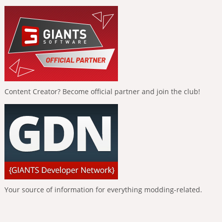
Content Creator? Become official partner and join the club!
Your source of information for everything modding-related.