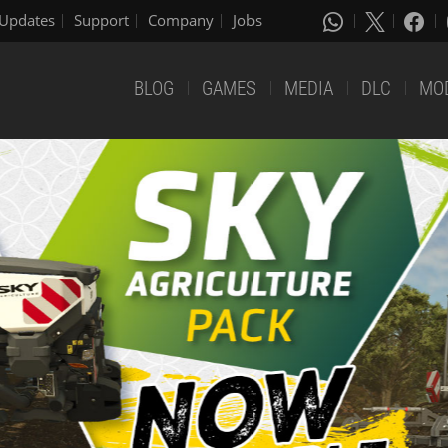
Updates
Support
Company
Jobs
BLOG
GAMES
MEDIA
DLC
MO