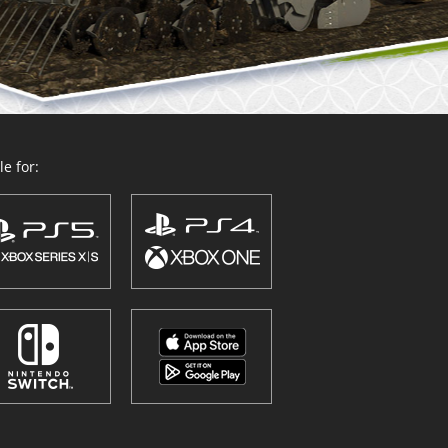
e for: