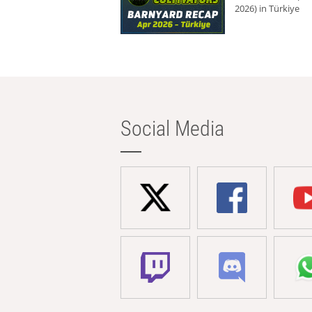
2026) in Türkiye
Social Media