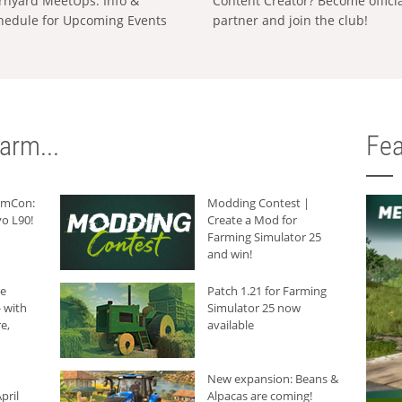
rnyard MeetUps: Info &
Content Creator? Become offici
hedule for Upcoming Events
partner and join the club!
arm...
Fea
armCon:
Modding Contest |
o L90!
Create a Mod for
Farming Simulator 25
and win!
he
Patch 1.21 for Farming
 with
Simulator 25 now
e,
available
New expansion: Beans &
pril
Alpacas are coming!