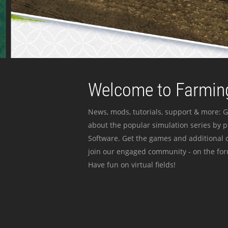
Welcome to Farming
News, mods, tutorials, support & more: G
about the popular simulation series by 
Software. Get the games and additional c
join our engaged community - on the for
Have fun on virtual fields!