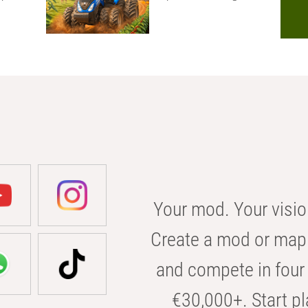
Your mod. Your visio
Create a mod or map 
and compete in four 
€30,000+. Start pl