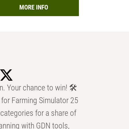
MORE INFO
n. Your chance to win! 🛠️
for Farming Simulator 25
categories for a share of
anning with GDN tools,