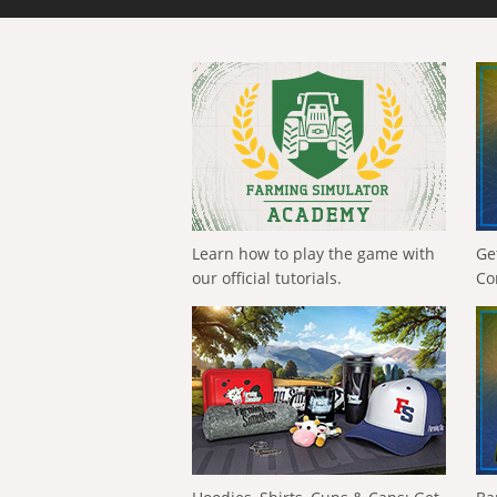
Learn how to play the game with
Ge
our official tutorials.
Co