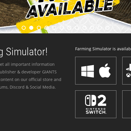
 Simulator!
Farming Simulator is availabl
et all important information
publisher & developer GIANTS
ontent on our official store and
ums, Discord & Social Media.