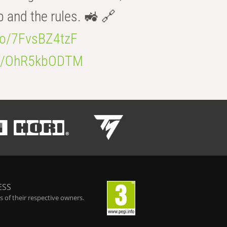
b and the rules. 🚜 🔗
.co/7FvsBZ4tzF
.co/OhR5kbODTM
ESS
 of their respective owners.