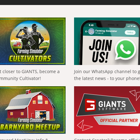
t closer to GIANTS, become a
Join our WhatsApp channel to 
mmunity Cultivator!
the latest news - to your phone