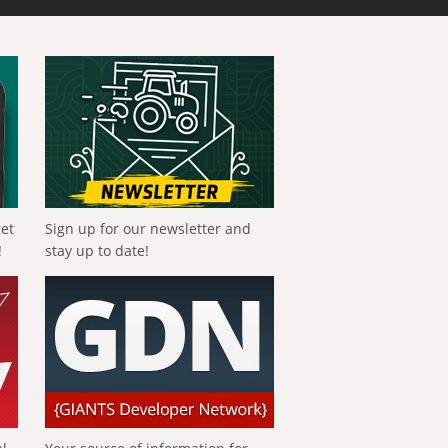
get
Sign up for our newsletter and
!
stay up to date!