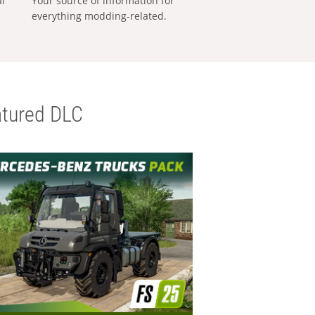
al
Your source of information for
everything modding-related.
tured DLC