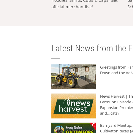
Hoodies, Shirts, Cups & Caps: Get
Ba
official merchandise!
Sc
Latest News from the F
Greetings from F
Download the Volv
News Harvest | T
FarmCon Episode -
Expansion Premier
and... cats?
Barnyard Meetup:
Cultivator Recap (A