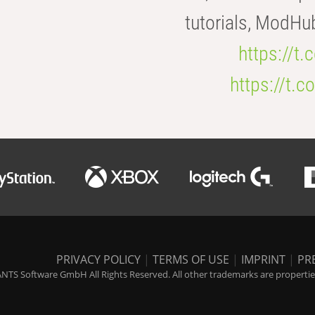
tutorials, ModHu
https://t
https://t
PRIVACY POLICY
|
TERMS OF USE
|
IMPRINT
|
PR
NTS Software GmbH All Rights Reserved. All other trademarks are properties