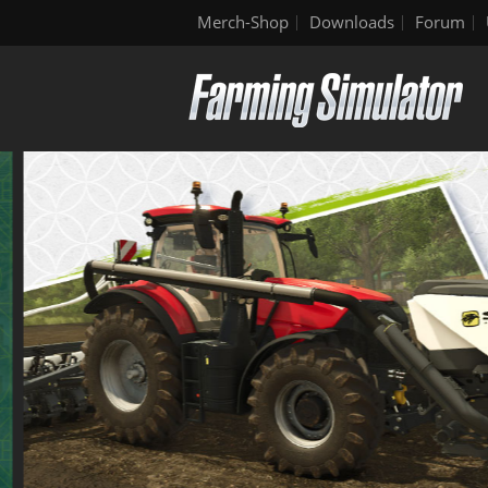
Merch-Shop
Downloads
Forum