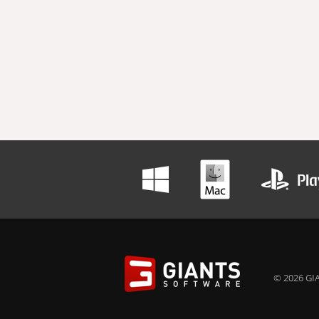
© 2026 GIA