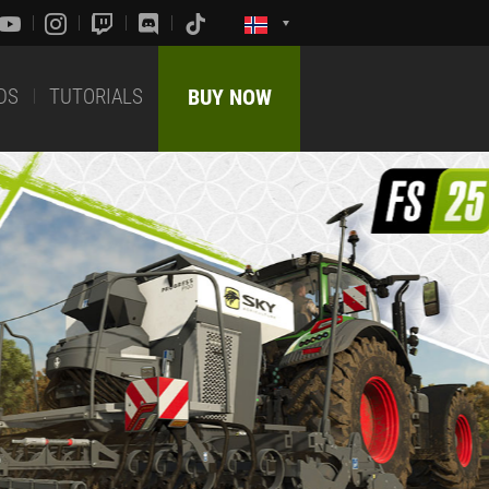
DS
TUTORIALS
BUY NOW