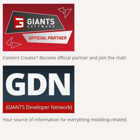
Content Creator? Become official partner and join the club!
Your source of information for everything modding-related.