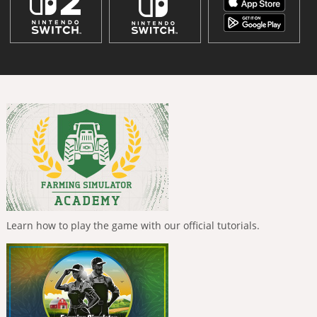
Learn how to play the game with our official tutorials.