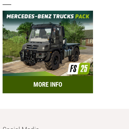
MORE INFO