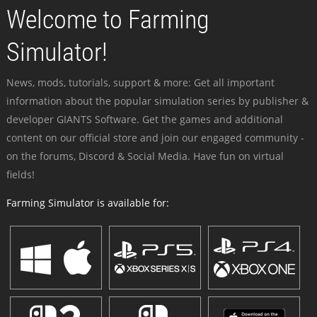
Welcome to Farming
Simulator!
News, mods, tutorials, support & more: Get all important
information about the popular simulation series by publisher &
developer GIANTS Software. Get the games and additional
content on our official store and join our engaged community -
on the forums, Discord & Social Media. Have fun on virtual
fields!
Farming Simulator is available for: