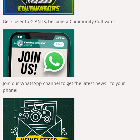
Get closer to GIANTS, become a Community Cultivator!
Join our WhatsApp channel to get the latest news - to your
phone!