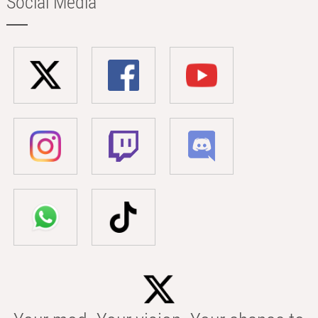
Social Media