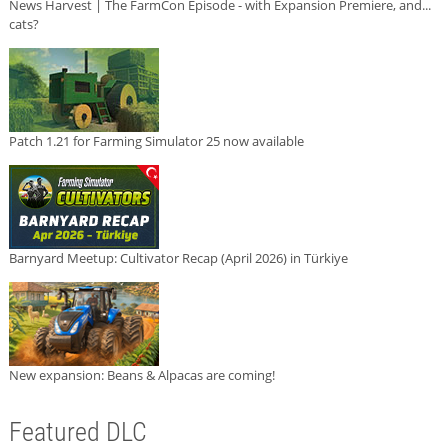
News Harvest | The FarmCon Episode - with Expansion Premiere, and...
cats?
Patch 1.21 for Farming Simulator 25 now available
Barnyard Meetup: Cultivator Recap (April 2026) in Türkiye
New expansion: Beans & Alpacas are coming!
Featured DLC