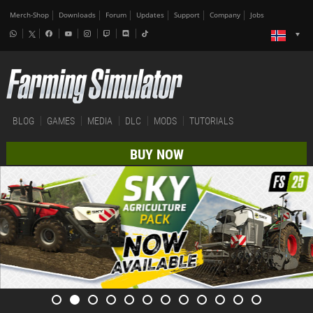
Merch-Shop
Downloads
Forum
Updates
Support
Company
Jobs
BLOG
GAMES
MEDIA
DLC
MODS
TUTORIALS
BUY NOW