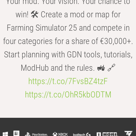
Your mod. Your vision. Your chance to
win! 🛠️ Create a mod or map for
Farming Simulator 25 and compete in
four categories for a share of €30,000+.
Start planning with GDN tools, tutorials,
ModHub and the rules. 🚜 🔗
https://t.co/7FvsBZ4tzF
https://t.co/OhR5kbODTM