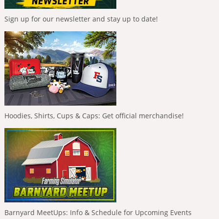
Sign up for our newsletter and stay up to date!
Hoodies, Shirts, Cups & Caps: Get official merchandise!
Barnyard MeetUps: Info & Schedule for Upcoming Events