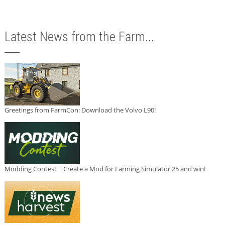
Latest News from the Farm...
Greetings from FarmCon: Download the Volvo L90!
Modding Contest | Create a Mod for Farming Simulator 25 and win!