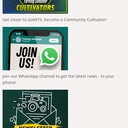
Get closer to GIANTS, become a Community Cultivator!
Join our WhatsApp channel to get the latest news - to your
phone!