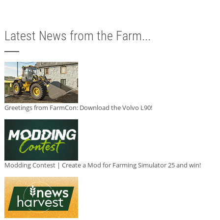
Latest News from the Farm...
Greetings from FarmCon: Download the Volvo L90!
Modding Contest | Create a Mod for Farming Simulator 25 and win!