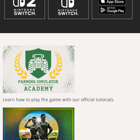
Learn how to play the game with our official tutorials.