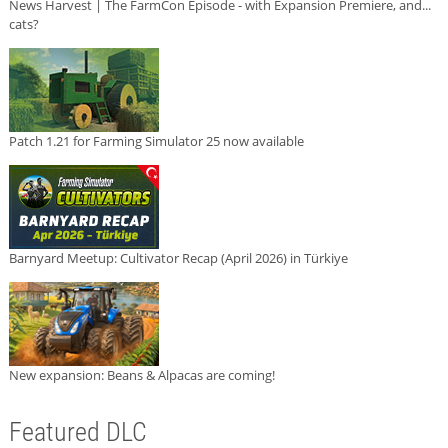
News Harvest | The FarmCon Episode - with Expansion Premiere, and...
cats?
Patch 1.21 for Farming Simulator 25 now available
Barnyard Meetup: Cultivator Recap (April 2026) in Türkiye
New expansion: Beans & Alpacas are coming!
Featured DLC