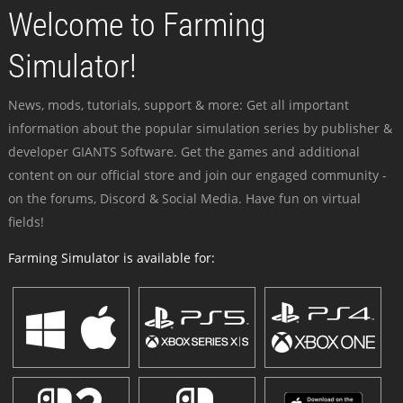
Welcome to Farming
Simulator!
News, mods, tutorials, support & more: Get all important
information about the popular simulation series by publisher &
developer GIANTS Software. Get the games and additional
content on our official store and join our engaged community -
on the forums, Discord & Social Media. Have fun on virtual
fields!
Farming Simulator is available for: