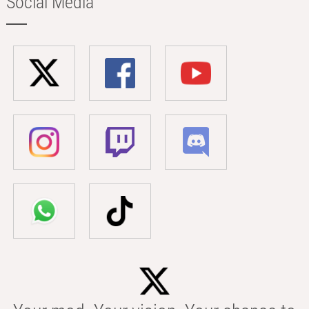
Social Media