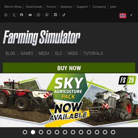
Merch-Shop
Downloads
Forum
Updates
Support
Company
Jobs
BLOG
GAMES
MEDIA
DLC
MODS
TUTORIALS
BUY NOW