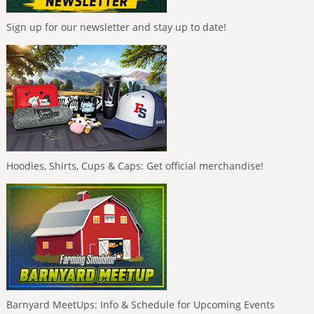
Sign up for our newsletter and stay up to date!
Hoodies, Shirts, Cups & Caps: Get official merchandise!
Barnyard MeetUps: Info & Schedule for Upcoming Events