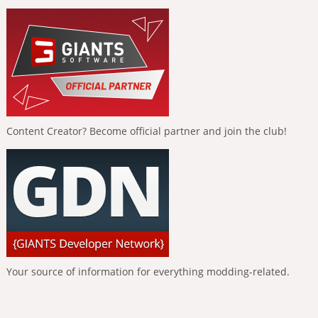
Content Creator? Become official partner and join the club!
Your source of information for everything modding-related.