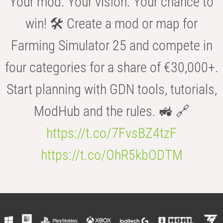
Your mod. Your vision. Your chance to
win! 🛠️ Create a mod or map for
Farming Simulator 25 and compete in
four categories for a share of €30,000+.
Start planning with GDN tools, tutorials,
ModHub and the rules. 🚜 🔗
https://t.co/7FvsBZ4tzF
https://t.co/OhR5kbODTM