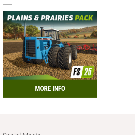
MORE INFO